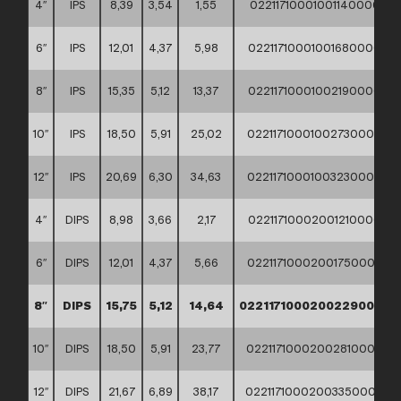
4″
IPS
8,39
3,54
1,55
02211710001001140000
6″
IPS
12,01
4,37
5,98
02211710001001680000
8″
IPS
15,35
5,12
13,37
02211710001002190000
10″
IPS
18,50
5,91
25,02
02211710001002730000
12″
IPS
20,69
6,30
34,63
02211710001003230000
4″
DIPS
8,98
3,66
2,17
02211710002001210000
6″
DIPS
12,01
4,37
5,66
02211710002001750000
8″
DIPS
15,75
5,12
14,64
02211710002002290000
10″
DIPS
18,50
5,91
23,77
02211710002002810000
12″
DIPS
21,67
6,89
38,17
02211710002003350000