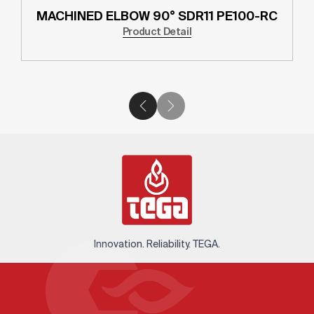
MACHINED ELBOW 90° SDR11 PE100-RC
Product Detail
Innovation. Reliability. TEGA.