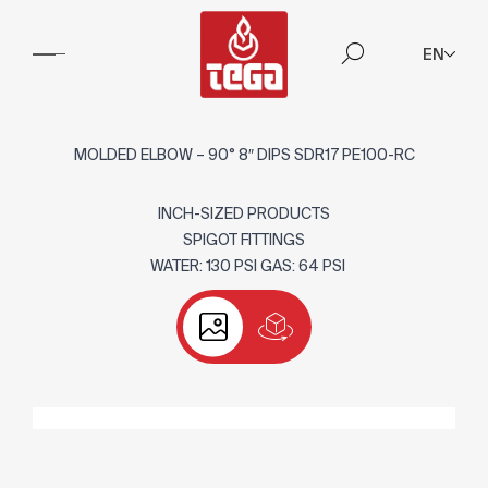
EN
MOLDED ELBOW – 90° 8″ DIPS SDR17 PE100-RC
INCH-SIZED PRODUCTS
SPIGOT FITTINGS
WATER: 130 PSI GAS: 64 PSI