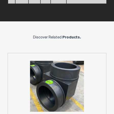
Discover Related
Products.