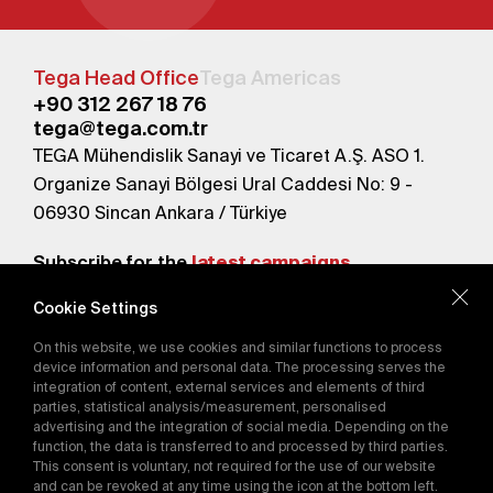
Tega Head Office
Tega Americas
+90 312 267 18 76
tega@tega.com.tr
TEGA Mühendislik Sanayi ve Ticaret A.Ş. ASO 1.
Organize Sanayi Bölgesi Ural Caddesi No: 9 -
06930 Sincan Ankara / Türkiye
Subscribe for the
latest campaigns.
Cookie Settings
Send
On this website, we use cookies and similar functions to process
By subscribing, you agree to our
device information and personal data. The processing serves the
Privacy Policy
integration of content, external services and elements of third
parties, statistical analysis/measurement, personalised
advertising and the integration of social media. Depending on the
function, the data is transferred to and processed by third parties.
E-Catalog
This consent is voluntary, not required for the use of our website
and can be revoked at any time using the icon at the bottom left.