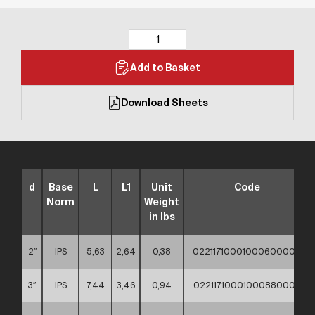
Add to Basket
Download Sheets
d
Base
L
L1
Unit
Code
Norm
Weight
in lbs
2″
IPS
5,63
2,64
0,38
02211710001000600000
3″
IPS
7,44
3,46
0,94
02211710001000880000