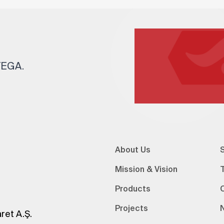
 TEGA.
About Us
S
Mission & Vision
Products
Projects
ret A.Ş.