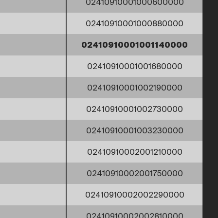
02410910001000600000
02410910001000880000
02410910001001140000
02410910001001680000
02410910001002190000
02410910001002730000
02410910001003230000
02410910002001210000
02410910002001750000
02410910002002290000
02410910002002810000