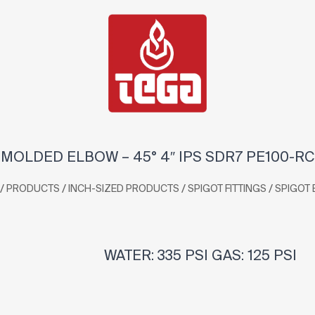
MOLDED ELBOW – 45° 4″ IPS SDR7 PE100-RC
/
/
/
/
PRODUCTS
INCH-SIZED PRODUCTS
SPIGOT FITTINGS
SPIGOT
WATER: 335 PSI GAS: 125 PSI