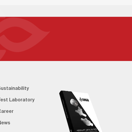
ustainability
Test Laboratory
Career
News