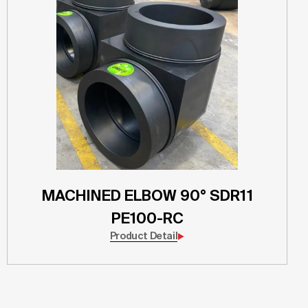
MACHINED ELBOW 90° SDR11
PE100-RC
Product Detail