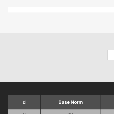
d
Base Norm