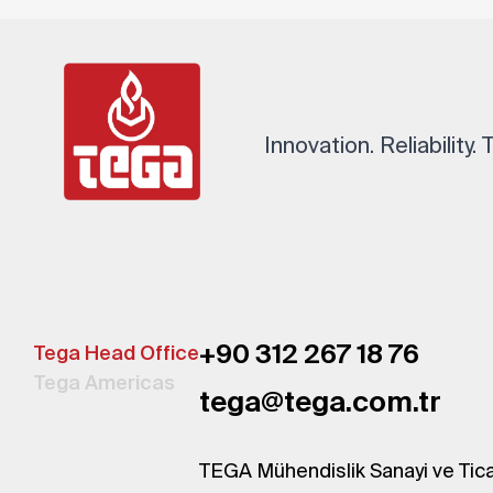
Innovation. Reliability.
+90 312 267 18 76
Tega Head Office
Tega Americas
tega@tega.com.tr
TEGA Mühendislik Sanayi ve Tica