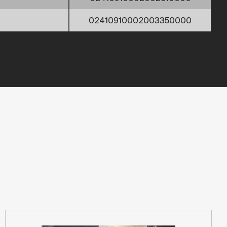
02410910002003350000