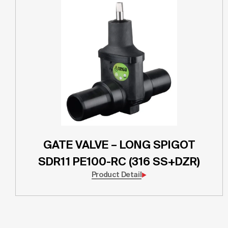
GATE VALVE – LONG SPIGOT
SDR11 PE100-RC (316 SS+DZR)
Product Detail