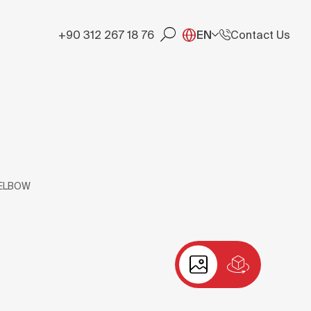
+90 312 267 18 76
EN
Contact Us
 ELBOW