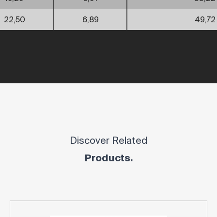
22,50
6,89
49,72
Discover Related
Products.