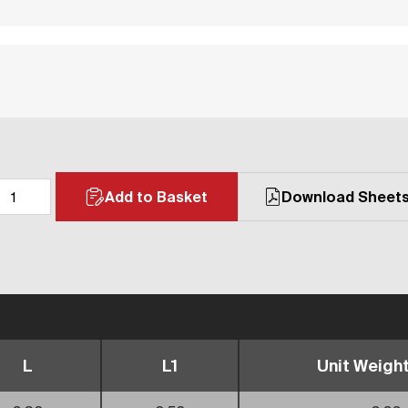
Add to Basket
Download Sheet
L
L1
Unit Weight