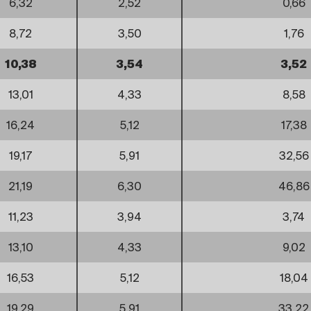
6,32
2,52
0,66
8,72
3,50
1,76
10,38
3,54
3,52
13,01
4,33
8,58
16,24
5,12
17,38
19,17
5,91
32,56
21,19
6,30
46,86
11,23
3,94
3,74
13,10
4,33
9,02
16,53
5,12
18,04
19,29
5,91
33,22