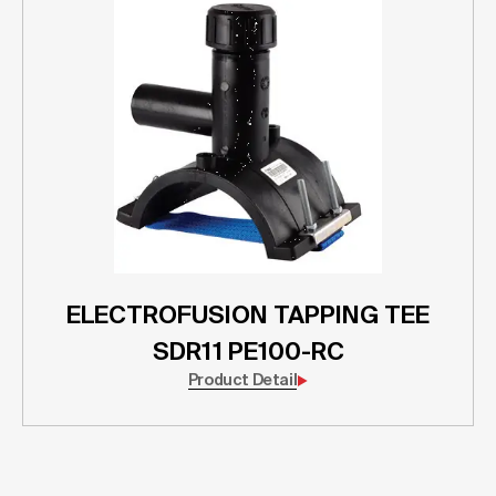
ELECTROFUSION TAPPING TEE
SDR11 PE100-RC
Product Detail