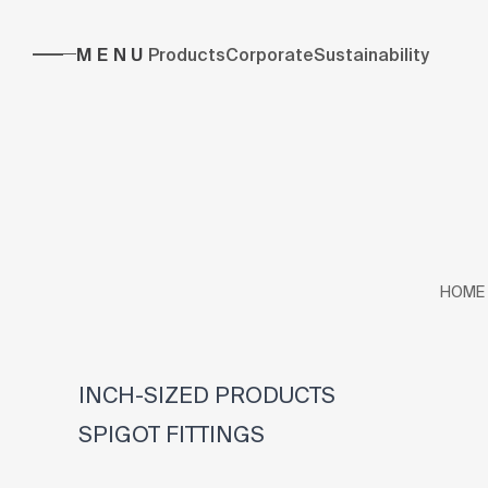
MENU
Products
Corporate
Sustainability
HOME
INCH-SIZED PRODUCTS
SPIGOT FITTINGS