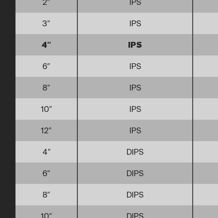
2″
IPS
3″
IPS
4″
IPS
6″
IPS
8″
IPS
10″
IPS
12″
IPS
4″
DIPS
6″
DIPS
8″
DIPS
10″
DIPS