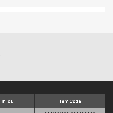
s
 in lbs
Item Code