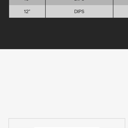
12″
DIPS