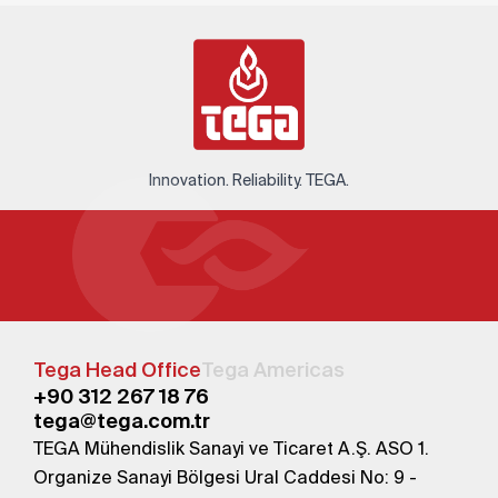
Innovation. Reliability. TEGA.
Tega Head Office
Tega Americas
+90 312 267 18 76
tega@tega.com.tr
TEGA Mühendislik Sanayi ve Ticaret A.Ş. ASO 1.
Organize Sanayi Bölgesi Ural Caddesi No: 9 -