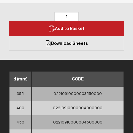
Add to Basket
Download Sheets
d (mm)
CODE
355
02210910000003550000
400
02210910000004000000
450
02210910000004500000