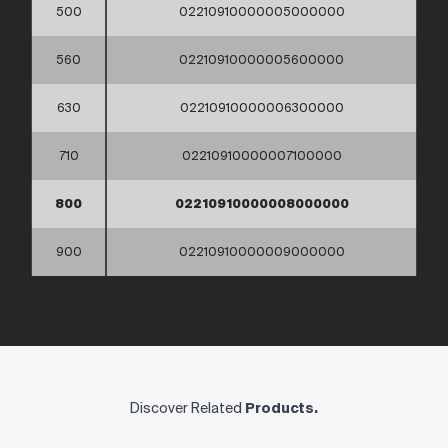
500
02210910000005000000
560
02210910000005600000
630
02210910000006300000
710
02210910000007100000
800
02210910000008000000
900
02210910000009000000
Discover Related
Products.