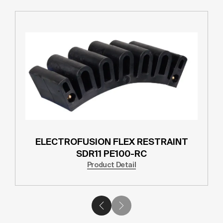
ELECTROFUSION FLEX RESTRAINT
SDR11 PE100-RC
Product Detail