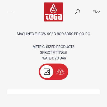
EN
MACHINED ELBOW 90° D 800 SDR9 PE100-RC
METRIC-SIZED PRODUCTS
SPIGOT FITTINGS
WATER: 20 BAR