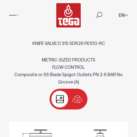
EN
KNIFE VALVE D 315 SDR26 PE100-RC
METRIC-SIZED PRODUCTS
FLOW CONTROL
Composite or SS Blade Spigot Outlets PN 2-6 BAR No
Groove (A)