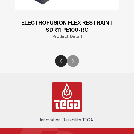
ELECTROFUSION FLEX RESTRAINT
SDR11 PE100-RC
Product Detail
Innovation. Reliability. TEGA.