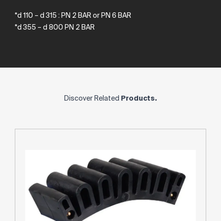
*d 110 – d 315 : PN 2 BAR or PN 6 BAR
*d 355 – d 800 PN 2 BAR
Discover Related
Products.