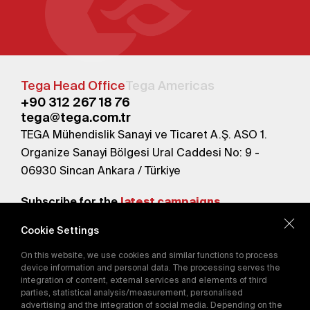
Tega Head Office
Tega Americas
+90 312 267 18 76
tega@tega.com.tr
TEGA Mühendislik Sanayi ve Ticaret A.Ş. ASO 1.
Organize Sanayi Bölgesi Ural Caddesi No: 9 -
06930 Sincan Ankara / Türkiye
Subscribe for the
latest campaigns.
Cookie Settings
Send
On this website, we use cookies and similar functions to process
By subscribing, you agree to our
device information and personal data. The processing serves the
Privacy Policy
integration of content, external services and elements of third
parties, statistical analysis/measurement, personalised
advertising and the integration of social media. Depending on the