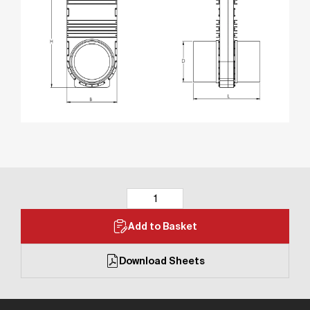
Add to Basket
Download Sheets