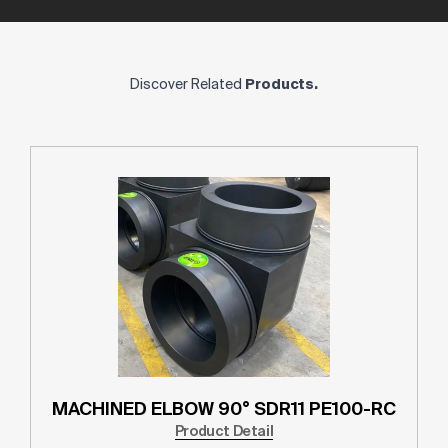
Discover Related
Products.
MACHINED ELBOW 90° SDR11 PE100-RC
Product Detail