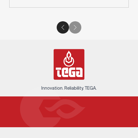
Innovation. Reliability. TEGA.