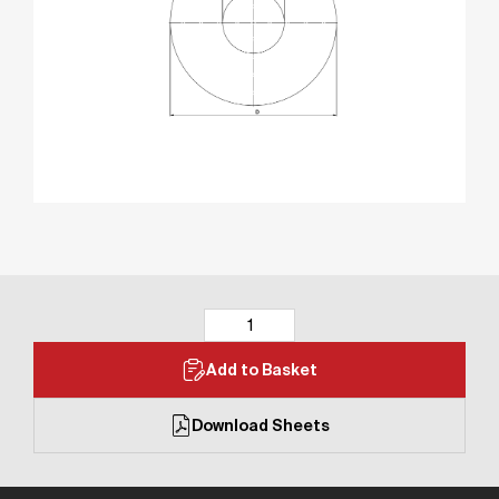
Add to Basket
Download Sheets