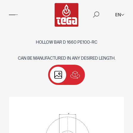
EN
HOLLOW BAR D 1660 PE100-RC
CAN BE MANUFACTURED IN ANY DESIRED LENGTH.