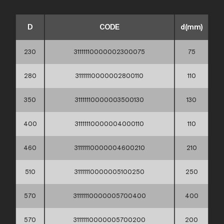
D
CODE
d(mm)
230
31111110000002300075
75
280
31111110000002800110
110
350
31111110000003500130
130
400
31111110000004000110
110
460
31111110000004600210
210
510
31111110000005100250
250
570
31111110000005700400
400
570
31111110000005700200
200