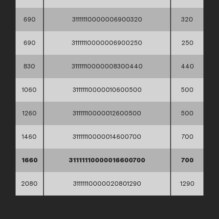
690
31111110000006900320
320
690
31111110000006900250
250
830
31111110000008300440
440
1060
31111110000010600500
500
1260
31111110000012600500
500
1460
31111110000014600700
700
1660
31111110000016600700
700
2080
31111110000020801290
1290