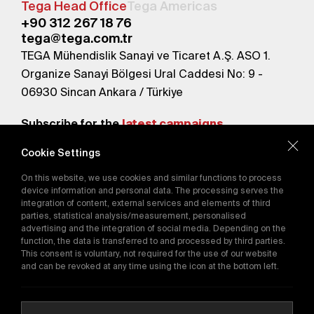
Tega Head Office
Tega Americas
+90 312 267 18 76
tega@tega.com.tr
TEGA Mühendislik Sanayi ve Ticaret A.Ş. ASO 1.
Organize Sanayi Bölgesi Ural Caddesi No: 9 -
06930 Sincan Ankara / Türkiye
Subscribe for the
latest campaigns.
Cookie Settings
Send
On this website, we use cookies and similar functions to process
By subscribing, you agree to our
device information and personal data. The processing serves the
Privacy Policy
integration of content, external services and elements of third
parties, statistical analysis/measurement, personalised
advertising and the integration of social media. Depending on the
function, the data is transferred to and processed by third parties.
E-Catalog
This consent is voluntary, not required for the use of our website
and can be revoked at any time using the icon at the bottom left.
Copyright © 2016-2026
tega.com.tr
All rights reserved.