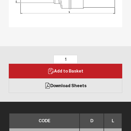
Add to Basket
Download Sheets
CODE
D
L