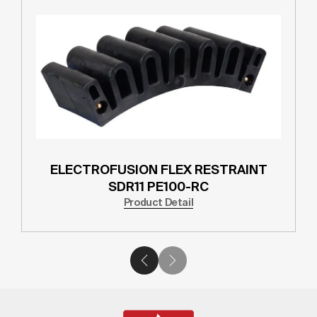
ELECTROFUSION FLEX RESTRAINT
SDR11 PE100-RC
Product Detail