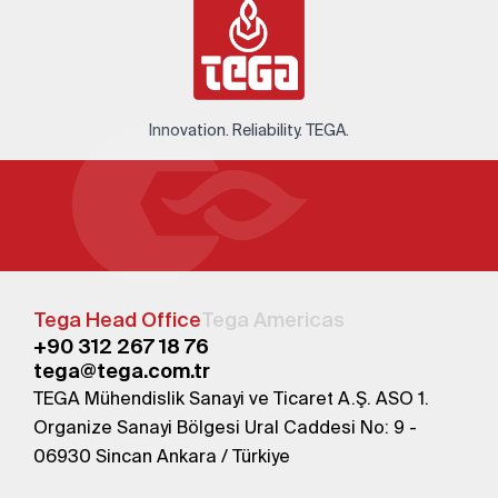
Innovation. Reliability. TEGA.
Tega Head Office
Tega Americas
+90 312 267 18 76
tega@tega.com.tr
TEGA Mühendislik Sanayi ve Ticaret A.Ş. ASO 1.
Organize Sanayi Bölgesi Ural Caddesi No: 9 -
06930 Sincan Ankara / Türkiye