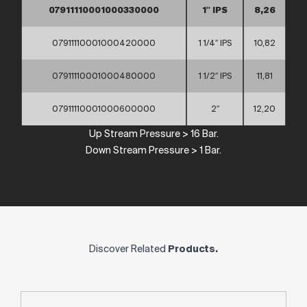
07911110001000330000
1″ IPS
8,26
07911110001000420000
1 1/4″ IPS
10,82
07911110001000480000
1 1/2″ IPS
11,81
07911110001000600000
2″
12,20
Up
Stream
Pressure
> 16 Bar.
Down
Stream
Pressure
> 1 Bar.
Discover Related
Products.