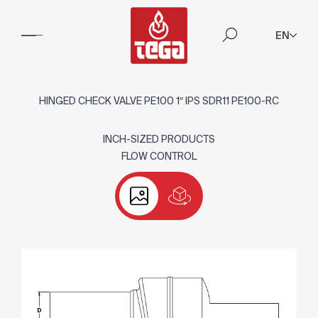
EN
HINGED CHECK VALVE PE100 1″ IPS SDR11 PE100-RC
INCH-SIZED PRODUCTS
FLOW CONTROL