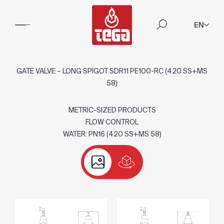
EN
GATE VALVE – LONG SPIGOT SDR11 PE100-RC (420 SS+MS
58)
METRIC-SIZED PRODUCTS
FLOW CONTROL
WATER: PN16 (420 SS+MS 58)