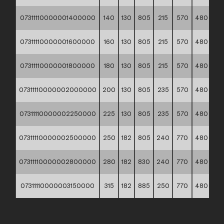
07311110000001400000
140
130
805
215
570
480
14
07311110000001600000
160
130
805
215
570
480
16
07311110000001800000
180
130
805
215
570
480
16
07311110000002000000
200
130
805
235
570
480
18
07311110000002250000
225
130
805
235
570
480
20
07311110000002500000
250
182
805
240
770
480
24
07311110000002800000
280
182
830
240
770
480
27
07311110000003150000
315
182
885
250
770
480
30