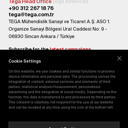
Tega Head Office
Tega Americas
+90 312 267 18 76
tega@tega.com.tr
TEGA Mühendislik Sanayi ve Ticaret A.Ş. ASO 1.
Organize Sanayi Bölgesi Ural Caddesi No: 9 -
06930 Sincan Ankara / Türkiye
Subscribe for the
latest campaigns.
Cookie Settings
Send
On this website, we use cookies and similar functions to process
By subscribing, you agree to our
device information and personal data. The processing serves the
Privacy Policy
integration of content, external services and elements of third
parties, statistical analysis/measurement, personalised
advertising and the integration of social media. Depending on the
E-Catalog
function, the data is transferred to and processed by third parties.
This consent is voluntary, not required for the use of our website
and can be revoked at any time using the icon at the bottom left.
Copyright © 2016-2026
tega.com.tr
All rights reserved.