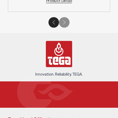
Product Detail
Innovation. Reliability. TEGA.