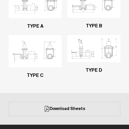
TYPE B
TYPE A
TYPE D
TYPE C
Download Sheets