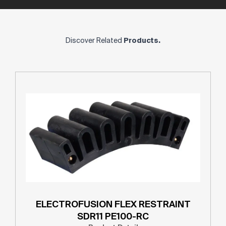
Discover Related
Products.
ELECTROFUSION FLEX RESTRAINT
SDR11 PE100-RC