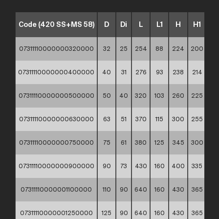
Code (420 SS+MS 58)
D
Di
L
L1
H
H1
t
07311110000000320000
32
25
254
88
224
200
3,4
07311110000000400000
40
31
276
93
238
214
4,2
07311110000000500000
50
40
320
103
260
225
5,2
07311110000000630000
63
51
370
115
300
255
6,5
07311110000000750000
75
61
380
125
345
300
7,6
07311110000000900000
90
73
430
160
400
335
9
07311110000001100000
110
90
640
160
430
365
11
07311110000001250000
125
90
640
160
430
365
11