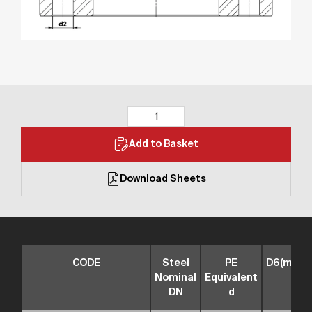
Add to Basket
Download Sheets
CODE
Steel
PE
D6(mm)
Nominal
Equivalent
DN
d