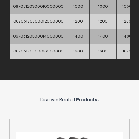
06705120300010000000
1000
1000
1050
06705120300012000000
1200
1200
1260
06705120300014000000
1400
1400
1480
06705120300016000000
1600
1600
1670
Discover Related
Products.