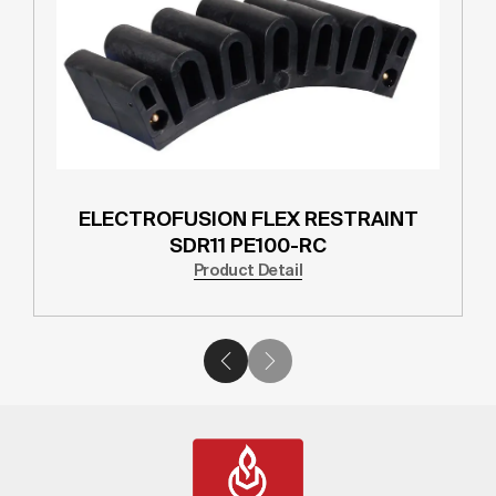
ELECTROFUSION FLEX RESTRAINT
SDR11 PE100-RC
Product Detail