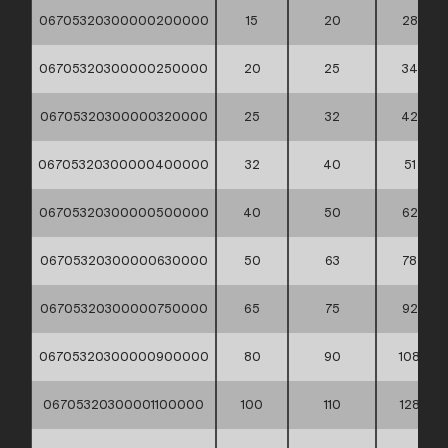
06705320300000200000
15
20
28
06705320300000250000
20
25
34
06705320300000320000
25
32
42
06705320300000400000
32
40
51
06705320300000500000
40
50
62
06705320300000630000
50
63
78
06705320300000750000
65
75
92
06705320300000900000
80
90
108
06705320300001100000
100
110
128