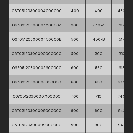
06705120300004000000
400
400
430
0670512030000450000A
500
450-A
517
0670512030000450000B
500
450-B
517
06705120300005000000
500
500
533
06705120300005600000
600
560
618
06705120300006300000
600
630
645
06705120300007100000
700
710
740
06705120300008000000
800
800
843
06705120300009000000
900
900
947