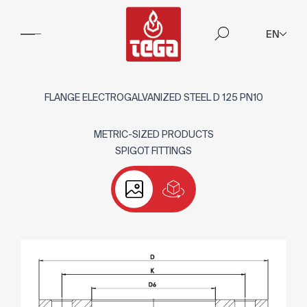
EN
FLANGE ELECTROGALVANIZED STEEL D 125 PN10
METRIC-SIZED PRODUCTS
SPIGOT FITTINGS