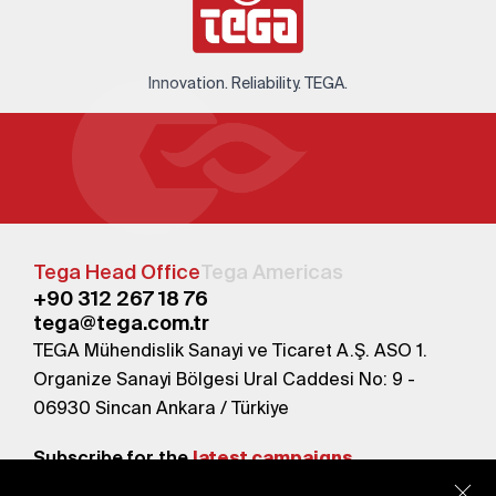
Innovation. Reliability. TEGA.
Tega Head Office
Tega Americas
+90 312 267 18 76
tega@tega.com.tr
TEGA Mühendislik Sanayi ve Ticaret A.Ş. ASO 1.
Organize Sanayi Bölgesi Ural Caddesi No: 9 -
06930 Sincan Ankara / Türkiye
Subscribe for the
latest campaigns.