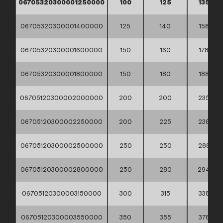
06705320300001250000
100
125
135
06705320300001400000
125
140
158
06705320300001600000
150
160
178
06705320300001800000
150
180
188
06705120300002000000
200
200
235
06705120300002250000
200
225
238
06705120300002500000
250
250
288
06705120300002800000
250
280
294
06705120300003150000
300
315
338
06705120300003550000
350
355
376