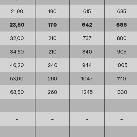
21,90
190
615
685
23,50
170
642
685
32,00
210
737
800
34,60
210
840
905
46,20
240
944
1005
53,00
260
1047
1110
68,80
260
1245
1330
–
–
–
–
–
–
–
–
–
–
–
–