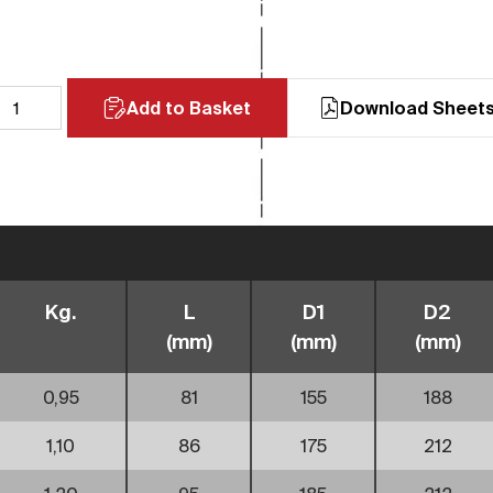
Add to Basket
Download Sheet
Kg.
L
D1
D2
(mm)
(mm)
(mm)
0,95
81
155
188
1,10
86
175
212