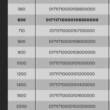
560
01711710000105600000
630
01711710000106300000
710
01711710000107100000
800
01711710000108000000
900
01711710000109000000
1000
01711710000101000000
1200
01711710000101200000
1400
01711710000101400000
1600
01711710000101600000
2000
01711710000102000000