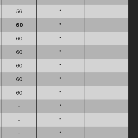
56
*
60
*
60
*
60
*
60
*
60
*
60
*
–
*
–
*
–
*