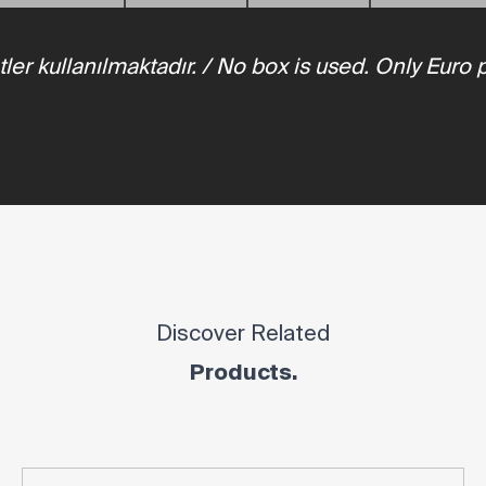
tler kullanılmaktadır. / No box is used. Only Euro 
Discover Related
Products.