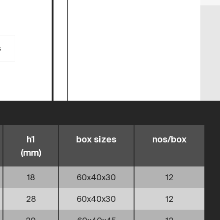
s
h1
box sizes
nos/box
(mm)
18
60x40x30
12
28
60x40x30
12