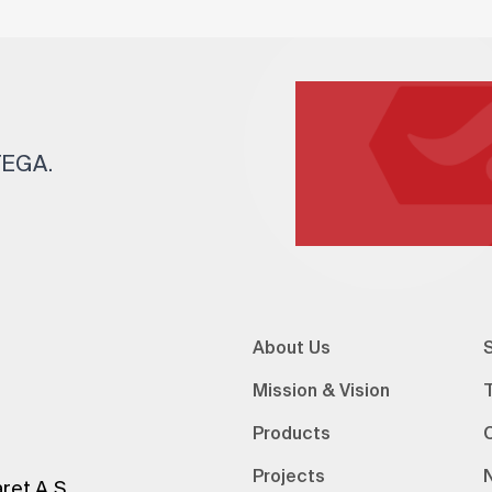
 TEGA.
About Us
S
Mission & Vision
Products
Projects
ret A.Ş.