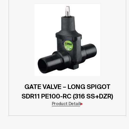
GATE VALVE – LONG SPIGOT
SDR11 PE100-RC (316 SS+DZR)
Product Detail