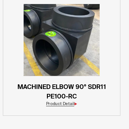
MACHINED ELBOW 90° SDR11
PE100-RC
Product Detail