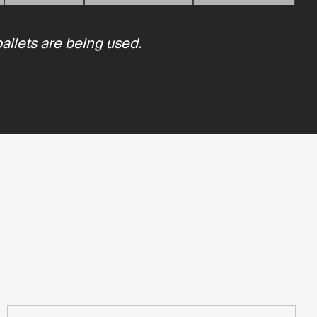
pallets are being used.