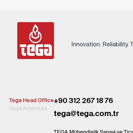
Innovation. Reliability.
+90 312 267 18 76
Tega Head Office
Tega Americas
tega@tega.com.tr
TEGA Mühendislik Sanayi ve Tica