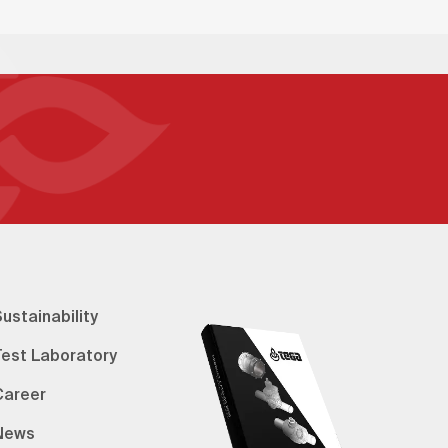
ustainability
Test Laboratory
Career
News