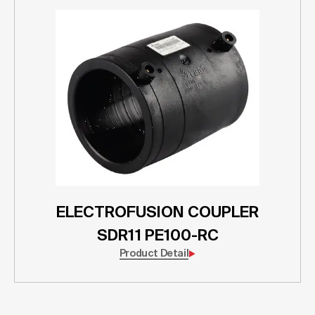
ELECTROFUSION COUPLER
SDR11 PE100-RC
Product Detail