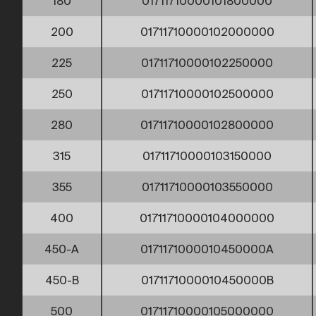
180
01711710000101800000
200
01711710000102000000
225
01711710000102250000
250
01711710000102500000
280
01711710000102800000
315
01711710000103150000
355
01711710000103550000
400
01711710000104000000
450-A
0171171000010450000A
450-B
0171171000010450000B
500
01711710000105000000