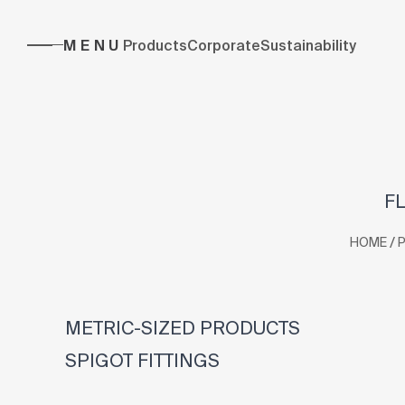
MENU
Products
Corporate
Sustainability
FL
/
HOME
METRIC-SIZED PRODUCTS
SPIGOT FITTINGS