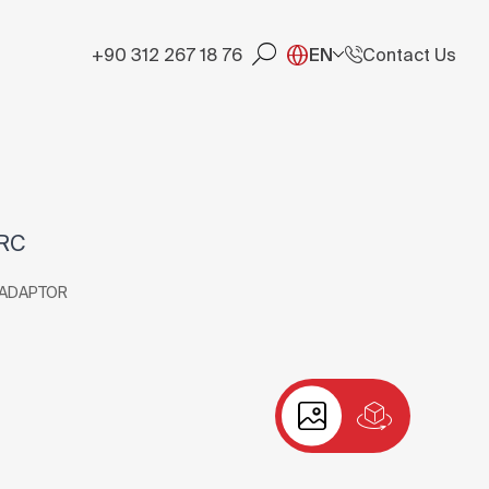
+90 312 267 18 76
EN
Contact Us
-RC
 ADAPTOR