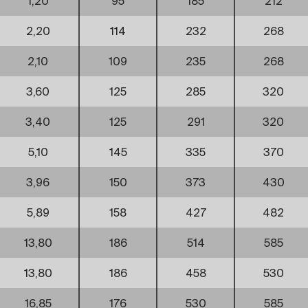
1,20
95
185
212
2,20
114
232
268
2,10
109
235
268
3,60
125
285
320
3,40
125
291
320
5,10
145
335
370
3,96
150
373
430
5,89
158
427
482
13,80
186
514
585
13,80
186
458
530
16,85
176
530
585