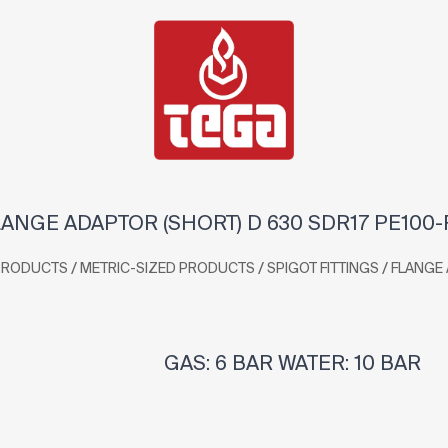
ANGE ADAPTOR (SHORT) D 630 SDR17 PE100
/
/
/
PRODUCTS
METRIC-SIZED PRODUCTS
SPIGOT FITTINGS
FLANGE
GAS: 6 BAR WATER: 10 BAR