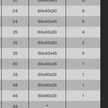
20
60x40x45
12
24
60x40x30
6
24
60x40x45
6
25
60x40x30
4
25
60x40x30
2
25
60x40x45
3
30
60x40x45
1
33
60x60x33
1
46
60x60x33
1
46
60x60x33
1
46
*