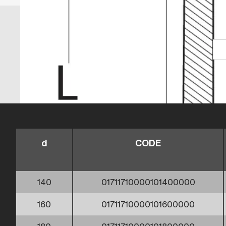
d
CODE
140
01711710000101400000
160
01711710000101600000