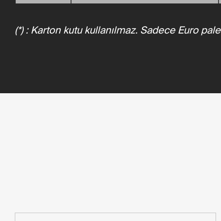
(*) : Karton kutu kullanılmaz. Sadece Euro pale