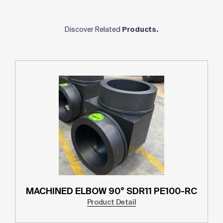
Discover Related
Products.
MACHINED ELBOW 90° SDR11 PE100-RC
Product Detail