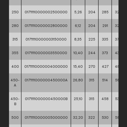
250
01711110000002500000
5,26
204
285
320
280
01711110000002800000
6,12
204
291
320
315
01711110000003150000
8,35
225
335
370
355
01711110000003550000
10,40
244
373
430
400
01711110000004000000
15,40
270
427
482
450-
0171111000000450000A
26,80
315
514
585
A
450-
0171111000000450000B
25,10
315
458
530
B
500
01711110000005000000
32,20
322
530
585