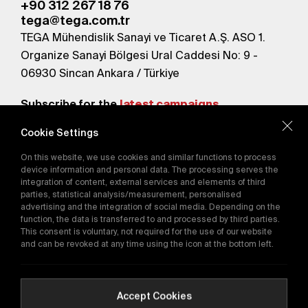
+90 312 267 18 76
tega@tega.com.tr
TEGA Mühendislik Sanayi ve Ticaret A.Ş. ASO 1.
Organize Sanayi Bölgesi Ural Caddesi No: 9 -
06930 Sincan Ankara / Türkiye
Subscribe for the
latest campaigns.
Cookie Settings
Send
On this website, we use cookies and similar functions to process
By subscribing, you agree to our
device information and personal data. The processing serves the
Privacy Policy
integration of content, external services and elements of third
parties, statistical analysis/measurement, personalised
advertising and the integration of social media. Depending on the
function, the data is transferred to and processed by third parties.
E-Catalog
This consent is voluntary, not required for the use of our website
and can be revoked at any time using the icon at the bottom left.
Copyright © 2016-2026
tega.com.tr
All rights reserved.
Accept Cookies