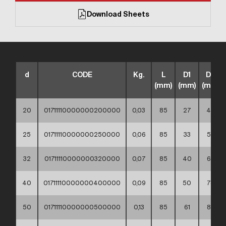
Download Sheets
d
CODE
Kg.
L
D1
D2
(mm)
(mm)
(mm)
20
01711110000000200000
0,03
85
27
45
25
01711110000000250000
0,06
85
33
58
32
01711110000000320000
0,07
85
40
68
40
01711110000000400000
0,09
85
50
78
50
01711110000000500000
0,13
85
61
88