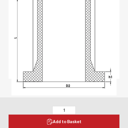
Add to Basket