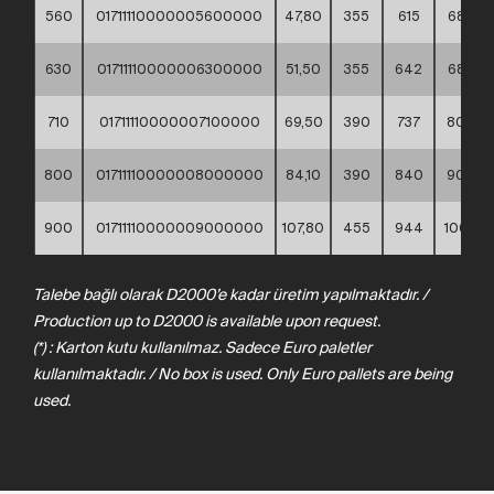
560
01711110000005600000
47,80
355
615
685
630
01711110000006300000
51,50
355
642
685
710
01711110000007100000
69,50
390
737
800
800
01711110000008000000
84,10
390
840
905
900
01711110000009000000
107,80
455
944
1005
Talebe bağlı olarak D2000’e kadar üretim yapılmaktadır. /
Production up to D2000 is available upon request.
(*) : Karton kutu kullanılmaz. Sadece Euro paletler
kullanılmaktadır. / No box is used. Only Euro pallets are being
used.