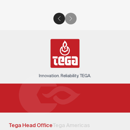
Innovation. Reliability. TEGA.
Tega Head Office
Tega Americas