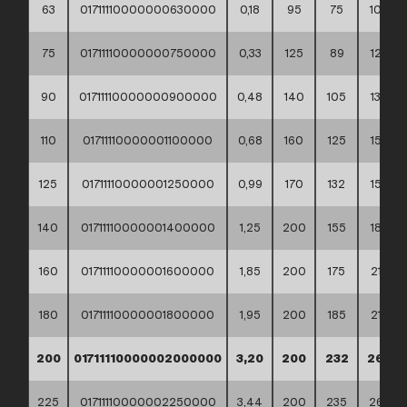
63
01711110000000630000
0,18
95
75
102
75
01711110000000750000
0,33
125
89
122
90
01711110000000900000
0,48
140
105
138
110
01711110000001100000
0,68
160
125
158
125
01711110000001250000
0,99
170
132
158
140
01711110000001400000
1,25
200
155
188
160
01711110000001600000
1,85
200
175
212
180
01711110000001800000
1,95
200
185
212
200
01711110000002000000
3,20
200
232
268
225
01711110000002250000
3,44
200
235
268