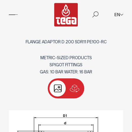
EN
FLANGE ADAPTOR D 200 SDR11 PE100-RC
METRIC-SIZED PRODUCTS
SPIGOT FITTINGS
GAS: 10 BAR WATER: 16 BAR