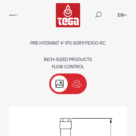
EN
FIRE HYDRANT 4″ IPS SDR11 PE100-RC
INCH-SIZED PRODUCTS
FLOW CONTROL