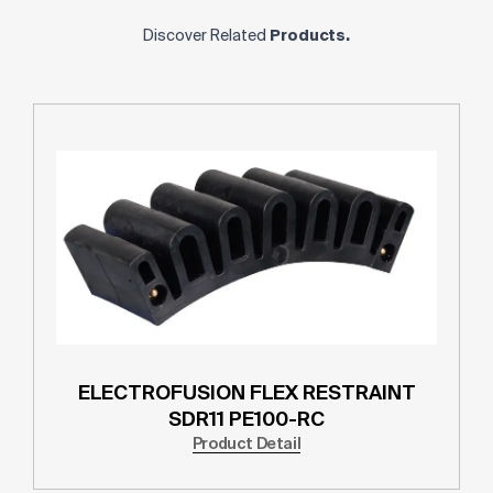
Discover Related
Products.
ELECTROFUSION FLEX RESTRAINT
SDR11 PE100-RC
Product Detail