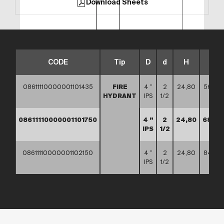
Download Sheets
CODE
Tip
D
d
H
L
08611110000001101435
FIRE
4 ”
2
24,80
56,50
HYDRANT
IPS
1/2
08611110000001101750
4 ”
2
24,80
68,90
IPS
1/2
08611110000001102150
4 ”
2
24,80
84,65
IPS
1/2