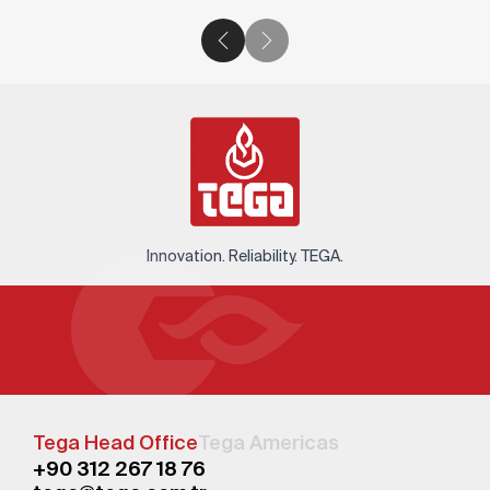
Innovation. Reliability. TEGA.
Tega Head Office
Tega Americas
+90 312 267 18 76