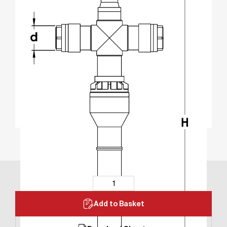
Add to Basket