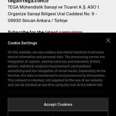
tega@tega.com.tr
TEGA Mühendislik Sanayi ve Ticaret A.Ş. ASO 1.
Organize Sanayi Bölgesi Ural Caddesi No: 9 -
06930 Sincan Ankara / Türkiye
Subscribe for the
latest campaigns.
Cookie Settings
Send
On this website, we use cookies and similar functions to process
By subscribing, you agree to our
device information and personal data. The processing serves the
Privacy Policy
integration of content, external services and elements of third
parties, statistical analysis/measurement, personalised
advertising and the integration of social media. Depending on the
function, the data is transferred to and processed by third parties.
E-Catalog
This consent is voluntary, not required for the use of our website
and can be revoked at any time using the icon at the bottom left.
Copyright © 2016-2026
tega.com.tr
All rights reserved.
Accept Cookies