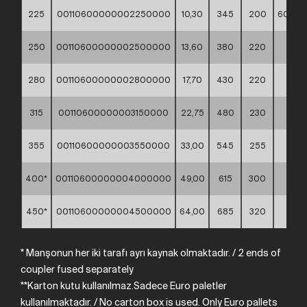
225
00110600000002250000
10,30
345
200
60*40
250
00110600000002500000
13,60
380
220
**
280
00110600000002800000
17,70
430
220
**
315
00110600000003150000
22,75
480
230
**
355
00110600000003550000
33,00
545
255
**
400*
00110600000004000000
49,00
615
300
**
450*
00110600000004500000
64,00
685
320
**
* Manşonun her iki tarafı ayrı kaynak olmaktadır.
/
2
ends
of
coupler
fused
separately
**Karton kutu kullanılmaz.Sadece Euro paletler
kullanılmaktadır. /
No
carton
box
is
used.
Only
Euro
pallets