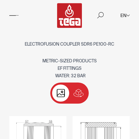
EN
ELECTROFUSION COUPLER SDR6 PE100-RC
METRIC-SIZED PRODUCTS
EF FITTINGS
WATER: 32 BAR