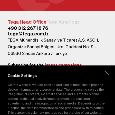
Tega Head Office
Tega Americas
+90 312 267 18 76
tega@tega.com.tr
TEGA Mühendislik Sanayi ve Ticaret A.Ş. ASO 1.
Organize Sanayi Bölgesi Ural Caddesi No: 9 -
06930 Sincan Ankara / Türkiye
Subscribe for the
latest campaigns.
Cookie Settings
Send
On this website, we use cookies and similar functions to process
By subscribing, you agree to our
device information and personal data. The processing serves the
Privacy Policy
integration of content, external services and elements of third
parties, statistical analysis/measurement, personalised
advertising and the integration of social media. Depending on the
E-Catalog
function, the data is transferred to and processed by third parties.
This consent is voluntary, not required for the use of our website