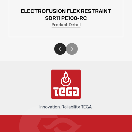
ELECTROFUSION FLEX RESTRAINT
SDR11 PE100-RC
Product Detail
Innovation. Reliability. TEGA.