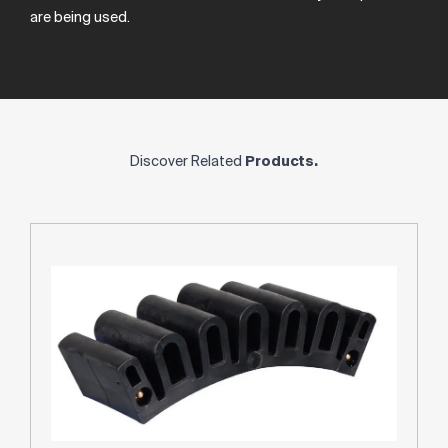
are
being
used.
Discover Related
Products.