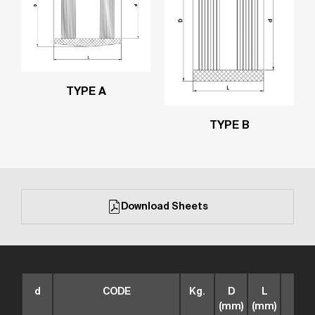
TYPE A
TYPE B
Download Sheets
d
CODE
Kg.
D
L
box
(mm)
(mm)
size