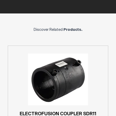
Discover Related
Products.
ELECTROFUSION COUPLER SDR11