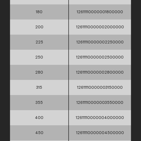
180
12611110000001800000
200
12611110000002000000
225
12611110000002250000
250
12611110000002500000
280
12611110000002800000
315
12611110000003150000
355
12611110000003550000
400
12611110000004000000
450
12611110000004500000