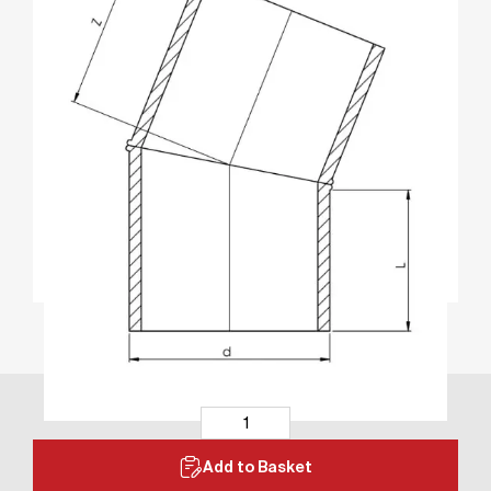
Add to Basket