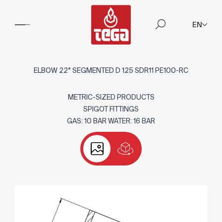
EN
ELBOW 22° SEGMENTED D 125 SDR11 PE100-RC
METRIC-SIZED PRODUCTS
SPIGOT FITTINGS
GAS: 10 BAR WATER: 16 BAR