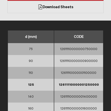
Download Sheets
d (mm)
CODE
75
12611110000000750000
90
12611110000000900000
110
12611110000001100000
125
12611110000001250000
140
12611110000001400000
160
12611110000001600000