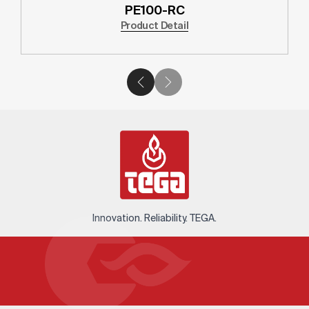
PE100-RC
Product Detail
Innovation. Reliability. TEGA.