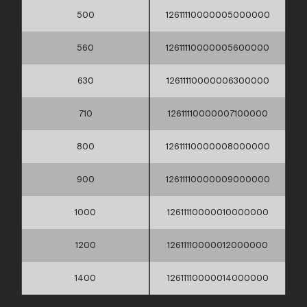
500
12611110000005000000
560
12611110000005600000
630
12611110000006300000
710
12611110000007100000
800
12611110000008000000
900
12611110000009000000
1000
12611110000010000000
1200
12611110000012000000
1400
12611110000014000000