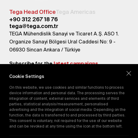
Tega Head Office
Tega Americas
+90 312 267 18 76
tega@tega.com.tr
TEGA Mühendislik Sanayi ve Ticaret A.Ş. ASO 1.
Organize Sanayi Bölgesi Ural Caddesi No: 9 -
06930 Sincan Ankara / Türkiye
Subscribe for the
latest campaigns.
Cookie Settings
Send
On this website, we use cookies and similar functions to process
By subscribing, you agree to our
device information and personal data. The processing serves the
Privacy Policy
integration of content, external services and elements of third
parties, statistical analysis/measurement, personalised
advertising and the integration of social media. Depending on the
function, the data is transferred to and processed by third parties.
E-Catalog
This consent is voluntary, not required for the use of our website
and can be revoked at any time using the icon at the bottom left.