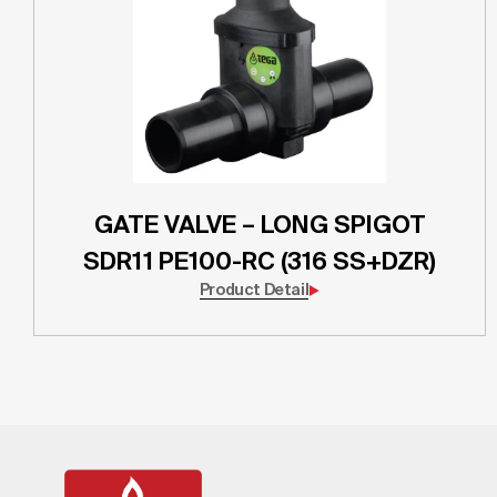
GATE VALVE – LONG SPIGOT
SDR11 PE100-RC (316 SS+DZR)
Product Detail