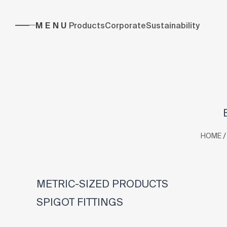
MENU
Products
Corporate
Sustainability
/
HOME
METRIC-SIZED PRODUCTS
SPIGOT FITTINGS