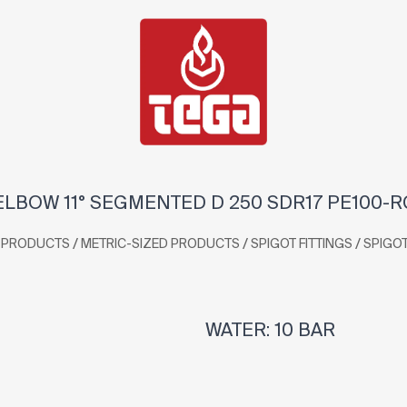
ELBOW 11° SEGMENTED D 250 SDR17 PE100-R
/
/
/
PRODUCTS
METRIC-SIZED PRODUCTS
SPIGOT FITTINGS
SPIGO
WATER: 10 BAR