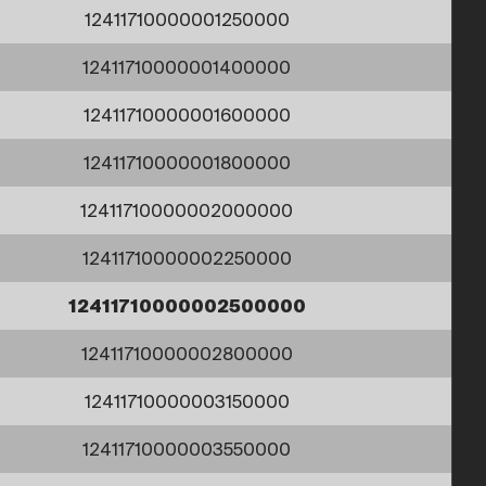
12411710000001250000
12411710000001400000
12411710000001600000
12411710000001800000
12411710000002000000
12411710000002250000
12411710000002500000
12411710000002800000
12411710000003150000
12411710000003550000