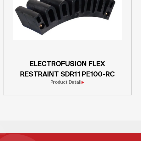
ELECTROFUSION FLEX
RESTRAINT SDR11 PE100-RC
Product Detail