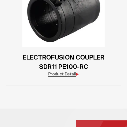
ELECTROFUSION COUPLER
SDR11 PE100-RC
Product Detail