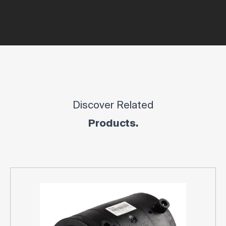
Discover Related
Products.