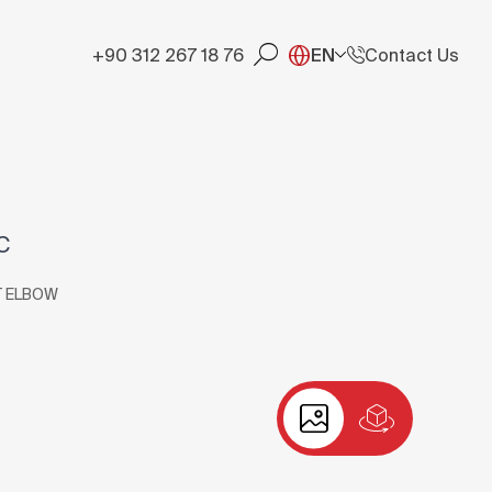
+90 312 267 18 76
EN
Contact Us
C
T ELBOW