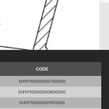
s
CODE
12411710000000750000
12411710000000900000
12411710000001100000