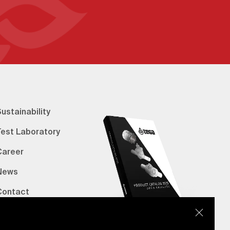
ustainability
Test Laboratory
Career
News
Contact
erified Bank Info
E-Catalog