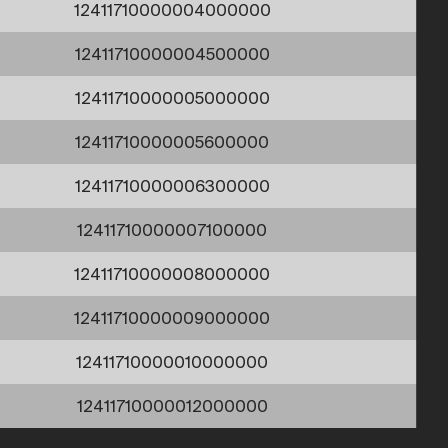
12411710000004000000
12411710000004500000
12411710000005000000
12411710000005600000
12411710000006300000
12411710000007100000
12411710000008000000
12411710000009000000
12411710000010000000
12411710000012000000