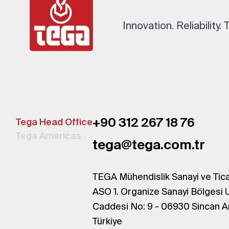
Innovation. Reliability.
+90 312 267 18 76
Tega Head Office
Tega Americas
tega@tega.com.tr
TEGA Mühendislik Sanayi ve Tica
ASO 1. Organize Sanayi Bölgesi 
Caddesi No: 9 - 06930 Sincan A
Türkiye