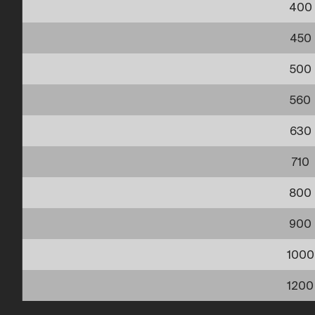
400
450
500
560
630
710
800
900
1000
1200