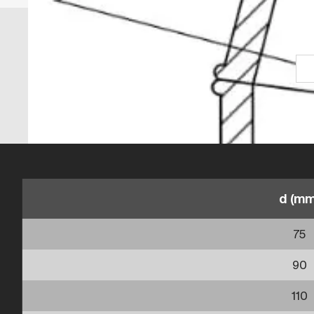
d (mm
75
90
110