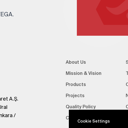
 TEGA.
About Us
S
Mission & Vision
Products
Projects
ret A.Ş.
Ural
Quality Policy
nkara /
Certifications
V
Cookie Settings