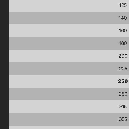
125
140
160
180
200
225
250
280
315
355