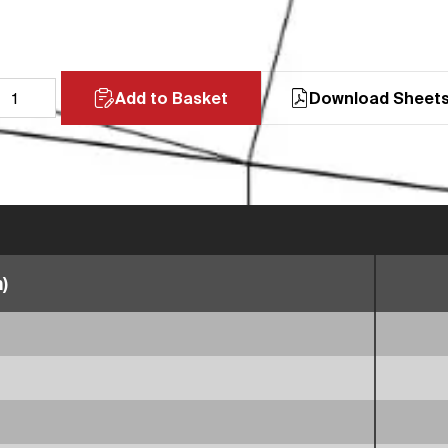
Add to Basket
Download Sheet
)