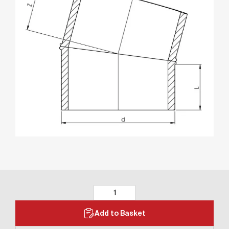
Add to Basket