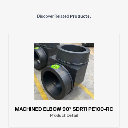
Discover Related
Products.
MACHINED ELBOW 90° SDR11 PE100-RC
Product Detail