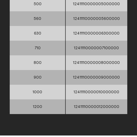
500
12411110000005000000
560
12411110000005600000
630
12411110000006300000
710
12411110000007100000
800
12411110000008000000
900
12411110000009000000
1000
12411110000010000000
1200
12411110000012000000