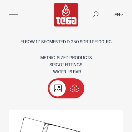
EN
ELBOW 11° SEGMENTED D 250 SDR11 PE100-RC
METRIC-SIZED PRODUCTS
SPIGOT FITTINGS
WATER: 16 BAR