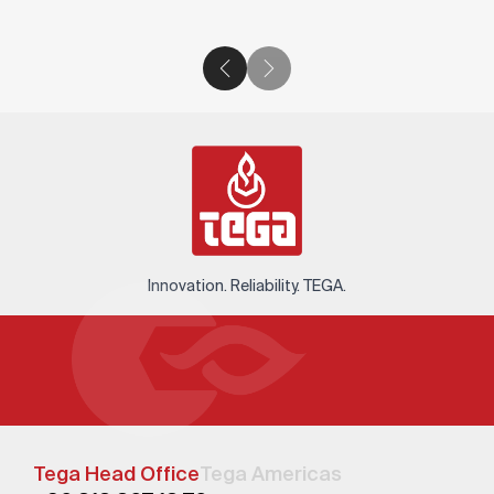
Innovation. Reliability. TEGA.
Tega Head Office
Tega Americas