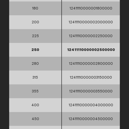
180
12411110000001800000
200
12411110000002000000
225
12411110000002250000
250
12411110000002500000
280
12411110000002800000
315
12411110000003150000
355
12411110000003550000
400
12411110000004000000
450
12411110000004500000