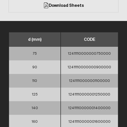
Download Sheets
d (mm)
CODE
75
12411110000000750000
90
12411110000000900000
110
12411110000001100000
125
12411110000001250000
140
12411110000001400000
160
12411110000001600000