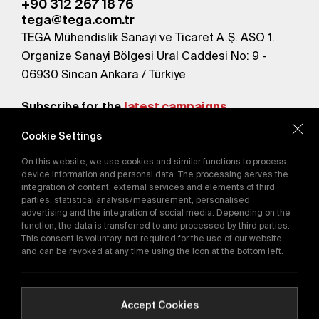
+90 312 267 18 76
tega@tega.com.tr
TEGA Mühendislik Sanayi ve Ticaret A.Ş. ASO 1.
Organize Sanayi Bölgesi Ural Caddesi No: 9 -
06930 Sincan Ankara / Türkiye
Subscribe for the
latest campaigns.
Cookie Settings
Send
On this website, we use cookies and similar functions to process
By subscribing, you agree to our
device information and personal data. The processing serves the
Privacy Policy
integration of content, external services and elements of third
parties, statistical analysis/measurement, personalised
advertising and the integration of social media. Depending on the
function, the data is transferred to and processed by third parties.
E-Catalog
This consent is voluntary, not required for the use of our website
and can be revoked at any time using the icon at the bottom left.
Copyright © 2016-2026
tega.com.tr
All rights reserved.
Accept Cookies