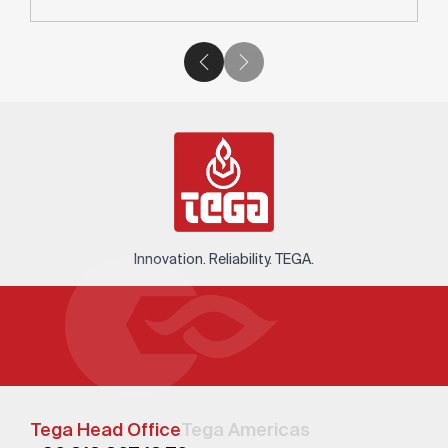
Innovation. Reliability. TEGA.
Tega Head Office
Tega Americas