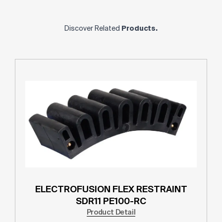
Discover Related
Products.
ELECTROFUSION FLEX RESTRAINT
SDR11 PE100-RC
Product Detail