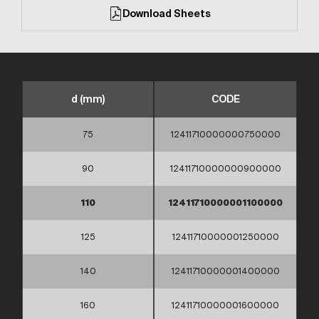
Download Sheets
d (mm)
CODE
75
12411710000000750000
90
12411710000000900000
110
12411710000001100000
125
12411710000001250000
140
12411710000001400000
160
12411710000001600000