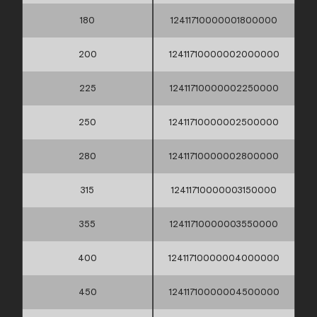
180
12411710000001800000
200
12411710000002000000
225
12411710000002250000
250
12411710000002500000
280
12411710000002800000
315
12411710000003150000
355
12411710000003550000
400
12411710000004000000
450
12411710000004500000