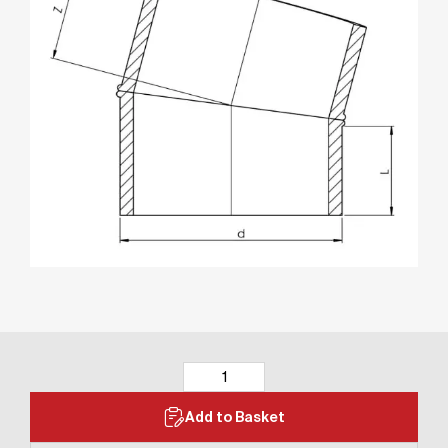
Add to Basket