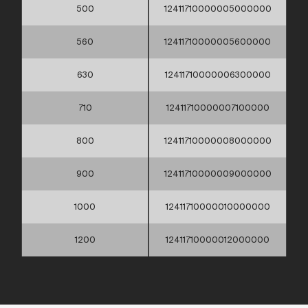
500
12411710000005000000
560
12411710000005600000
630
12411710000006300000
710
12411710000007100000
800
12411710000008000000
900
12411710000009000000
1000
12411710000010000000
1200
12411710000012000000