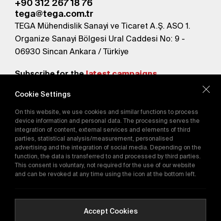
+90 312 267 18 76
tega@tega.com.tr
TEGA Mühendislik Sanayi ve Ticaret A.Ş. ASO 1.
Organize Sanayi Bölgesi Ural Caddesi No: 9 -
06930 Sincan Ankara / Türkiye
Subscribe for the
latest campaigns.
Cookie Settings
Send
On this website, we use cookies and similar functions to process
By subscribing, you agree to our
device information and personal data. The processing serves the
Privacy Policy
integration of content, external services and elements of third
parties, statistical analysis/measurement, personalised
advertising and the integration of social media. Depending on the
function, the data is transferred to and processed by third parties.
E-Catalog
This consent is voluntary, not required for the use of our website
and can be revoked at any time using the icon at the bottom left.
Copyright © 2016-2026
tega.com.tr
All rights reserved.
Accept Cookies