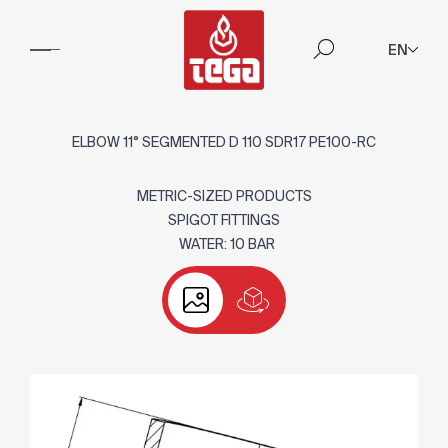
EN
ELBOW 11° SEGMENTED D 110 SDR17 PE100-RC
METRIC-SIZED PRODUCTS
SPIGOT FITTINGS
WATER: 10 BAR