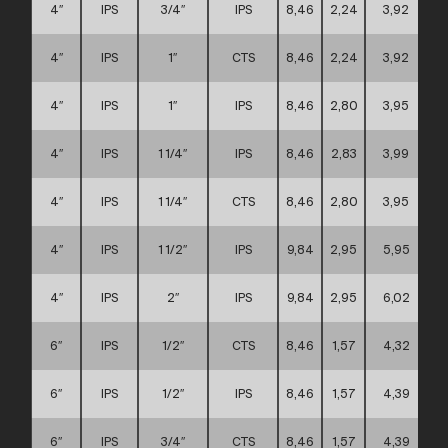
4″
IPS
3/4″
IPS
8,46
2,24
3,92
4″
IPS
1″
CTS
8,46
2,24
3,92
4″
IPS
1″
IPS
8,46
2,80
3,95
4″
IPS
1 1/4″
IPS
8,46
2,83
3,99
4″
IPS
1 1/4″
CTS
8,46
2,80
3,95
4″
IPS
1 1/2″
IPS
9,84
2,95
5,95
4″
IPS
2″
IPS
9,84
2,95
6,02
6″
IPS
1/2″
CTS
8,46
1,57
4,32
6″
IPS
1/2″
IPS
8,46
1,57
4,39
6″
IPS
3/4″
CTS
8,46
1,57
4,39