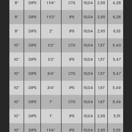
8″
DIPS
1 1/4″
CTS
10,04
2,95
4,28
8″
DIPS
1 1/2″
IPS
10,04
2,95
6,28
8″
DIPS
2″
IPS
10,04
2,95
6,33
10″
DIPS
1/2″
CTS
10,04
1,57
5,40
10″
DIPS
1/2″
IPS
10,04
1,57
5,47
10″
DIPS
3/4″
CTS
10,04
1,57
5,47
10″
DIPS
3/4″
IPS
10,04
1,97
5,49
10″
DIPS
1″
CTS
10,04
1,97
5,49
10″
DIPS
1″
IPS
10,04
2,95
5,51
10″
DIPS
1 1/4″
IPS
10,04
2,95
5,53