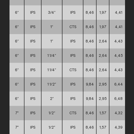
6″
IPS
3/4″
IPS
8,46
1,97
4,41
6″
IPS
1″
CTS
8,46
1,97
4,41
6″
IPS
1″
IPS
8,46
2,64
4,43
6″
IPS
1 1/4″
IPS
8,46
2,64
4,45
6″
IPS
1 1/4″
CTS
8,46
2,64
4,43
6″
IPS
1 1/2″
IPS
9,84
2,95
6,44
6″
IPS
2″
IPS
9,84
2,95
6,48
7″
IPS
1/2″
CTS
8,46
1,57
4,32
7″
IPS
1/2″
IPS
8,46
1,57
4,39