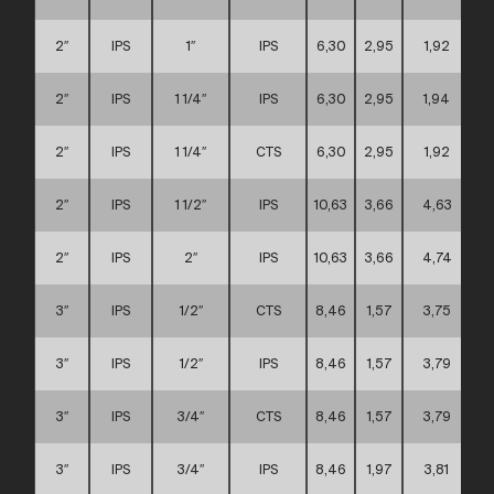
2″
IPS
1″
IPS
6,30
2,95
1,92
2″
IPS
1 1/4″
IPS
6,30
2,95
1,94
2″
IPS
1 1/4″
CTS
6,30
2,95
1,92
2″
IPS
1 1/2″
IPS
10,63
3,66
4,63
2″
IPS
2″
IPS
10,63
3,66
4,74
3″
IPS
1/2″
CTS
8,46
1,57
3,75
3″
IPS
1/2″
IPS
8,46
1,57
3,79
3″
IPS
3/4″
CTS
8,46
1,57
3,79
3″
IPS
3/4″
IPS
8,46
1,97
3,81