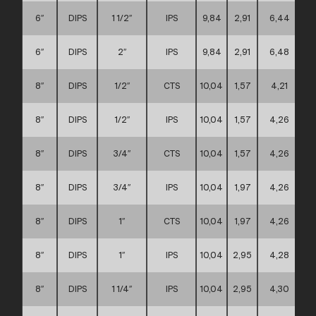
6″
DIPS
1 1/2″
IPS
9,84
2,91
6,44
6″
DIPS
2″
IPS
9,84
2,91
6,48
8″
DIPS
1/2″
CTS
10,04
1,57
4,21
8″
DIPS
1/2″
IPS
10,04
1,57
4,26
8″
DIPS
3/4″
CTS
10,04
1,57
4,26
8″
DIPS
3/4″
IPS
10,04
1,97
4,26
8″
DIPS
1″
CTS
10,04
1,97
4,26
8″
DIPS
1″
IPS
10,04
2,95
4,28
8″
DIPS
1 1/4″
IPS
10,04
2,95
4,30