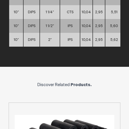
10″
DIPS
1 1/4″
CTS
10,04
2,95
5,51
10″
DIPS
1 1/2″
IPS
10,04
2,95
5,60
10″
DIPS
2″
IPS
10,04
2,95
5,62
Discover Related
Products.