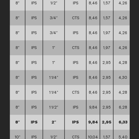
8″
IPS
1/2″
IPS
8,46
1,57
4,26
8″
IPS
3/4″
CTS
8,46
1,57
4,26
8″
IPS
3/4″
IPS
8,46
1,97
4,26
8″
IPS
1″
CTS
8,46
1,97
4,26
8″
IPS
1″
IPS
8,46
2,95
4,28
8″
IPS
1 1/4″
IPS
8,46
2,95
4,30
8″
IPS
1 1/4″
CTS
8,46
2,95
4,28
8″
IPS
1 1/2″
IPS
9,84
2,95
6,28
8″
IPS
2″
IPS
9,84
2,95
6,33
10″
IPS
1/2″
CTS
10,04
1,57
5,40