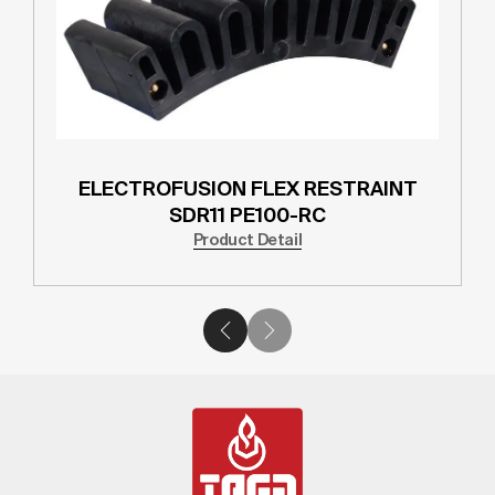
ELECTROFUSION FLEX RESTRAINT
SDR11 PE100-RC
Product Detail