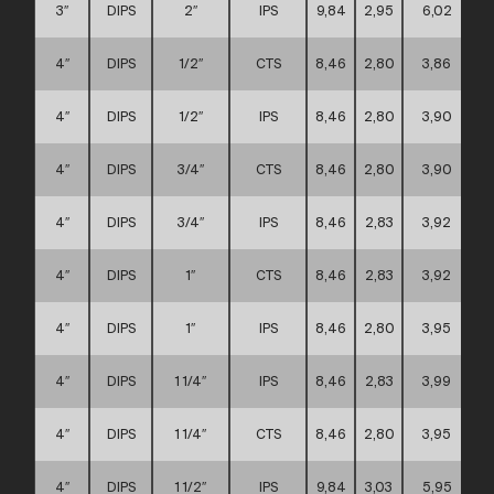
3″
DIPS
2″
IPS
9,84
2,95
6,02
4″
DIPS
1/2″
CTS
8,46
2,80
3,86
4″
DIPS
1/2″
IPS
8,46
2,80
3,90
4″
DIPS
3/4″
CTS
8,46
2,80
3,90
4″
DIPS
3/4″
IPS
8,46
2,83
3,92
4″
DIPS
1″
CTS
8,46
2,83
3,92
4″
DIPS
1″
IPS
8,46
2,80
3,95
4″
DIPS
1 1/4″
IPS
8,46
2,83
3,99
4″
DIPS
1 1/4″
CTS
8,46
2,80
3,95
4″
DIPS
1 1/2″
IPS
9,84
3,03
5,95