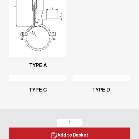
TYPE A
TYPE C
TYPE D
Add to Basket