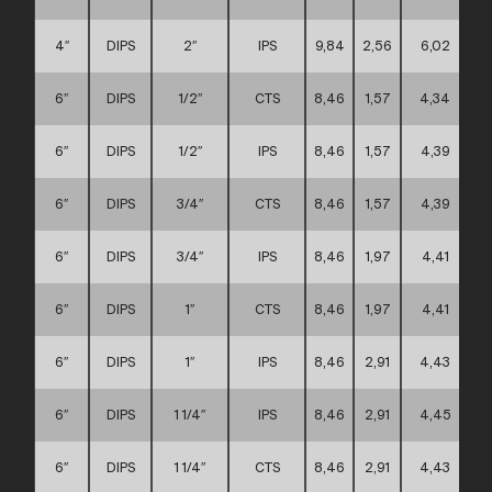
4″
DIPS
2″
IPS
9,84
2,56
6,02
6″
DIPS
1/2″
CTS
8,46
1,57
4,34
6″
DIPS
1/2″
IPS
8,46
1,57
4,39
6″
DIPS
3/4″
CTS
8,46
1,57
4,39
6″
DIPS
3/4″
IPS
8,46
1,97
4,41
6″
DIPS
1″
CTS
8,46
1,97
4,41
6″
DIPS
1″
IPS
8,46
2,91
4,43
6″
DIPS
1 1/4″
IPS
8,46
2,91
4,45
6″
DIPS
1 1/4″
CTS
8,46
2,91
4,43