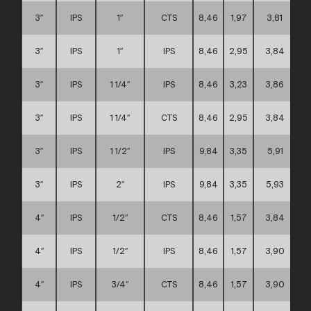
3″
IPS
1″
CTS
8,46
1,97
3,81
3″
IPS
1″
IPS
8,46
2,95
3,84
3″
IPS
1 1/4″
IPS
8,46
3,23
3,86
3″
IPS
1 1/4″
CTS
8,46
2,95
3,84
3″
IPS
1 1/2″
IPS
9,84
3,35
5,91
3″
IPS
2″
IPS
9,84
3,35
5,93
4″
IPS
1/2″
CTS
8,46
1,57
3,84
4″
IPS
1/2″
IPS
8,46
1,57
3,90
4″
IPS
3/4″
CTS
8,46
1,57
3,90