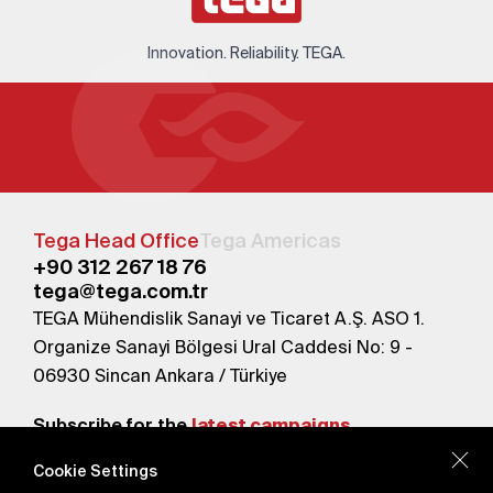
Innovation. Reliability. TEGA.
Tega Head Office
Tega Americas
+90 312 267 18 76
tega@tega.com.tr
TEGA Mühendislik Sanayi ve Ticaret A.Ş. ASO 1.
Organize Sanayi Bölgesi Ural Caddesi No: 9 -
06930 Sincan Ankara / Türkiye
Subscribe for the
latest campaigns.
Cookie Settings
Send