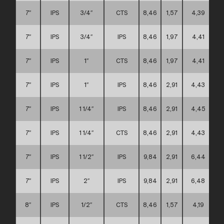
7″
IPS
3/4″
CTS
8,46
1,57
4,39
7″
IPS
3/4″
IPS
8,46
1,97
4,41
7″
IPS
1″
CTS
8,46
1,97
4,41
7″
IPS
1″
IPS
8,46
2,91
4,43
7″
IPS
1 1/4″
IPS
8,46
2,91
4,45
7″
IPS
1 1/4″
CTS
8,46
2,91
4,43
7″
IPS
1 1/2″
IPS
9,84
2,91
6,44
7″
IPS
2″
IPS
9,84
2,91
6,48
8″
IPS
1/2″
CTS
8,46
1,57
4,19