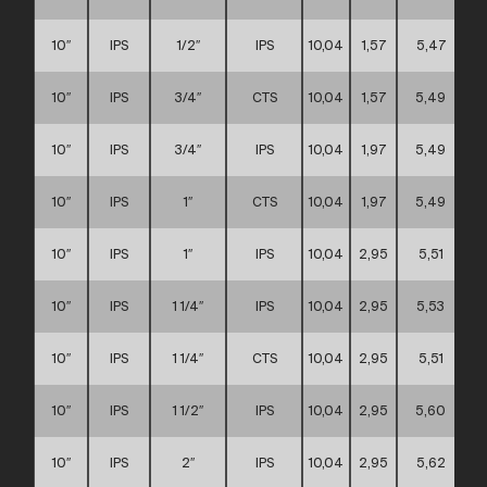
10″
IPS
1/2″
IPS
10,04
1,57
5,47
10″
IPS
3/4″
CTS
10,04
1,57
5,49
10″
IPS
3/4″
IPS
10,04
1,97
5,49
10″
IPS
1″
CTS
10,04
1,97
5,49
10″
IPS
1″
IPS
10,04
2,95
5,51
10″
IPS
1 1/4″
IPS
10,04
2,95
5,53
10″
IPS
1 1/4″
CTS
10,04
2,95
5,51
10″
IPS
1 1/2″
IPS
10,04
2,95
5,60
10″
IPS
2″
IPS
10,04
2,95
5,62