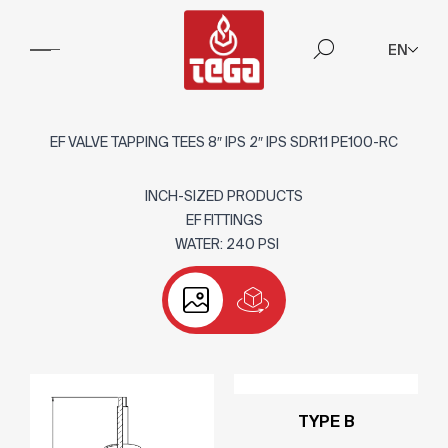
EN
EF VALVE TAPPING TEES 8″ IPS 2″ IPS SDR11 PE100-RC
INCH-SIZED PRODUCTS
EF FITTINGS
WATER: 240 PSI
TYPE B