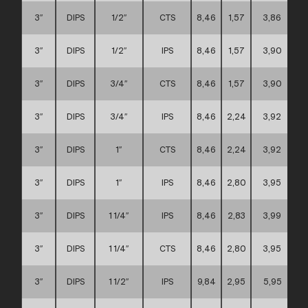
3″
DIPS
1/2″
CTS
8,46
1,57
3,86
3″
DIPS
1/2″
IPS
8,46
1,57
3,90
3″
DIPS
3/4″
CTS
8,46
1,57
3,90
3″
DIPS
3/4″
IPS
8,46
2,24
3,92
3″
DIPS
1″
CTS
8,46
2,24
3,92
3″
DIPS
1″
IPS
8,46
2,80
3,95
3″
DIPS
1 1/4″
IPS
8,46
2,83
3,99
3″
DIPS
1 1/4″
CTS
8,46
2,80
3,95
3″
DIPS
1 1/2″
IPS
9,84
2,95
5,95