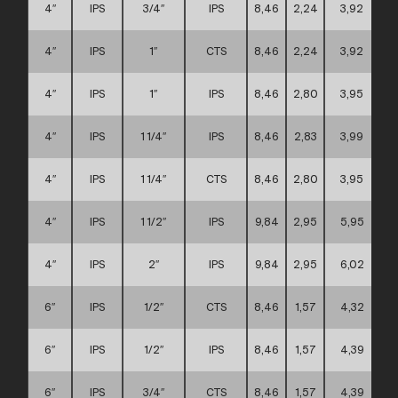
4″
IPS
3/4″
IPS
8,46
2,24
3,92
4″
IPS
1″
CTS
8,46
2,24
3,92
4″
IPS
1″
IPS
8,46
2,80
3,95
4″
IPS
1 1/4″
IPS
8,46
2,83
3,99
4″
IPS
1 1/4″
CTS
8,46
2,80
3,95
4″
IPS
1 1/2″
IPS
9,84
2,95
5,95
4″
IPS
2″
IPS
9,84
2,95
6,02
6″
IPS
1/2″
CTS
8,46
1,57
4,32
6″
IPS
1/2″
IPS
8,46
1,57
4,39
6″
IPS
3/4″
CTS
8,46
1,57
4,39