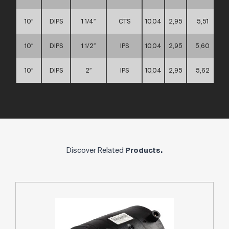
10″
DIPS
1 1/4″
CTS
10,04
2,95
5,51
10″
DIPS
1 1/2″
IPS
10,04
2,95
5,60
10″
DIPS
2″
IPS
10,04
2,95
5,62
Discover Related
Products.