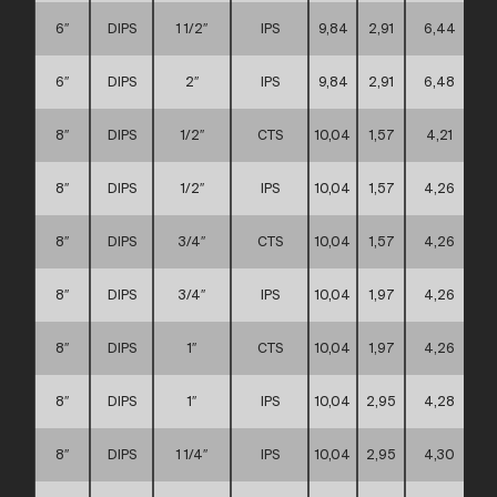
6″
DIPS
1 1/2″
IPS
9,84
2,91
6,44
6″
DIPS
2″
IPS
9,84
2,91
6,48
8″
DIPS
1/2″
CTS
10,04
1,57
4,21
8″
DIPS
1/2″
IPS
10,04
1,57
4,26
8″
DIPS
3/4″
CTS
10,04
1,57
4,26
8″
DIPS
3/4″
IPS
10,04
1,97
4,26
8″
DIPS
1″
CTS
10,04
1,97
4,26
8″
DIPS
1″
IPS
10,04
2,95
4,28
8″
DIPS
1 1/4″
IPS
10,04
2,95
4,30