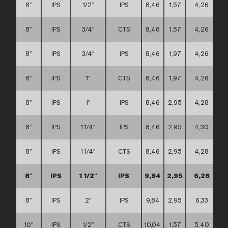
8″
IPS
1/2″
IPS
8,46
1,57
4,26
8″
IPS
3/4″
CTS
8,46
1,57
4,26
8″
IPS
3/4″
IPS
8,46
1,97
4,26
8″
IPS
1″
CTS
8,46
1,97
4,26
8″
IPS
1″
IPS
8,46
2,95
4,28
8″
IPS
1 1/4″
IPS
8,46
2,95
4,30
8″
IPS
1 1/4″
CTS
8,46
2,95
4,28
8″
IPS
1 1/2″
IPS
9,84
2,95
6,28
8″
IPS
2″
IPS
9,84
2,95
6,33
10″
IPS
1/2″
CTS
10,04
1,57
5,40