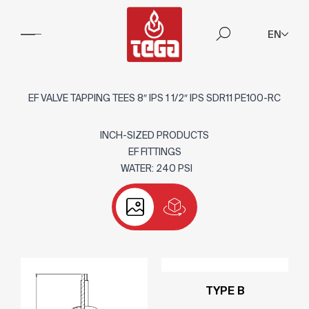
EN
EF VALVE TAPPING TEES 8″ IPS 1 1/2″ IPS SDR11 PE100-RC
INCH-SIZED PRODUCTS
EF FITTINGS
WATER: 240 PSI
TYPE B