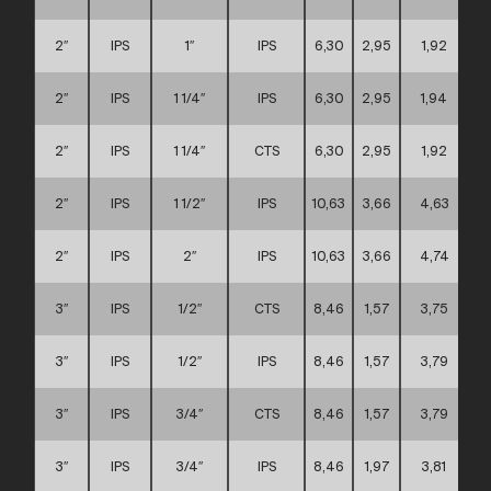
2″
IPS
1″
IPS
6,30
2,95
1,92
2″
IPS
1 1/4″
IPS
6,30
2,95
1,94
2″
IPS
1 1/4″
CTS
6,30
2,95
1,92
2″
IPS
1 1/2″
IPS
10,63
3,66
4,63
2″
IPS
2″
IPS
10,63
3,66
4,74
3″
IPS
1/2″
CTS
8,46
1,57
3,75
3″
IPS
1/2″
IPS
8,46
1,57
3,79
3″
IPS
3/4″
CTS
8,46
1,57
3,79
3″
IPS
3/4″
IPS
8,46
1,97
3,81