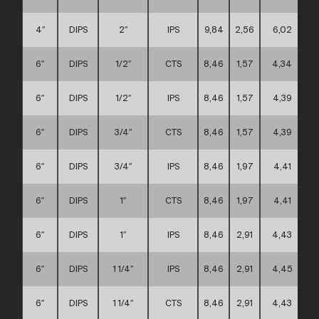
4″
DIPS
2″
IPS
9,84
2,56
6,02
6″
DIPS
1/2″
CTS
8,46
1,57
4,34
6″
DIPS
1/2″
IPS
8,46
1,57
4,39
6″
DIPS
3/4″
CTS
8,46
1,57
4,39
6″
DIPS
3/4″
IPS
8,46
1,97
4,41
6″
DIPS
1″
CTS
8,46
1,97
4,41
6″
DIPS
1″
IPS
8,46
2,91
4,43
6″
DIPS
1 1/4″
IPS
8,46
2,91
4,45
6″
DIPS
1 1/4″
CTS
8,46
2,91
4,43