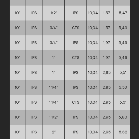
10″
IPS
1/2″
IPS
10,04
1,57
5,47
10″
IPS
3/4″
CTS
10,04
1,57
5,49
10″
IPS
3/4″
IPS
10,04
1,97
5,49
10″
IPS
1″
CTS
10,04
1,97
5,49
10″
IPS
1″
IPS
10,04
2,95
5,51
10″
IPS
1 1/4″
IPS
10,04
2,95
5,53
10″
IPS
1 1/4″
CTS
10,04
2,95
5,51
10″
IPS
1 1/2″
IPS
10,04
2,95
5,60
10″
IPS
2″
IPS
10,04
2,95
5,62