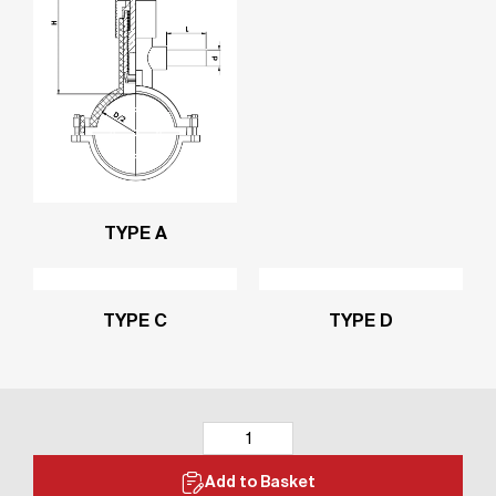
TYPE A
TYPE C
TYPE D
Add to Basket