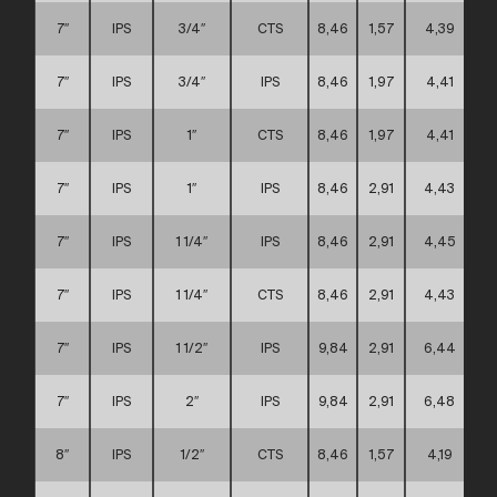
7″
IPS
3/4″
CTS
8,46
1,57
4,39
7″
IPS
3/4″
IPS
8,46
1,97
4,41
7″
IPS
1″
CTS
8,46
1,97
4,41
7″
IPS
1″
IPS
8,46
2,91
4,43
7″
IPS
1 1/4″
IPS
8,46
2,91
4,45
7″
IPS
1 1/4″
CTS
8,46
2,91
4,43
7″
IPS
1 1/2″
IPS
9,84
2,91
6,44
7″
IPS
2″
IPS
9,84
2,91
6,48
8″
IPS
1/2″
CTS
8,46
1,57
4,19