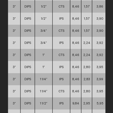
3″
DIPS
1/2″
CTS
8,46
1,57
3,86
3″
DIPS
1/2″
IPS
8,46
1,57
3,90
3″
DIPS
3/4″
CTS
8,46
1,57
3,90
3″
DIPS
3/4″
IPS
8,46
2,24
3,92
3″
DIPS
1″
CTS
8,46
2,24
3,92
3″
DIPS
1″
IPS
8,46
2,80
3,95
3″
DIPS
1 1/4″
IPS
8,46
2,83
3,99
3″
DIPS
1 1/4″
CTS
8,46
2,80
3,95
3″
DIPS
1 1/2″
IPS
9,84
2,95
5,95