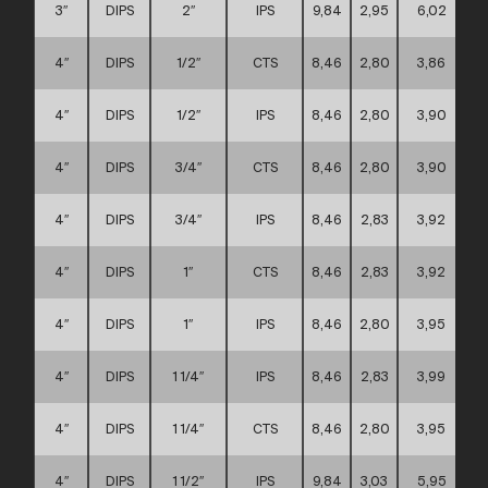
3″
DIPS
2″
IPS
9,84
2,95
6,02
4″
DIPS
1/2″
CTS
8,46
2,80
3,86
4″
DIPS
1/2″
IPS
8,46
2,80
3,90
4″
DIPS
3/4″
CTS
8,46
2,80
3,90
4″
DIPS
3/4″
IPS
8,46
2,83
3,92
4″
DIPS
1″
CTS
8,46
2,83
3,92
4″
DIPS
1″
IPS
8,46
2,80
3,95
4″
DIPS
1 1/4″
IPS
8,46
2,83
3,99
4″
DIPS
1 1/4″
CTS
8,46
2,80
3,95
4″
DIPS
1 1/2″
IPS
9,84
3,03
5,95