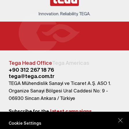
Innovation. Reliability. TEGA.
Tega Head Office
Tega Americas
+90 312 267 18 76
tega@tega.com.tr
TEGA Mühendislik Sanayi ve Ticaret A.Ş. ASO 1.
Organize Sanayi Bölgesi Ural Caddesi No: 9 -
06930 Sincan Ankara / Türkiye
Subscribe for the
latest campaigns.
Cookie Settings
Send