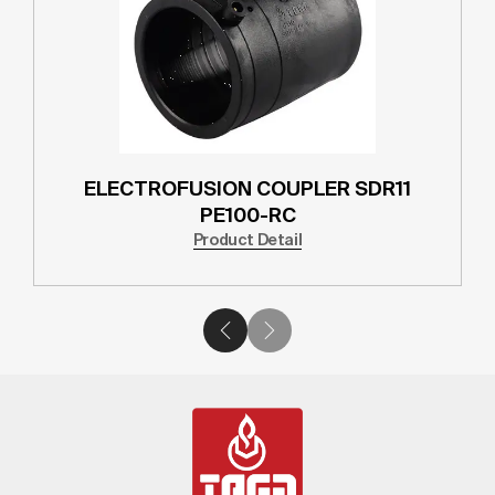
ELECTROFUSION COUPLER SDR11
PE100-RC
Product Detail