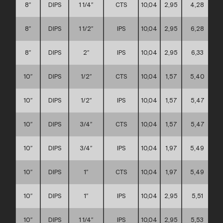
8″
DIPS
1 1/4″
CTS
10,04
2,95
4,28
8″
DIPS
1 1/2″
IPS
10,04
2,95
6,28
8″
DIPS
2″
IPS
10,04
2,95
6,33
10″
DIPS
1/2″
CTS
10,04
1,57
5,40
10″
DIPS
1/2″
IPS
10,04
1,57
5,47
10″
DIPS
3/4″
CTS
10,04
1,57
5,47
10″
DIPS
3/4″
IPS
10,04
1,97
5,49
10″
DIPS
1″
CTS
10,04
1,97
5,49
10″
DIPS
1″
IPS
10,04
2,95
5,51
10″
DIPS
1 1/4″
IPS
10,04
2,95
5,53