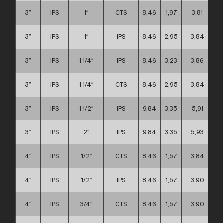
3″
IPS
1″
CTS
8,46
1,97
3,81
3″
IPS
1″
IPS
8,46
2,95
3,84
3″
IPS
1 1/4″
IPS
8,46
3,23
3,86
3″
IPS
1 1/4″
CTS
8,46
2,95
3,84
3″
IPS
1 1/2″
IPS
9,84
3,35
5,91
3″
IPS
2″
IPS
9,84
3,35
5,93
4″
IPS
1/2″
CTS
8,46
1,57
3,84
4″
IPS
1/2″
IPS
8,46
1,57
3,90
4″
IPS
3/4″
CTS
8,46
1,57
3,90