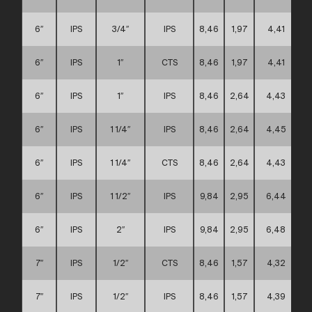
6″
IPS
3/4″
IPS
8,46
1,97
4,41
6″
IPS
1″
CTS
8,46
1,97
4,41
6″
IPS
1″
IPS
8,46
2,64
4,43
6″
IPS
1 1/4″
IPS
8,46
2,64
4,45
6″
IPS
1 1/4″
CTS
8,46
2,64
4,43
6″
IPS
1 1/2″
IPS
9,84
2,95
6,44
6″
IPS
2″
IPS
9,84
2,95
6,48
7″
IPS
1/2″
CTS
8,46
1,57
4,32
7″
IPS
1/2″
IPS
8,46
1,57
4,39