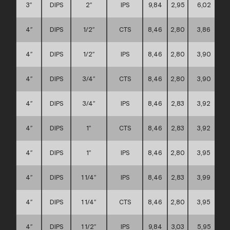
3″
DIPS
2″
IPS
9,84
2,95
6,02
4″
DIPS
1/2″
CTS
8,46
2,80
3,86
4″
DIPS
1/2″
IPS
8,46
2,80
3,90
4″
DIPS
3/4″
CTS
8,46
2,80
3,90
4″
DIPS
3/4″
IPS
8,46
2,83
3,92
4″
DIPS
1″
CTS
8,46
2,83
3,92
4″
DIPS
1″
IPS
8,46
2,80
3,95
4″
DIPS
1 1/4″
IPS
8,46
2,83
3,99
4″
DIPS
1 1/4″
CTS
8,46
2,80
3,95
4″
DIPS
1 1/2″
IPS
9,84
3,03
5,95