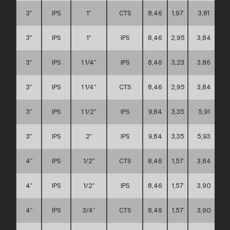
3″
IPS
1″
CTS
8,46
1,97
3,81
3″
IPS
1″
IPS
8,46
2,95
3,84
3″
IPS
1 1/4″
IPS
8,46
3,23
3,86
3″
IPS
1 1/4″
CTS
8,46
2,95
3,84
3″
IPS
1 1/2″
IPS
9,84
3,35
5,91
3″
IPS
2″
IPS
9,84
3,35
5,93
4″
IPS
1/2″
CTS
8,46
1,57
3,84
4″
IPS
1/2″
IPS
8,46
1,57
3,90
4″
IPS
3/4″
CTS
8,46
1,57
3,90