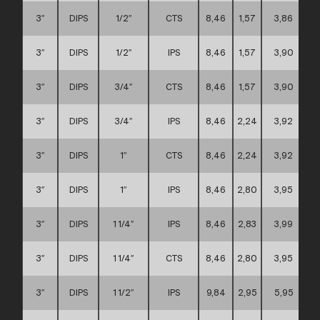
3″
DIPS
1/2″
CTS
8,46
1,57
3,86
3″
DIPS
1/2″
IPS
8,46
1,57
3,90
3″
DIPS
3/4″
CTS
8,46
1,57
3,90
3″
DIPS
3/4″
IPS
8,46
2,24
3,92
3″
DIPS
1″
CTS
8,46
2,24
3,92
3″
DIPS
1″
IPS
8,46
2,80
3,95
3″
DIPS
1 1/4″
IPS
8,46
2,83
3,99
3″
DIPS
1 1/4″
CTS
8,46
2,80
3,95
3″
DIPS
1 1/2″
IPS
9,84
2,95
5,95