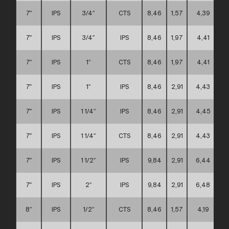
7″
IPS
3/4″
CTS
8,46
1,57
4,39
7″
IPS
3/4″
IPS
8,46
1,97
4,41
7″
IPS
1″
CTS
8,46
1,97
4,41
7″
IPS
1″
IPS
8,46
2,91
4,43
7″
IPS
1 1/4″
IPS
8,46
2,91
4,45
7″
IPS
1 1/4″
CTS
8,46
2,91
4,43
7″
IPS
1 1/2″
IPS
9,84
2,91
6,44
7″
IPS
2″
IPS
9,84
2,91
6,48
8″
IPS
1/2″
CTS
8,46
1,57
4,19