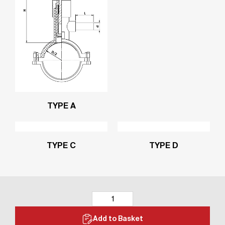
TYPE A
TYPE C
TYPE D
Add to Basket