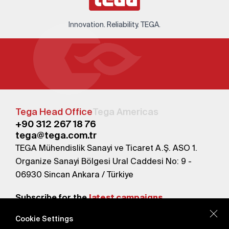
Innovation. Reliability. TEGA.
Tega Head Office
Tega Americas
+90 312 267 18 76
tega@tega.com.tr
TEGA Mühendislik Sanayi ve Ticaret A.Ş. ASO 1.
Organize Sanayi Bölgesi Ural Caddesi No: 9 -
06930 Sincan Ankara / Türkiye
Subscribe for the
latest campaigns.
Cookie Settings
Send