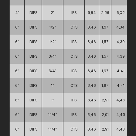
4″
DIPS
2″
IPS
9,84
2,56
6,02
6″
DIPS
1/2″
CTS
8,46
1,57
4,34
6″
DIPS
1/2″
IPS
8,46
1,57
4,39
6″
DIPS
3/4″
CTS
8,46
1,57
4,39
6″
DIPS
3/4″
IPS
8,46
1,97
4,41
6″
DIPS
1″
CTS
8,46
1,97
4,41
6″
DIPS
1″
IPS
8,46
2,91
4,43
6″
DIPS
1 1/4″
IPS
8,46
2,91
4,45
6″
DIPS
1 1/4″
CTS
8,46
2,91
4,43