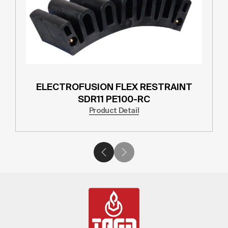
ELECTROFUSION TAPPING TEE SDR11
PE100-RC
Product Detail