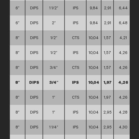
6″
DIPS
1 1/2″
IPS
9,84
2,91
6,44
6″
DIPS
2″
IPS
9,84
2,91
6,48
8″
DIPS
1/2″
CTS
10,04
1,57
4,21
8″
DIPS
1/2″
IPS
10,04
1,57
4,26
8″
DIPS
3/4″
CTS
10,04
1,57
4,26
8″
DIPS
3/4″
IPS
10,04
1,97
4,26
8″
DIPS
1″
CTS
10,04
1,97
4,26
8″
DIPS
1″
IPS
10,04
2,95
4,28
8″
DIPS
1 1/4″
IPS
10,04
2,95
4,30