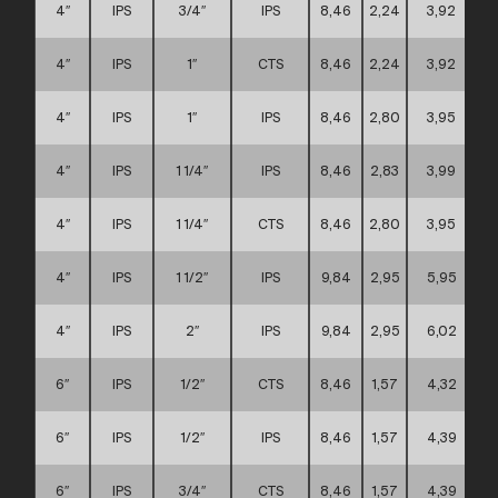
4″
IPS
3/4″
IPS
8,46
2,24
3,92
4″
IPS
1″
CTS
8,46
2,24
3,92
4″
IPS
1″
IPS
8,46
2,80
3,95
4″
IPS
1 1/4″
IPS
8,46
2,83
3,99
4″
IPS
1 1/4″
CTS
8,46
2,80
3,95
4″
IPS
1 1/2″
IPS
9,84
2,95
5,95
4″
IPS
2″
IPS
9,84
2,95
6,02
6″
IPS
1/2″
CTS
8,46
1,57
4,32
6″
IPS
1/2″
IPS
8,46
1,57
4,39
6″
IPS
3/4″
CTS
8,46
1,57
4,39