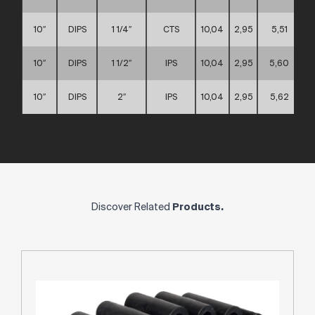
10″
DIPS
1 1/4″
CTS
10,04
2,95
5,51
10″
DIPS
1 1/2″
IPS
10,04
2,95
5,60
10″
DIPS
2″
IPS
10,04
2,95
5,62
Discover Related
Products.