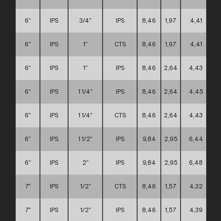
6″
IPS
3/4″
IPS
8,46
1,97
4,41
6″
IPS
1″
CTS
8,46
1,97
4,41
6″
IPS
1″
IPS
8,46
2,64
4,43
6″
IPS
1 1/4″
IPS
8,46
2,64
4,45
6″
IPS
1 1/4″
CTS
8,46
2,64
4,43
6″
IPS
1 1/2″
IPS
9,84
2,95
6,44
6″
IPS
2″
IPS
9,84
2,95
6,48
7″
IPS
1/2″
CTS
8,46
1,57
4,32
7″
IPS
1/2″
IPS
8,46
1,57
4,39