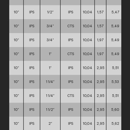
10″
IPS
1/2″
IPS
10,04
1,57
5,47
10″
IPS
3/4″
CTS
10,04
1,57
5,49
10″
IPS
3/4″
IPS
10,04
1,97
5,49
10″
IPS
1″
CTS
10,04
1,97
5,49
10″
IPS
1″
IPS
10,04
2,95
5,51
10″
IPS
1 1/4″
IPS
10,04
2,95
5,53
10″
IPS
1 1/4″
CTS
10,04
2,95
5,51
10″
IPS
1 1/2″
IPS
10,04
2,95
5,60
10″
IPS
2″
IPS
10,04
2,95
5,62