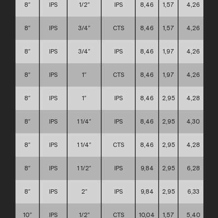
8″
IPS
1/2″
IPS
8,46
1,57
4,26
8″
IPS
3/4″
CTS
8,46
1,57
4,26
8″
IPS
3/4″
IPS
8,46
1,97
4,26
8″
IPS
1″
CTS
8,46
1,97
4,26
8″
IPS
1″
IPS
8,46
2,95
4,28
8″
IPS
1 1/4″
IPS
8,46
2,95
4,30
8″
IPS
1 1/4″
CTS
8,46
2,95
4,28
8″
IPS
1 1/2″
IPS
9,84
2,95
6,28
8″
IPS
2″
IPS
9,84
2,95
6,33
10″
IPS
1/2″
CTS
10,04
1,57
5,40