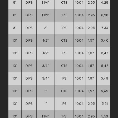
8″
DIPS
1 1/4″
CTS
10,04
2,95
4,28
8″
DIPS
1 1/2″
IPS
10,04
2,95
6,28
8″
DIPS
2″
IPS
10,04
2,95
6,33
10″
DIPS
1/2″
CTS
10,04
1,57
5,40
10″
DIPS
1/2″
IPS
10,04
1,57
5,47
10″
DIPS
3/4″
CTS
10,04
1,57
5,47
10″
DIPS
3/4″
IPS
10,04
1,97
5,49
10″
DIPS
1″
CTS
10,04
1,97
5,49
10″
DIPS
1″
IPS
10,04
2,95
5,51
10″
DIPS
1 1/4″
IPS
10,04
2,95
5,53