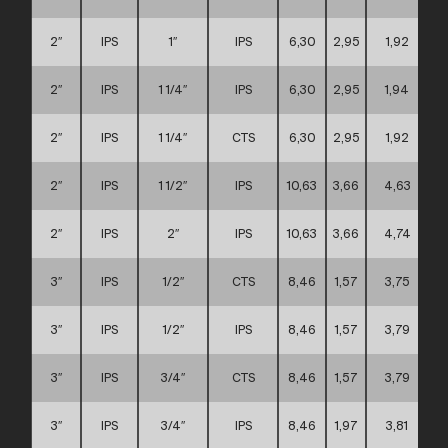
2″
IPS
1″
IPS
6,30
2,95
1,92
2″
IPS
1 1/4″
IPS
6,30
2,95
1,94
2″
IPS
1 1/4″
CTS
6,30
2,95
1,92
2″
IPS
1 1/2″
IPS
10,63
3,66
4,63
2″
IPS
2″
IPS
10,63
3,66
4,74
3″
IPS
1/2″
CTS
8,46
1,57
3,75
3″
IPS
1/2″
IPS
8,46
1,57
3,79
3″
IPS
3/4″
CTS
8,46
1,57
3,79
3″
IPS
3/4″
IPS
8,46
1,97
3,81