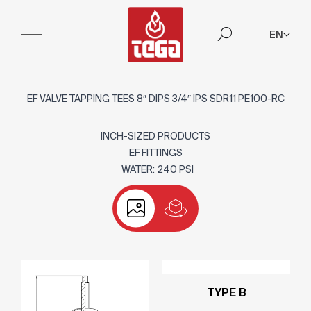
EN
EF VALVE TAPPING TEES 8″ DIPS 3/4″ IPS SDR11 PE100-RC
INCH-SIZED PRODUCTS
EF FITTINGS
WATER: 240 PSI
TYPE B