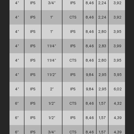
4″
IPS
3/4″
IPS
8,46
2,24
3,92
4″
IPS
1″
CTS
8,46
2,24
3,92
4″
IPS
1″
IPS
8,46
2,80
3,95
4″
IPS
1 1/4″
IPS
8,46
2,83
3,99
4″
IPS
1 1/4″
CTS
8,46
2,80
3,95
4″
IPS
1 1/2″
IPS
9,84
2,95
5,95
4″
IPS
2″
IPS
9,84
2,95
6,02
6″
IPS
1/2″
CTS
8,46
1,57
4,32
6″
IPS
1/2″
IPS
8,46
1,57
4,39
6″
IPS
3/4″
CTS
8,46
1,57
4,39