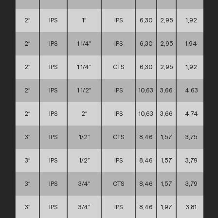
2″
IPS
1″
IPS
6,30
2,95
1,92
2″
IPS
1 1/4″
IPS
6,30
2,95
1,94
2″
IPS
1 1/4″
CTS
6,30
2,95
1,92
2″
IPS
1 1/2″
IPS
10,63
3,66
4,63
2″
IPS
2″
IPS
10,63
3,66
4,74
3″
IPS
1/2″
CTS
8,46
1,57
3,75
3″
IPS
1/2″
IPS
8,46
1,57
3,79
3″
IPS
3/4″
CTS
8,46
1,57
3,79
3″
IPS
3/4″
IPS
8,46
1,97
3,81