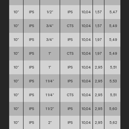
10″
IPS
1/2″
IPS
10,04
1,57
5,47
10″
IPS
3/4″
CTS
10,04
1,57
5,49
10″
IPS
3/4″
IPS
10,04
1,97
5,49
10″
IPS
1″
CTS
10,04
1,97
5,49
10″
IPS
1″
IPS
10,04
2,95
5,51
10″
IPS
1 1/4″
IPS
10,04
2,95
5,53
10″
IPS
1 1/4″
CTS
10,04
2,95
5,51
10″
IPS
1 1/2″
IPS
10,04
2,95
5,60
10″
IPS
2″
IPS
10,04
2,95
5,62