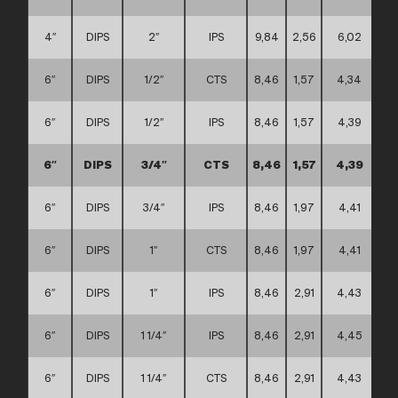
4″
DIPS
2″
IPS
9,84
2,56
6,02
6″
DIPS
1/2″
CTS
8,46
1,57
4,34
6″
DIPS
1/2″
IPS
8,46
1,57
4,39
6″
DIPS
3/4″
CTS
8,46
1,57
4,39
6″
DIPS
3/4″
IPS
8,46
1,97
4,41
6″
DIPS
1″
CTS
8,46
1,97
4,41
6″
DIPS
1″
IPS
8,46
2,91
4,43
6″
DIPS
1 1/4″
IPS
8,46
2,91
4,45
6″
DIPS
1 1/4″
CTS
8,46
2,91
4,43