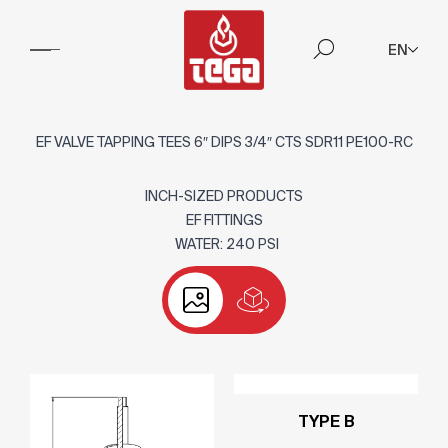
EN
EF VALVE TAPPING TEES 6″ DIPS 3/4″ CTS SDR11 PE100-RC
INCH-SIZED PRODUCTS
EF FITTINGS
WATER: 240 PSI
TYPE B