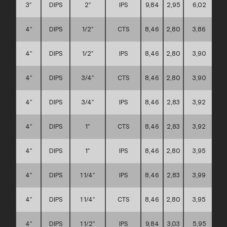
3″
DIPS
2″
IPS
9,84
2,95
6,02
4″
DIPS
1/2″
CTS
8,46
2,80
3,86
4″
DIPS
1/2″
IPS
8,46
2,80
3,90
4″
DIPS
3/4″
CTS
8,46
2,80
3,90
4″
DIPS
3/4″
IPS
8,46
2,83
3,92
4″
DIPS
1″
CTS
8,46
2,83
3,92
4″
DIPS
1″
IPS
8,46
2,80
3,95
4″
DIPS
1 1/4″
IPS
8,46
2,83
3,99
4″
DIPS
1 1/4″
CTS
8,46
2,80
3,95
4″
DIPS
1 1/2″
IPS
9,84
3,03
5,95