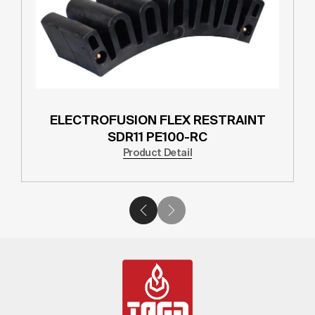
ELECTROFUSION FLEX RESTRAINT
SDR11 PE100-RC
Product Detail