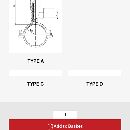
TYPE A
TYPE C
TYPE D
Add to Basket