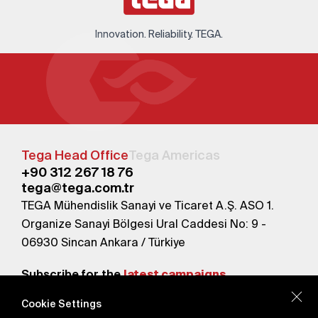
Innovation. Reliability. TEGA.
Tega Head Office
Tega Americas
+90 312 267 18 76
tega@tega.com.tr
TEGA Mühendislik Sanayi ve Ticaret A.Ş. ASO 1.
Organize Sanayi Bölgesi Ural Caddesi No: 9 -
06930 Sincan Ankara / Türkiye
Subscribe for the
latest campaigns.
Cookie Settings
Send