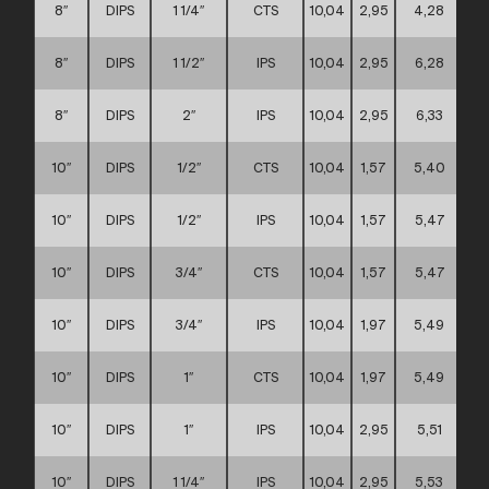
8″
DIPS
1 1/4″
CTS
10,04
2,95
4,28
8″
DIPS
1 1/2″
IPS
10,04
2,95
6,28
8″
DIPS
2″
IPS
10,04
2,95
6,33
10″
DIPS
1/2″
CTS
10,04
1,57
5,40
10″
DIPS
1/2″
IPS
10,04
1,57
5,47
10″
DIPS
3/4″
CTS
10,04
1,57
5,47
10″
DIPS
3/4″
IPS
10,04
1,97
5,49
10″
DIPS
1″
CTS
10,04
1,97
5,49
10″
DIPS
1″
IPS
10,04
2,95
5,51
10″
DIPS
1 1/4″
IPS
10,04
2,95
5,53