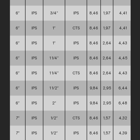
6″
IPS
3/4″
IPS
8,46
1,97
4,41
6″
IPS
1″
CTS
8,46
1,97
4,41
6″
IPS
1″
IPS
8,46
2,64
4,43
6″
IPS
1 1/4″
IPS
8,46
2,64
4,45
6″
IPS
1 1/4″
CTS
8,46
2,64
4,43
6″
IPS
1 1/2″
IPS
9,84
2,95
6,44
6″
IPS
2″
IPS
9,84
2,95
6,48
7″
IPS
1/2″
CTS
8,46
1,57
4,32
7″
IPS
1/2″
IPS
8,46
1,57
4,39