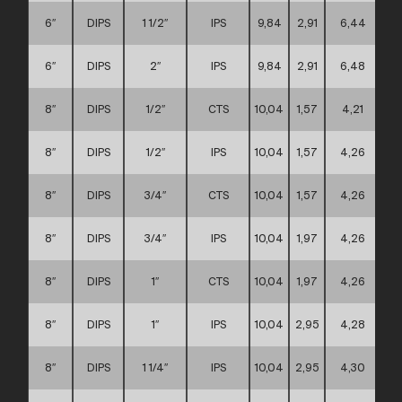
6″
DIPS
1 1/2″
IPS
9,84
2,91
6,44
6″
DIPS
2″
IPS
9,84
2,91
6,48
8″
DIPS
1/2″
CTS
10,04
1,57
4,21
8″
DIPS
1/2″
IPS
10,04
1,57
4,26
8″
DIPS
3/4″
CTS
10,04
1,57
4,26
8″
DIPS
3/4″
IPS
10,04
1,97
4,26
8″
DIPS
1″
CTS
10,04
1,97
4,26
8″
DIPS
1″
IPS
10,04
2,95
4,28
8″
DIPS
1 1/4″
IPS
10,04
2,95
4,30