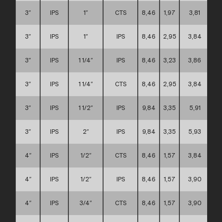
3″
IPS
1″
CTS
8,46
1,97
3,81
3″
IPS
1″
IPS
8,46
2,95
3,84
3″
IPS
1 1/4″
IPS
8,46
3,23
3,86
3″
IPS
1 1/4″
CTS
8,46
2,95
3,84
3″
IPS
1 1/2″
IPS
9,84
3,35
5,91
3″
IPS
2″
IPS
9,84
3,35
5,93
4″
IPS
1/2″
CTS
8,46
1,57
3,84
4″
IPS
1/2″
IPS
8,46
1,57
3,90
4″
IPS
3/4″
CTS
8,46
1,57
3,90