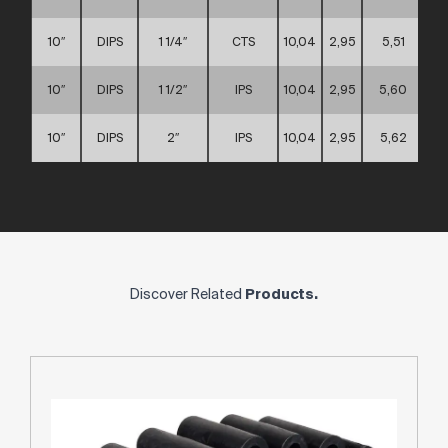
10″
DIPS
1 1/4″
CTS
10,04
2,95
5,51
10″
DIPS
1 1/2″
IPS
10,04
2,95
5,60
10″
DIPS
2″
IPS
10,04
2,95
5,62
Discover Related
Products.