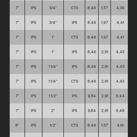
7″
IPS
3/4″
CTS
8,46
1,57
4,39
7″
IPS
3/4″
IPS
8,46
1,97
4,41
7″
IPS
1″
CTS
8,46
1,97
4,41
7″
IPS
1″
IPS
8,46
2,91
4,43
7″
IPS
1 1/4″
IPS
8,46
2,91
4,45
7″
IPS
1 1/4″
CTS
8,46
2,91
4,43
7″
IPS
1 1/2″
IPS
9,84
2,91
6,44
7″
IPS
2″
IPS
9,84
2,91
6,48
8″
IPS
1/2″
CTS
8,46
1,57
4,19