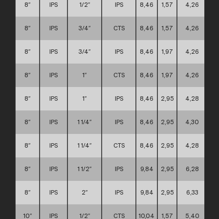
8″
IPS
1/2″
IPS
8,46
1,57
4,26
8″
IPS
3/4″
CTS
8,46
1,57
4,26
8″
IPS
3/4″
IPS
8,46
1,97
4,26
8″
IPS
1″
CTS
8,46
1,97
4,26
8″
IPS
1″
IPS
8,46
2,95
4,28
8″
IPS
1 1/4″
IPS
8,46
2,95
4,30
8″
IPS
1 1/4″
CTS
8,46
2,95
4,28
8″
IPS
1 1/2″
IPS
9,84
2,95
6,28
8″
IPS
2″
IPS
9,84
2,95
6,33
10″
IPS
1/2″
CTS
10,04
1,57
5,40