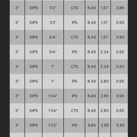
3″
DIPS
1/2″
CTS
8,46
1,57
3,86
3″
DIPS
1/2″
IPS
8,46
1,57
3,90
3″
DIPS
3/4″
CTS
8,46
1,57
3,90
3″
DIPS
3/4″
IPS
8,46
2,24
3,92
3″
DIPS
1″
CTS
8,46
2,24
3,92
3″
DIPS
1″
IPS
8,46
2,80
3,95
3″
DIPS
1 1/4″
IPS
8,46
2,83
3,99
3″
DIPS
1 1/4″
CTS
8,46
2,80
3,95
3″
DIPS
1 1/2″
IPS
9,84
2,95
5,95