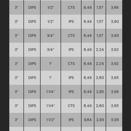
3″
DIPS
1/2″
CTS
8,46
1,57
3,86
3″
DIPS
1/2″
IPS
8,46
1,57
3,90
3″
DIPS
3/4″
CTS
8,46
1,57
3,90
3″
DIPS
3/4″
IPS
8,46
2,24
3,92
3″
DIPS
1″
CTS
8,46
2,24
3,92
3″
DIPS
1″
IPS
8,46
2,80
3,95
3″
DIPS
1 1/4″
IPS
8,46
2,83
3,99
3″
DIPS
1 1/4″
CTS
8,46
2,80
3,95
3″
DIPS
1 1/2″
IPS
9,84
2,95
5,95