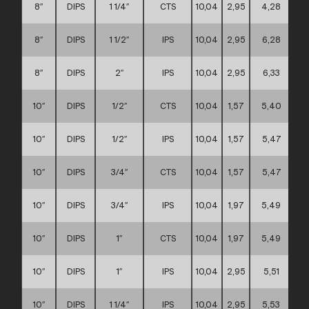
8″
DIPS
1 1/4″
CTS
10,04
2,95
4,28
8″
DIPS
1 1/2″
IPS
10,04
2,95
6,28
8″
DIPS
2″
IPS
10,04
2,95
6,33
10″
DIPS
1/2″
CTS
10,04
1,57
5,40
10″
DIPS
1/2″
IPS
10,04
1,57
5,47
10″
DIPS
3/4″
CTS
10,04
1,57
5,47
10″
DIPS
3/4″
IPS
10,04
1,97
5,49
10″
DIPS
1″
CTS
10,04
1,97
5,49
10″
DIPS
1″
IPS
10,04
2,95
5,51
10″
DIPS
1 1/4″
IPS
10,04
2,95
5,53