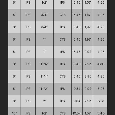
8″
IPS
1/2″
IPS
8,46
1,57
4,26
8″
IPS
3/4″
CTS
8,46
1,57
4,26
8″
IPS
3/4″
IPS
8,46
1,97
4,26
8″
IPS
1″
CTS
8,46
1,97
4,26
8″
IPS
1″
IPS
8,46
2,95
4,28
8″
IPS
1 1/4″
IPS
8,46
2,95
4,30
8″
IPS
1 1/4″
CTS
8,46
2,95
4,28
8″
IPS
1 1/2″
IPS
9,84
2,95
6,28
8″
IPS
2″
IPS
9,84
2,95
6,33
10″
IPS
1/2″
CTS
10,04
1,57
5,40