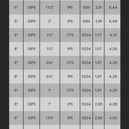
6″
DIPS
1 1/2″
IPS
9,84
2,91
6,44
6″
DIPS
2″
IPS
9,84
2,91
6,48
8″
DIPS
1/2″
CTS
10,04
1,57
4,21
8″
DIPS
1/2″
IPS
10,04
1,57
4,26
8″
DIPS
3/4″
CTS
10,04
1,57
4,26
8″
DIPS
3/4″
IPS
10,04
1,97
4,26
8″
DIPS
1″
CTS
10,04
1,97
4,26
8″
DIPS
1″
IPS
10,04
2,95
4,28
8″
DIPS
1 1/4″
IPS
10,04
2,95
4,30