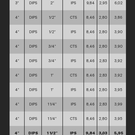
3″
DIPS
2″
IPS
9,84
2,95
6,02
4″
DIPS
1/2″
CTS
8,46
2,80
3,86
4″
DIPS
1/2″
IPS
8,46
2,80
3,90
4″
DIPS
3/4″
CTS
8,46
2,80
3,90
4″
DIPS
3/4″
IPS
8,46
2,83
3,92
4″
DIPS
1″
CTS
8,46
2,83
3,92
4″
DIPS
1″
IPS
8,46
2,80
3,95
4″
DIPS
1 1/4″
IPS
8,46
2,83
3,99
4″
DIPS
1 1/4″
CTS
8,46
2,80
3,95
4″
DIPS
1 1/2″
IPS
9,84
3,03
5,95