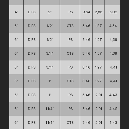
4″
DIPS
2″
IPS
9,84
2,56
6,02
6″
DIPS
1/2″
CTS
8,46
1,57
4,34
6″
DIPS
1/2″
IPS
8,46
1,57
4,39
6″
DIPS
3/4″
CTS
8,46
1,57
4,39
6″
DIPS
3/4″
IPS
8,46
1,97
4,41
6″
DIPS
1″
CTS
8,46
1,97
4,41
6″
DIPS
1″
IPS
8,46
2,91
4,43
6″
DIPS
1 1/4″
IPS
8,46
2,91
4,45
6″
DIPS
1 1/4″
CTS
8,46
2,91
4,43