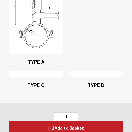
TYPE A
TYPE C
TYPE D
Add to Basket