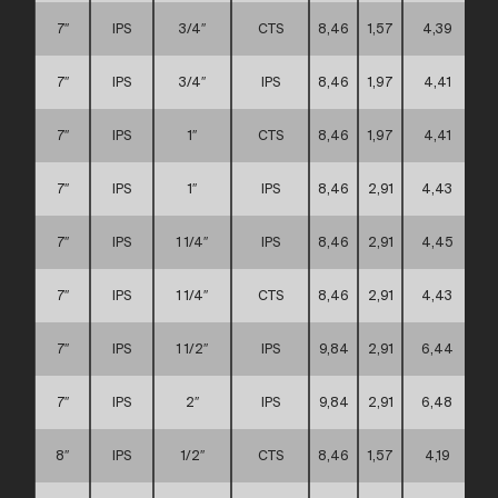
7″
IPS
3/4″
CTS
8,46
1,57
4,39
7″
IPS
3/4″
IPS
8,46
1,97
4,41
7″
IPS
1″
CTS
8,46
1,97
4,41
7″
IPS
1″
IPS
8,46
2,91
4,43
7″
IPS
1 1/4″
IPS
8,46
2,91
4,45
7″
IPS
1 1/4″
CTS
8,46
2,91
4,43
7″
IPS
1 1/2″
IPS
9,84
2,91
6,44
7″
IPS
2″
IPS
9,84
2,91
6,48
8″
IPS
1/2″
CTS
8,46
1,57
4,19