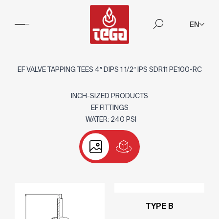
EN
EF VALVE TAPPING TEES 4″ DIPS 1 1/2″ IPS SDR11 PE100-RC
INCH-SIZED PRODUCTS
EF FITTINGS
WATER: 240 PSI
TYPE B