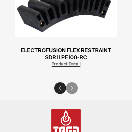
ELECTROFUSION FLEX RESTRAINT
SDR11 PE100-RC
Product Detail