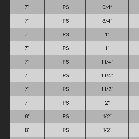
7″
IPS
3/4″
7″
IPS
3/4″
7″
IPS
1″
7″
IPS
1″
7″
IPS
1 1/4″
7″
IPS
1 1/4″
7″
IPS
1 1/2″
7″
IPS
2″
8″
IPS
1/2″
8″
IPS
1/2″