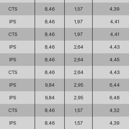
CTS
8,46
1,57
4,39
IPS
8,46
1,97
4,41
CTS
8,46
1,97
4,41
IPS
8,46
2,64
4,43
IPS
8,46
2,64
4,45
CTS
8,46
2,64
4,43
IPS
9,84
2,95
6,44
IPS
9,84
2,95
6,48
CTS
8,46
1,57
4,32
IPS
8,46
1,57
4,39