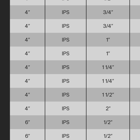
4″
IPS
3/4″
4″
IPS
3/4″
4″
IPS
1″
4″
IPS
1″
4″
IPS
1 1/4″
4″
IPS
1 1/4″
4″
IPS
1 1/2″
4″
IPS
2″
6″
IPS
1/2″
6″
IPS
1/2″