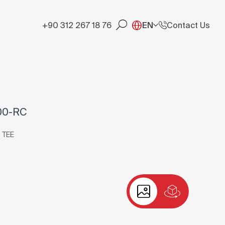
+90 312 267 18 76
EN
Contact Us
00-RC
 TEE