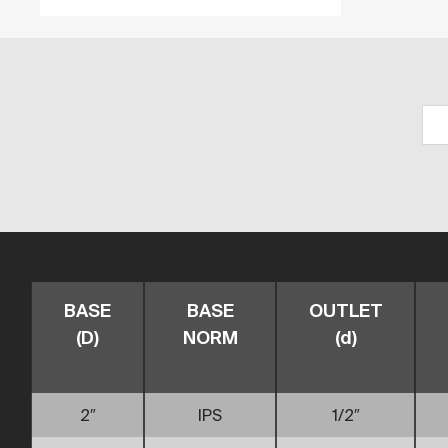
BASE
BASE
OUTLET
(D)
NORM
(d)
2″
IPS
1/2″