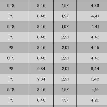
CTS
8,46
1,57
4,39
IPS
8,46
1,97
4,41
CTS
8,46
1,97
4,41
IPS
8,46
2,91
4,43
IPS
8,46
2,91
4,45
CTS
8,46
2,91
4,43
IPS
9,84
2,91
6,44
IPS
9,84
2,91
6,48
CTS
8,46
1,57
4,19
IPS
8,46
1,57
4,26