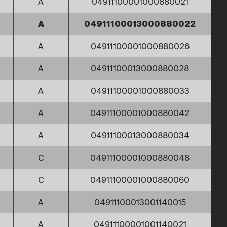
A
04911100001000880021
A
04911100013000880022
A
04911100001000880026
A
04911100013000880028
A
04911100001000880033
A
04911100001000880042
A
04911100013000880034
C
04911100001000880048
C
04911100001000880060
A
04911100013001140015
A
04911100001001140021