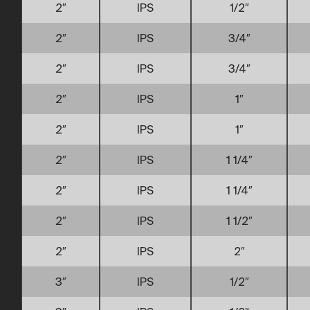
2″
IPS
1/2″
2″
IPS
3/4″
2″
IPS
3/4″
2″
IPS
1″
2″
IPS
1″
2″
IPS
1 1/4″
2″
IPS
1 1/4″
2″
IPS
1 1/2″
2″
IPS
2″
3″
IPS
1/2″