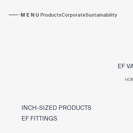
MENU
Products
Corporate
Sustainability
EF V
HO
INCH-SIZED PRODUCTS
EF FITTINGS