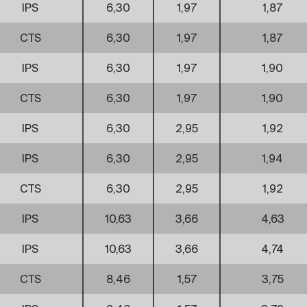
IPS
6,30
1,97
1,87
CTS
6,30
1,97
1,87
IPS
6,30
1,97
1,90
CTS
6,30
1,97
1,90
IPS
6,30
2,95
1,92
IPS
6,30
2,95
1,94
CTS
6,30
2,95
1,92
IPS
10,63
3,66
4,63
IPS
10,63
3,66
4,74
CTS
8,46
1,57
3,75