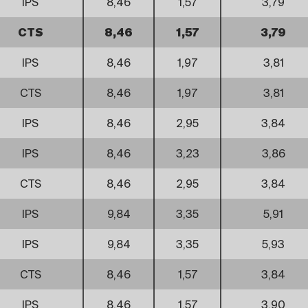
IPS
8,46
1,57
3,79
CTS
8,46
1,57
3,79
IPS
8,46
1,97
3,81
CTS
8,46
1,97
3,81
IPS
8,46
2,95
3,84
IPS
8,46
3,23
3,86
CTS
8,46
2,95
3,84
IPS
9,84
3,35
5,91
IPS
9,84
3,35
5,93
CTS
8,46
1,57
3,84
IPS
8,46
1,57
3,90