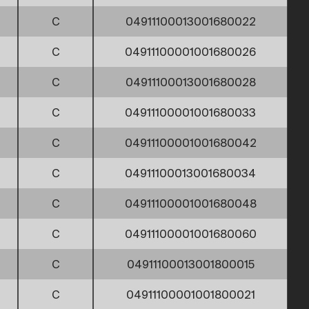
C
04911100013001680022
C
04911100001001680026
C
04911100013001680028
C
04911100001001680033
C
04911100001001680042
C
04911100013001680034
C
04911100001001680048
C
04911100001001680060
C
04911100013001800015
C
04911100001001800021