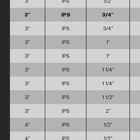
3″
IPS
1/2″
3″
IPS
3/4″
3″
IPS
3/4″
3″
IPS
1″
3″
IPS
1″
3″
IPS
1 1/4″
3″
IPS
1 1/4″
3″
IPS
1 1/2″
3″
IPS
2″
4″
IPS
1/2″
4″
IPS
1/2″