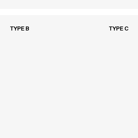
TYPE B
TYPE C