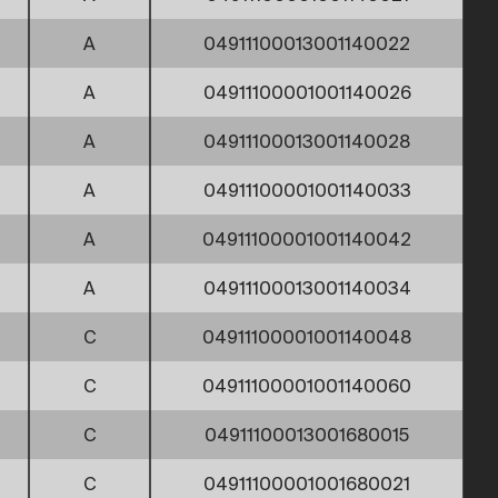
A
04911100013001140022
A
04911100001001140026
A
04911100013001140028
A
04911100001001140033
A
04911100001001140042
A
04911100013001140034
C
04911100001001140048
C
04911100001001140060
C
04911100013001680015
C
04911100001001680021