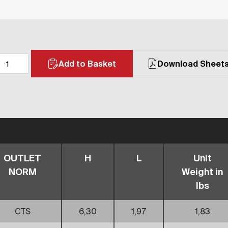
Add to Basket
Download Sheet
OUTLET
H
L
Unit
NORM
Weight in
lbs
CTS
6,30
1,97
1,83