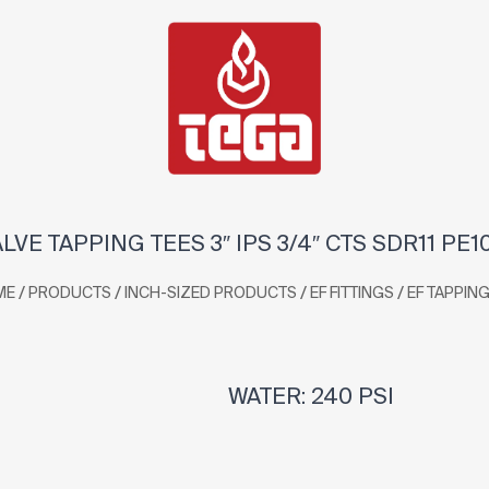
ALVE TAPPING TEES 3″ IPS 3/4″ CTS SDR11 PE1
/
/
/
/
ME
PRODUCTS
INCH-SIZED PRODUCTS
EF FITTINGS
EF TAPPING
WATER: 240 PSI