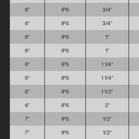
6″
IPS
3/4″
6″
IPS
3/4″
6″
IPS
1″
6″
IPS
1″
6″
IPS
1 1/4″
6″
IPS
1 1/4″
6″
IPS
1 1/2″
6″
IPS
2″
7″
IPS
1/2″
7″
IPS
1/2″