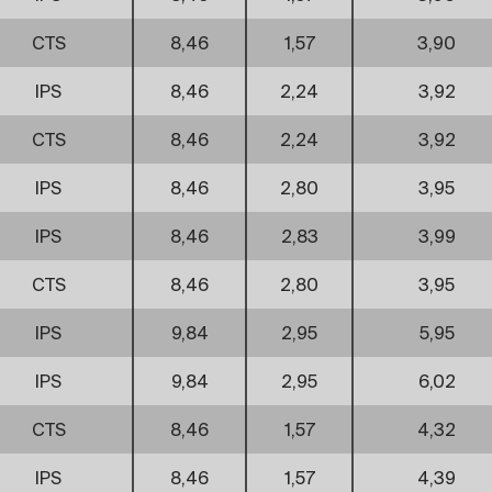
CTS
8,46
1,57
3,90
IPS
8,46
2,24
3,92
CTS
8,46
2,24
3,92
IPS
8,46
2,80
3,95
IPS
8,46
2,83
3,99
CTS
8,46
2,80
3,95
IPS
9,84
2,95
5,95
IPS
9,84
2,95
6,02
CTS
8,46
1,57
4,32
IPS
8,46
1,57
4,39