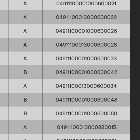
A
04911100001000600021
A
04911100013000600022
A
04911100001000600026
A
04911100013000600028
A
04911100001000600033
B
04911100001000600042
A
04911100013000600034
B
04911100001000600048
B
04911100001000600060
A
04911100013000880015