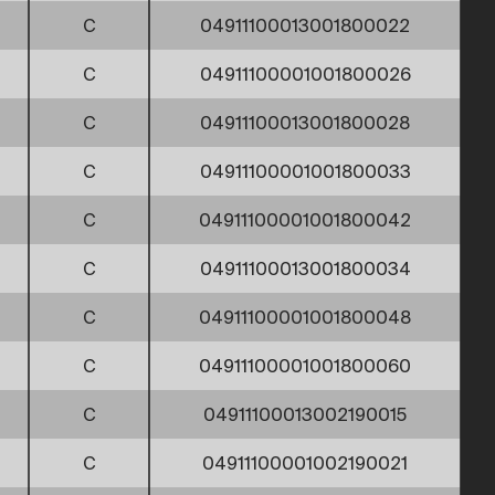
C
04911100013001800022
C
04911100001001800026
C
04911100013001800028
C
04911100001001800033
C
04911100001001800042
C
04911100013001800034
C
04911100001001800048
C
04911100001001800060
C
04911100013002190015
C
04911100001002190021