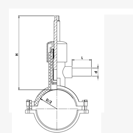
TYPE A