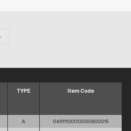
s
TYPE
Item Code
A
04911100013000600015