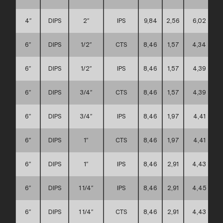
4″
DIPS
2″
IPS
9,84
2,56
6,02
6″
DIPS
1/2″
CTS
8,46
1,57
4,34
6″
DIPS
1/2″
IPS
8,46
1,57
4,39
6″
DIPS
3/4″
CTS
8,46
1,57
4,39
6″
DIPS
3/4″
IPS
8,46
1,97
4,41
6″
DIPS
1″
CTS
8,46
1,97
4,41
6″
DIPS
1″
IPS
8,46
2,91
4,43
6″
DIPS
1 1/4″
IPS
8,46
2,91
4,45
6″
DIPS
1 1/4″
CTS
8,46
2,91
4,43