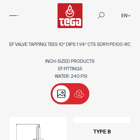
EN
EF VALVE TAPPING TEES 10″ DIPS 1 1/4″ CTS SDR11 PE100-RC
INCH-SIZED PRODUCTS
EF FITTINGS
WATER: 240 PSI
TYPE B