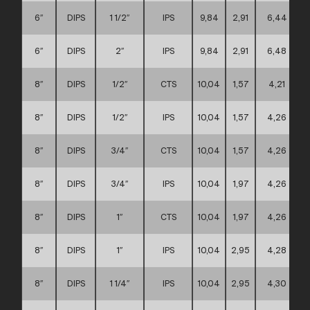
6″
DIPS
1 1/2″
IPS
9,84
2,91
6,44
6″
DIPS
2″
IPS
9,84
2,91
6,48
8″
DIPS
1/2″
CTS
10,04
1,57
4,21
8″
DIPS
1/2″
IPS
10,04
1,57
4,26
8″
DIPS
3/4″
CTS
10,04
1,57
4,26
8″
DIPS
3/4″
IPS
10,04
1,97
4,26
8″
DIPS
1″
CTS
10,04
1,97
4,26
8″
DIPS
1″
IPS
10,04
2,95
4,28
8″
DIPS
1 1/4″
IPS
10,04
2,95
4,30