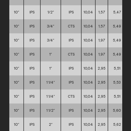
10″
IPS
1/2″
IPS
10,04
1,57
5,47
10″
IPS
3/4″
CTS
10,04
1,57
5,49
10″
IPS
3/4″
IPS
10,04
1,97
5,49
10″
IPS
1″
CTS
10,04
1,97
5,49
10″
IPS
1″
IPS
10,04
2,95
5,51
10″
IPS
1 1/4″
IPS
10,04
2,95
5,53
10″
IPS
1 1/4″
CTS
10,04
2,95
5,51
10″
IPS
1 1/2″
IPS
10,04
2,95
5,60
10″
IPS
2″
IPS
10,04
2,95
5,62