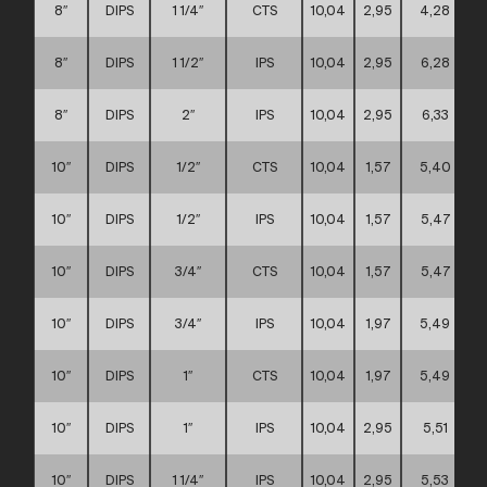
8″
DIPS
1 1/4″
CTS
10,04
2,95
4,28
8″
DIPS
1 1/2″
IPS
10,04
2,95
6,28
8″
DIPS
2″
IPS
10,04
2,95
6,33
10″
DIPS
1/2″
CTS
10,04
1,57
5,40
10″
DIPS
1/2″
IPS
10,04
1,57
5,47
10″
DIPS
3/4″
CTS
10,04
1,57
5,47
10″
DIPS
3/4″
IPS
10,04
1,97
5,49
10″
DIPS
1″
CTS
10,04
1,97
5,49
10″
DIPS
1″
IPS
10,04
2,95
5,51
10″
DIPS
1 1/4″
IPS
10,04
2,95
5,53