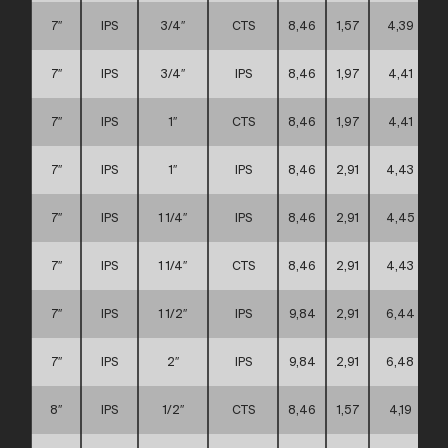
7″
IPS
3/4″
CTS
8,46
1,57
4,39
7″
IPS
3/4″
IPS
8,46
1,97
4,41
7″
IPS
1″
CTS
8,46
1,97
4,41
7″
IPS
1″
IPS
8,46
2,91
4,43
7″
IPS
1 1/4″
IPS
8,46
2,91
4,45
7″
IPS
1 1/4″
CTS
8,46
2,91
4,43
7″
IPS
1 1/2″
IPS
9,84
2,91
6,44
7″
IPS
2″
IPS
9,84
2,91
6,48
8″
IPS
1/2″
CTS
8,46
1,57
4,19