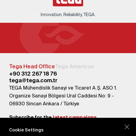
Innovation. Reliability. TEGA.
Tega Head Office
Tega Americas
+90 312 267 18 76
tega@tega.com.tr
TEGA Mühendislik Sanayi ve Ticaret A.Ş. ASO 1.
Organize Sanayi Bölgesi Ural Caddesi No: 9 -
06930 Sincan Ankara / Türkiye
Subscribe for the
latest campaigns.
Cookie Settings
Send