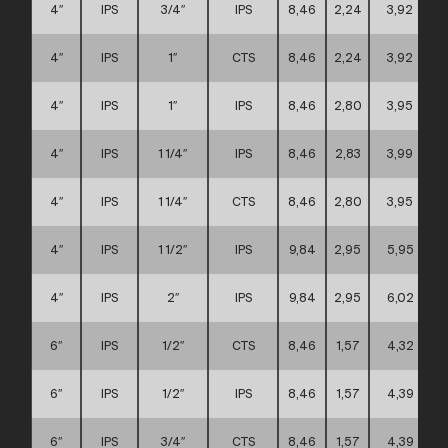
4″
IPS
3/4″
IPS
8,46
2,24
3,92
4″
IPS
1″
CTS
8,46
2,24
3,92
4″
IPS
1″
IPS
8,46
2,80
3,95
4″
IPS
1 1/4″
IPS
8,46
2,83
3,99
4″
IPS
1 1/4″
CTS
8,46
2,80
3,95
4″
IPS
1 1/2″
IPS
9,84
2,95
5,95
4″
IPS
2″
IPS
9,84
2,95
6,02
6″
IPS
1/2″
CTS
8,46
1,57
4,32
6″
IPS
1/2″
IPS
8,46
1,57
4,39
6″
IPS
3/4″
CTS
8,46
1,57
4,39