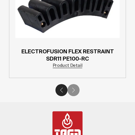
ELECTROFUSION FLEX RESTRAINT
SDR11 PE100-RC
Product Detail