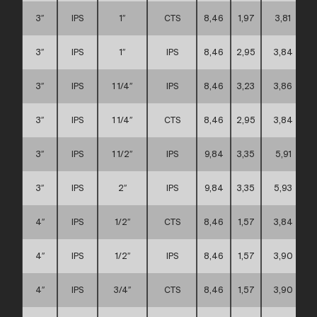
3″
IPS
1″
CTS
8,46
1,97
3,81
3″
IPS
1″
IPS
8,46
2,95
3,84
3″
IPS
1 1/4″
IPS
8,46
3,23
3,86
3″
IPS
1 1/4″
CTS
8,46
2,95
3,84
3″
IPS
1 1/2″
IPS
9,84
3,35
5,91
3″
IPS
2″
IPS
9,84
3,35
5,93
4″
IPS
1/2″
CTS
8,46
1,57
3,84
4″
IPS
1/2″
IPS
8,46
1,57
3,90
4″
IPS
3/4″
CTS
8,46
1,57
3,90