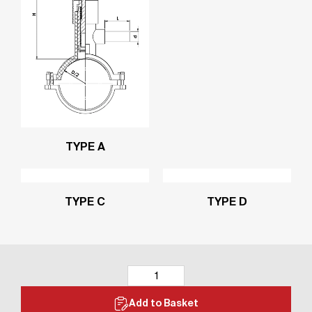
TYPE A
TYPE C
TYPE D
Add to Basket