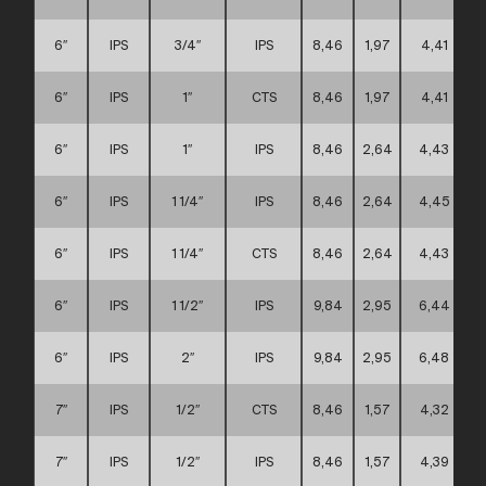
6″
IPS
3/4″
IPS
8,46
1,97
4,41
6″
IPS
1″
CTS
8,46
1,97
4,41
6″
IPS
1″
IPS
8,46
2,64
4,43
6″
IPS
1 1/4″
IPS
8,46
2,64
4,45
6″
IPS
1 1/4″
CTS
8,46
2,64
4,43
6″
IPS
1 1/2″
IPS
9,84
2,95
6,44
6″
IPS
2″
IPS
9,84
2,95
6,48
7″
IPS
1/2″
CTS
8,46
1,57
4,32
7″
IPS
1/2″
IPS
8,46
1,57
4,39