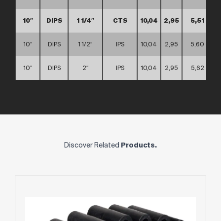
10″
DIPS
1 1/4″
CTS
10,04
2,95
5,51
10″
DIPS
1 1/2″
IPS
10,04
2,95
5,60
10″
DIPS
2″
IPS
10,04
2,95
5,62
Discover Related
Products.