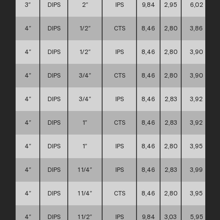
3″
DIPS
2″
IPS
9,84
2,95
6,02
4″
DIPS
1/2″
CTS
8,46
2,80
3,86
4″
DIPS
1/2″
IPS
8,46
2,80
3,90
4″
DIPS
3/4″
CTS
8,46
2,80
3,90
4″
DIPS
3/4″
IPS
8,46
2,83
3,92
4″
DIPS
1″
CTS
8,46
2,83
3,92
4″
DIPS
1″
IPS
8,46
2,80
3,95
4″
DIPS
1 1/4″
IPS
8,46
2,83
3,99
4″
DIPS
1 1/4″
CTS
8,46
2,80
3,95
4″
DIPS
1 1/2″
IPS
9,84
3,03
5,95