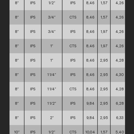
8″
IPS
1/2″
IPS
8,46
1,57
4,26
8″
IPS
3/4″
CTS
8,46
1,57
4,26
8″
IPS
3/4″
IPS
8,46
1,97
4,26
8″
IPS
1″
CTS
8,46
1,97
4,26
8″
IPS
1″
IPS
8,46
2,95
4,28
8″
IPS
1 1/4″
IPS
8,46
2,95
4,30
8″
IPS
1 1/4″
CTS
8,46
2,95
4,28
8″
IPS
1 1/2″
IPS
9,84
2,95
6,28
8″
IPS
2″
IPS
9,84
2,95
6,33
10″
IPS
1/2″
CTS
10,04
1,57
5,40