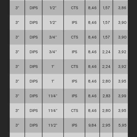
3″
DIPS
1/2″
CTS
8,46
1,57
3,86
3″
DIPS
1/2″
IPS
8,46
1,57
3,90
3″
DIPS
3/4″
CTS
8,46
1,57
3,90
3″
DIPS
3/4″
IPS
8,46
2,24
3,92
3″
DIPS
1″
CTS
8,46
2,24
3,92
3″
DIPS
1″
IPS
8,46
2,80
3,95
3″
DIPS
1 1/4″
IPS
8,46
2,83
3,99
3″
DIPS
1 1/4″
CTS
8,46
2,80
3,95
3″
DIPS
1 1/2″
IPS
9,84
2,95
5,95