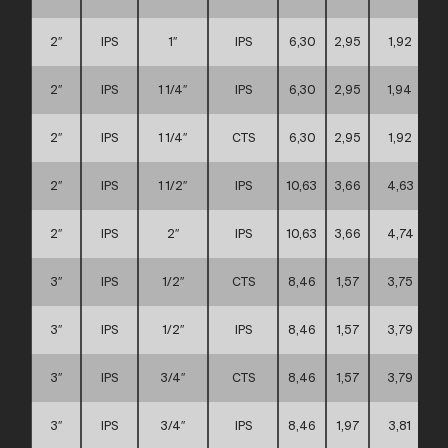
2″
IPS
1″
IPS
6,30
2,95
1,92
2″
IPS
1 1/4″
IPS
6,30
2,95
1,94
2″
IPS
1 1/4″
CTS
6,30
2,95
1,92
2″
IPS
1 1/2″
IPS
10,63
3,66
4,63
2″
IPS
2″
IPS
10,63
3,66
4,74
3″
IPS
1/2″
CTS
8,46
1,57
3,75
3″
IPS
1/2″
IPS
8,46
1,57
3,79
3″
IPS
3/4″
CTS
8,46
1,57
3,79
3″
IPS
3/4″
IPS
8,46
1,97
3,81