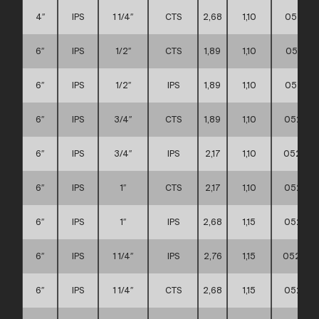
4″
IPS
1 1/4″
CTS
2,68
1,10
052111
6″
IPS
1/2″
CTS
1,89
1,10
052111
6″
IPS
1/2″
IPS
1,89
1,10
052111
6″
IPS
3/4″
CTS
1,89
1,10
052111
6″
IPS
3/4″
IPS
2,17
1,10
052111
6″
IPS
1″
CTS
2,17
1,10
052111
6″
IPS
1″
IPS
2,68
1,15
052111
6″
IPS
1 1/4″
IPS
2,76
1,15
052111
6″
IPS
1 1/4″
CTS
2,68
1,15
052111