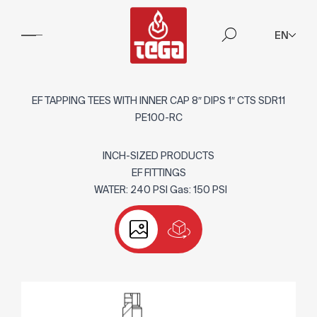
EN
EF TAPPING TEES WITH INNER CAP 8″ DIPS 1″ CTS SDR11
PE100-RC
INCH-SIZED PRODUCTS
EF FITTINGS
WATER: 240 PSI Gas: 150 PSI