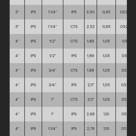
3″
IPS
1 1/4″
IPS
3,50
0,95
052111
3″
IPS
1 1/4″
CTS
2,52
0,95
052111
4″
IPS
1/2″
CTS
1,89
1,05
052111
4″
IPS
1/2″
IPS
1,89
1,05
052111
4″
IPS
3/4″
CTS
1,89
1,05
052111
4″
IPS
3/4″
IPS
2,17
1,05
052111
4″
IPS
1″
CTS
2,17
1,05
052111
4″
IPS
1″
IPS
2,68
1,10
052111
4″
IPS
1 1/4″
IPS
2,76
1,10
052111