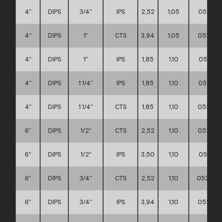
4″
DIPS
3/4″
IPS
2,52
1,05
052111
4″
DIPS
1″
CTS
3,94
1,05
052111
4″
DIPS
1″
IPS
1,85
1,10
052111
4″
DIPS
1 1/4″
IPS
1,85
1,10
052111
4″
DIPS
1 1/4″
CTS
1,85
1,10
052111
6″
DIPS
1/2″
CTS
2,52
1,10
052111
6″
DIPS
1/2″
IPS
3,50
1,10
052111
6″
DIPS
3/4″
CTS
2,52
1,10
052111
6″
DIPS
3/4″
IPS
3,94
1,10
052111