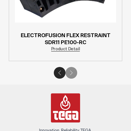
ELECTROFUSION FLEX RESTRAINT
SDR11 PE100-RC
Product Detail
Innovation. Reliability. TEGA.