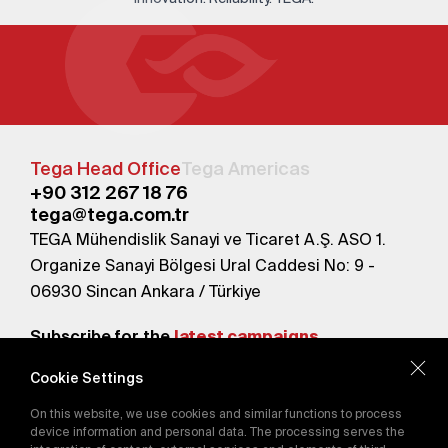
Tega Head Office
Tega Americas
+90 312 267 18 76
tega@tega.com.tr
TEGA Mühendislik Sanayi ve Ticaret A.Ş. ASO 1.
Organize Sanayi Bölgesi Ural Caddesi No: 9 -
06930 Sincan Ankara / Türkiye
Subscribe for the
latest campaigns.
Cookie Settings
Send
On this website, we use cookies and similar functions to process
By subscribing, you agree to our
device information and personal data. The processing serves the
Privacy Policy