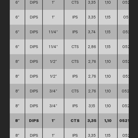
6″
DIPS
1″
CTS
3,35
1,10
052111
6″
DIPS
1″
IPS
3,35
1,15
052111
6″
DIPS
1 1/4″
IPS
3,74
1,15
052111
6″
DIPS
1 1/4″
CTS
2,86
1,15
052111
8″
DIPS
1/2″
CTS
2,76
1,10
052111
8″
DIPS
1/2″
IPS
2,76
1,10
052111
8″
DIPS
3/4″
CTS
2,76
1,10
052111
8″
DIPS
3/4″
IPS
3,15
1,10
052111
8″
DIPS
1″
CTS
3,35
1,10
0521110
8″
DIPS
1″
IPS
3,35
1,15
052111