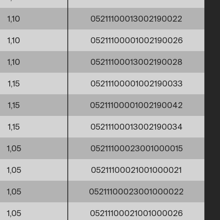
1,10
05211100013002190022
1,10
05211100001002190026
1,10
05211100013002190028
1,15
05211100001002190033
1,15
05211100001002190042
1,15
05211100013002190034
1,05
05211100023001000015
1,05
05211100021001000021
1,05
05211100023001000022
1,05
05211100021001000026