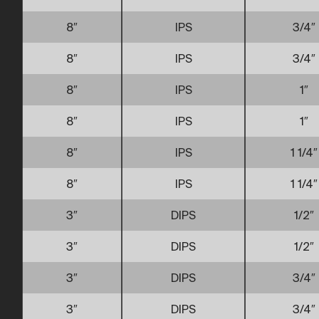
8″
IPS
3/4″
8″
IPS
3/4″
8″
IPS
1″
8″
IPS
1″
8″
IPS
1 1/4″
8″
IPS
1 1/4″
3″
DIPS
1/2″
3″
DIPS
1/2″
3″
DIPS
3/4″
3″
DIPS
3/4″