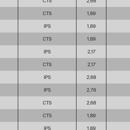
CTS
2,68
CTS
1,89
IPS
1,89
CTS
1,89
IPS
2,17
CTS
2,17
IPS
2,68
IPS
2,76
CTS
2,68
CTS
1,89
IPS
1,89