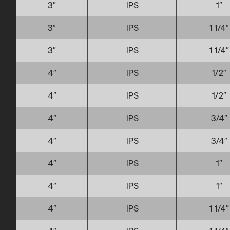
3″
IPS
1″
3″
IPS
1 1/4″
3″
IPS
1 1/4″
4″
IPS
1/2″
4″
IPS
1/2″
4″
IPS
3/4″
4″
IPS
3/4″
4″
IPS
1″
4″
IPS
1″
4″
IPS
1 1/4″