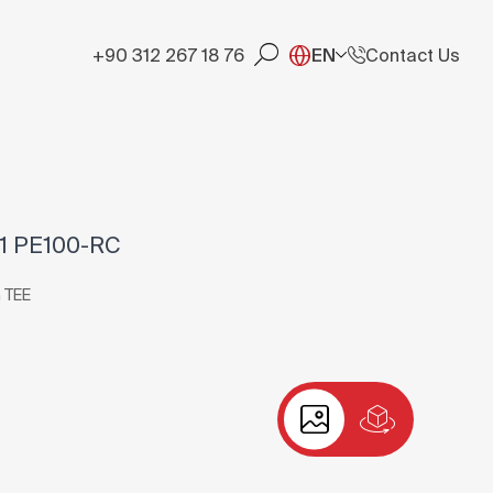
+90 312 267 18 76
EN
Contact Us
11 PE100-RC
 TEE