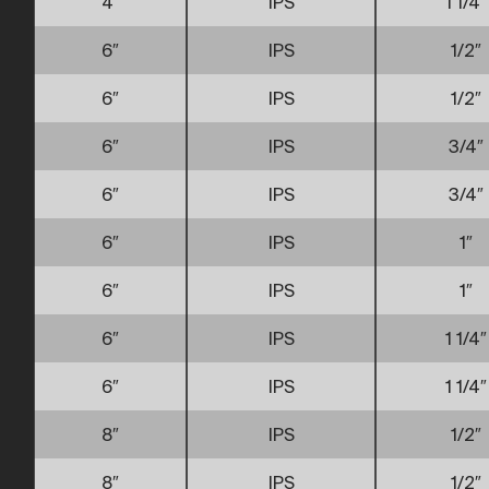
4″
IPS
1 1/4″
6″
IPS
1/2″
6″
IPS
1/2″
6″
IPS
3/4″
6″
IPS
3/4″
6″
IPS
1″
6″
IPS
1″
6″
IPS
1 1/4″
6″
IPS
1 1/4″
8″
IPS
1/2″
8″
IPS
1/2″