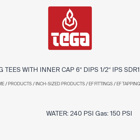
 TEES WITH INNER CAP 6″ DIPS 1/2″ IPS SDR
/
/
/
/
ME
PRODUCTS
INCH-SIZED PRODUCTS
EF FITTINGS
EF TAPPING
WATER: 240 PSI Gas: 150 PSI