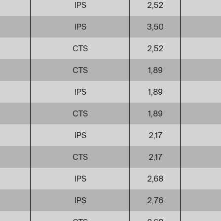
IPS
2,52
IPS
3,50
CTS
2,52
CTS
1,89
IPS
1,89
CTS
1,89
IPS
2,17
CTS
2,17
IPS
2,68
IPS
2,76