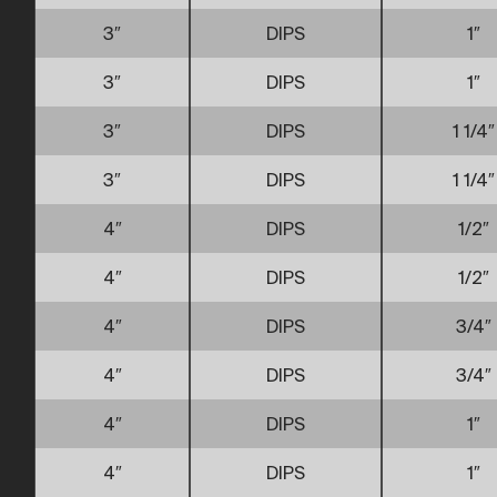
3″
DIPS
1″
3″
DIPS
1″
3″
DIPS
1 1/4″
3″
DIPS
1 1/4″
4″
DIPS
1/2″
4″
DIPS
1/2″
4″
DIPS
3/4″
4″
DIPS
3/4″
4″
DIPS
1″
4″
DIPS
1″