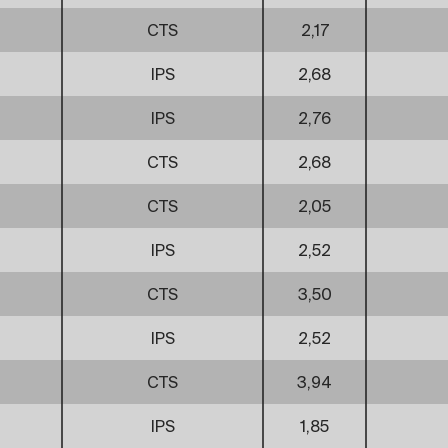
CTS
2,17
IPS
2,68
IPS
2,76
CTS
2,68
CTS
2,05
IPS
2,52
CTS
3,50
IPS
2,52
CTS
3,94
IPS
1,85