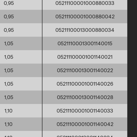
0,95
05211100001000880033
0,95
05211100001000880042
0,95
05211100013000880034
1,05
05211100013001140015
1,05
05211100001001140021
1,05
05211100013001140022
1,05
05211100001001140026
1,05
05211100013001140028
1,10
05211100001001140033
1,10
05211100001001140042