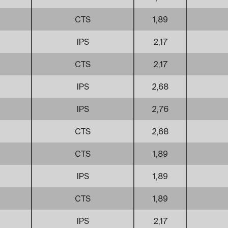
CTS
1,89
IPS
2,17
CTS
2,17
IPS
2,68
IPS
2,76
CTS
2,68
CTS
1,89
IPS
1,89
CTS
1,89
IPS
2,17