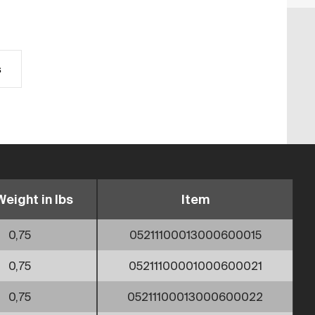
s
Weight in lbs
Item
0,75
05211100013000600015
0,75
05211100001000600021
0,75
05211100013000600022