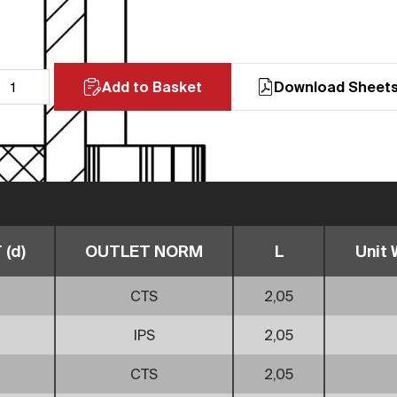
Add to Basket
Download Sheet
(d)
OUTLET NORM
L
Unit 
CTS
2,05
IPS
2,05
CTS
2,05