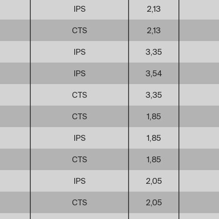
IPS
2,13
CTS
2,13
IPS
3,35
IPS
3,54
CTS
3,35
CTS
1,85
IPS
1,85
CTS
1,85
IPS
2,05
CTS
2,05