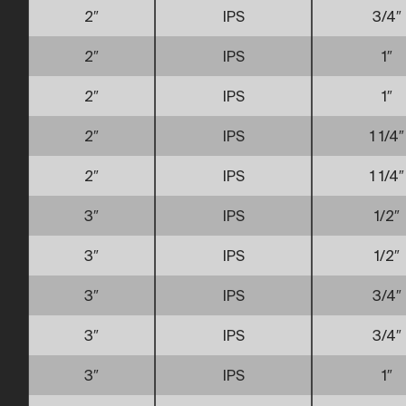
2″
IPS
3/4″
2″
IPS
1″
2″
IPS
1″
2″
IPS
1 1/4″
2″
IPS
1 1/4″
3″
IPS
1/2″
3″
IPS
1/2″
3″
IPS
3/4″
3″
IPS
3/4″
3″
IPS
1″