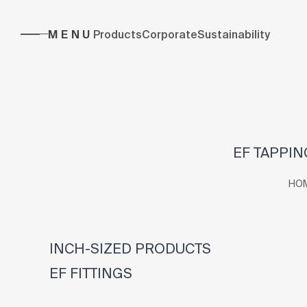
MENU
Products
Corporate
Sustainability
EF TAPPING
HO
INCH-SIZED PRODUCTS
EF FITTINGS