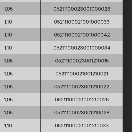
1,05
05211100023001000028
1,10
05211100021001000033
1,10
05211100021001000042
1,10
05211100023001000034
1,05
05211100023001210015
1,05
05211100021001210021
1,05
05211100023001210022
1,05
05211100021001210026
1,05
05211100023001210028
1,10
05211100021001210033