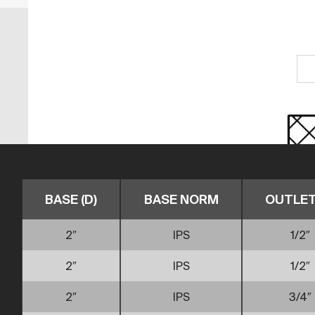
BASE (D)
BASE NORM
OUTLET 
2″
IPS
1/2″
2″
IPS
1/2″
2″
IPS
3/4″