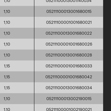
1,10
05211100013001140034
1,10
05211100013001680015
1,10
05211100001001680021
1,10
05211100013001680022
1,10
05211100001001680026
1,10
05211100013001680028
1,15
05211100001001680033
1,15
05211100001001680042
1,15
05211100013001680034
1,10
05211100013002190015
1,10
05211100001002190021