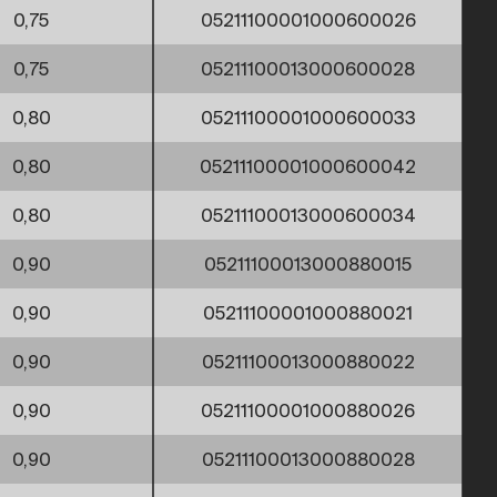
0,75
05211100001000600026
0,75
05211100013000600028
0,80
05211100001000600033
0,80
05211100001000600042
0,80
05211100013000600034
0,90
05211100013000880015
0,90
05211100001000880021
0,90
05211100013000880022
0,90
05211100001000880026
0,90
05211100013000880028