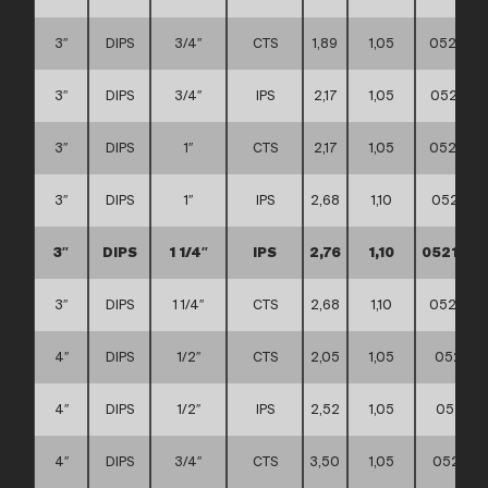
3″
DIPS
3/4″
CTS
1,89
1,05
0521110
3″
DIPS
3/4″
IPS
2,17
1,05
0521110
3″
DIPS
1″
CTS
2,17
1,05
0521110
3″
DIPS
1″
IPS
2,68
1,10
0521110
3″
DIPS
1 1/4″
IPS
2,76
1,10
0521110
3″
DIPS
1 1/4″
CTS
2,68
1,10
0521110
4″
DIPS
1/2″
CTS
2,05
1,05
052111
4″
DIPS
1/2″
IPS
2,52
1,05
052111
4″
DIPS
3/4″
CTS
3,50
1,05
0521110