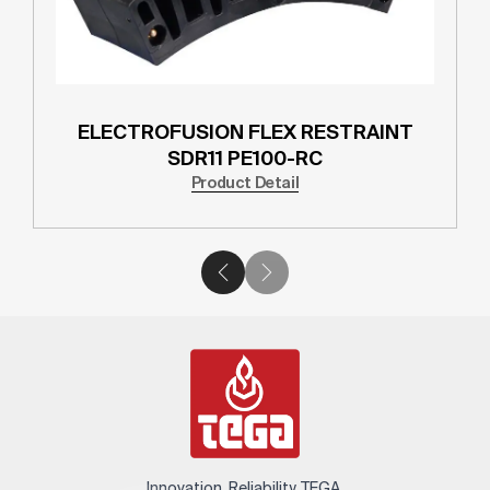
ELECTROFUSION FLEX RESTRAINT
SDR11 PE100-RC
Product Detail
Innovation. Reliability. TEGA.