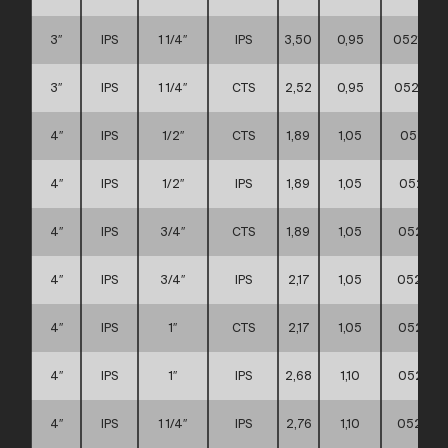
3″
IPS
1 1/4″
IPS
3,50
0,95
0521110
3″
IPS
1 1/4″
CTS
2,52
0,95
0521110
4″
IPS
1/2″
CTS
1,89
1,05
052111
4″
IPS
1/2″
IPS
1,89
1,05
052111
4″
IPS
3/4″
CTS
1,89
1,05
052111
4″
IPS
3/4″
IPS
2,17
1,05
052111
4″
IPS
1″
CTS
2,17
1,05
052111
4″
IPS
1″
IPS
2,68
1,10
052111
4″
IPS
1 1/4″
IPS
2,76
1,10
0521110