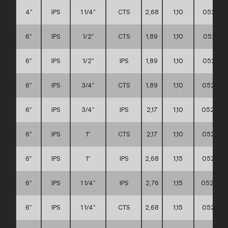
4″
IPS
1 1/4″
CTS
2,68
1,10
052111
6″
IPS
1/2″
CTS
1,89
1,10
052111
6″
IPS
1/2″
IPS
1,89
1,10
052111
6″
IPS
3/4″
CTS
1,89
1,10
0521110
6″
IPS
3/4″
IPS
2,17
1,10
0521110
6″
IPS
1″
CTS
2,17
1,10
0521110
6″
IPS
1″
IPS
2,68
1,15
0521110
6″
IPS
1 1/4″
IPS
2,76
1,15
0521110
6″
IPS
1 1/4″
CTS
2,68
1,15
0521110