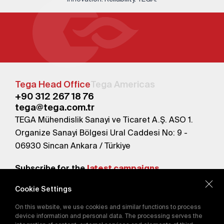
Tega Head Office
Tega Americas
+90 312 267 18 76
tega@tega.com.tr
TEGA Mühendislik Sanayi ve Ticaret A.Ş. ASO 1.
Organize Sanayi Bölgesi Ural Caddesi No: 9 -
06930 Sincan Ankara / Türkiye
Subscribe for the
latest campaigns.
Cookie Settings
Send
On this website, we use cookies and similar functions to process
By subscribing, you agree to our
device information and personal data. The processing serves the
Privacy Policy