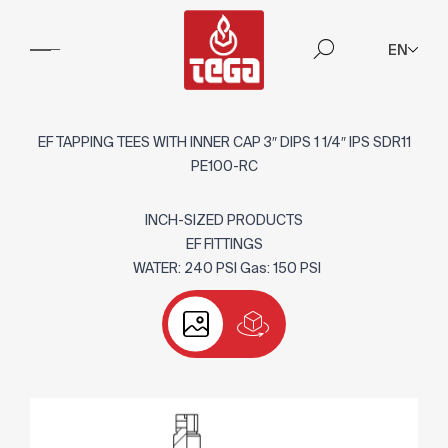
EN
EF TAPPING TEES WITH INNER CAP 3″ DIPS 1 1/4″ IPS SDR11
PE100-RC
INCH-SIZED PRODUCTS
EF FITTINGS
WATER: 240 PSI Gas: 150 PSI