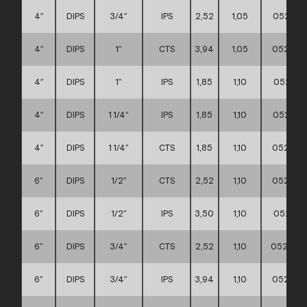
4″
DIPS
3/4″
IPS
2,52
1,05
052111
4″
DIPS
1″
CTS
3,94
1,05
0521110
4″
DIPS
1″
IPS
1,85
1,10
052111
4″
DIPS
1 1/4″
IPS
1,85
1,10
052111
4″
DIPS
1 1/4″
CTS
1,85
1,10
0521110
6″
DIPS
1/2″
CTS
2,52
1,10
052111
6″
DIPS
1/2″
IPS
3,50
1,10
052111
6″
DIPS
3/4″
CTS
2,52
1,10
0521110
6″
DIPS
3/4″
IPS
3,94
1,10
0521110