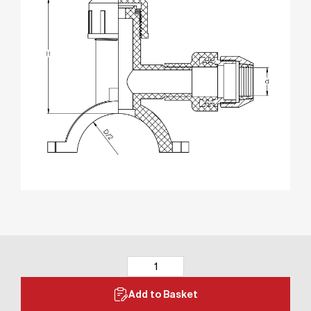
Add to Basket