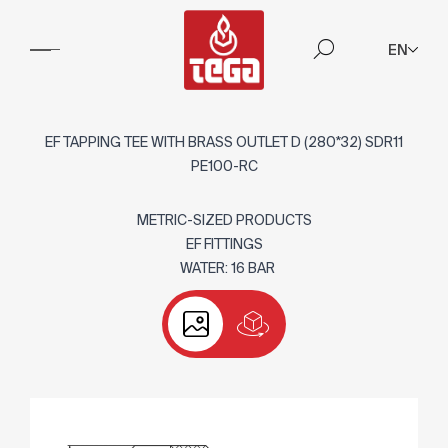
EN
EF TAPPING TEE WITH BRASS OUTLET D (280*32) SDR11
PE100-RC
METRIC-SIZED PRODUCTS
EF FITTINGS
WATER: 16 BAR