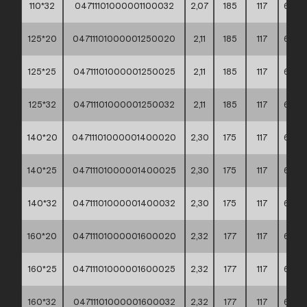
110*32
04711101000001100032
2,07
185
117
60*4
125*20
04711101000001250020
2,11
185
117
60*4
125*25
04711101000001250025
2,11
185
117
60*4
125*32
04711101000001250032
2,11
185
117
60*4
140*20
04711101000001400020
2,30
175
117
60*4
140*25
04711101000001400025
2,30
175
117
60*4
140*32
04711101000001400032
2,30
175
117
60*4
160*20
04711101000001600020
2,32
177
117
60*4
160*25
04711101000001600025
2,32
177
117
60*4
160*32
04711101000001600032
2,32
177
117
60*4