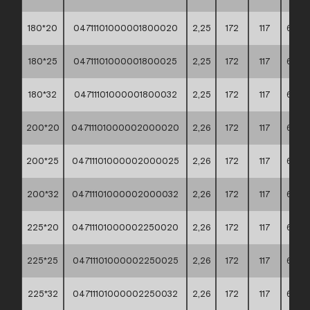
180*20
04711101000001800020
2,25
172
117
60*4
180*25
04711101000001800025
2,25
172
117
60*4
180*32
04711101000001800032
2,25
172
117
60*4
200*20
04711101000002000020
2,26
172
117
60*4
200*25
04711101000002000025
2,26
172
117
60*4
200*32
04711101000002000032
2,26
172
117
60*4
225*20
04711101000002250020
2,26
172
117
60*4
225*25
04711101000002250025
2,26
172
117
60*4
225*32
04711101000002250032
2,26
172
117
60*4