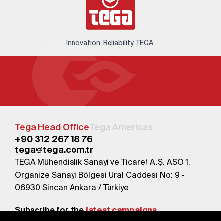
Innovation. Reliability. TEGA.
Tega Head Office
Tega Americas
+90 312 267 18 76
tega@tega.com.tr
TEGA Mühendislik Sanayi ve Ticaret A.Ş. ASO 1.
Organize Sanayi Bölgesi Ural Caddesi No: 9 -
06930 Sincan Ankara / Türkiye
Subscribe for the
latest campaigns.