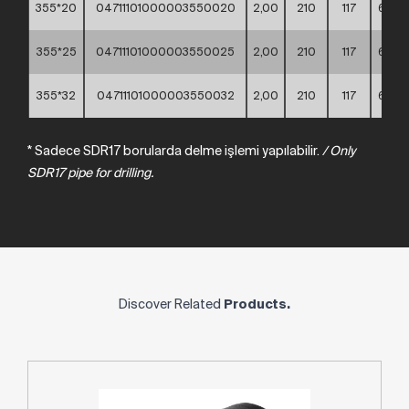
355*20
04711101000003550020
2,00
210
117
60*4
355*25
04711101000003550025
2,00
210
117
60*4
355*32
04711101000003550032
2,00
210
117
60*4
* Sadece SDR17 borularda delme işlemi yapılabilir.
/
Only
SDR17
pipe
for
drilling.
Discover Related
Products.