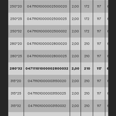
250*20
04711101000002500020
2,00
172
117
60*4
250*25
04711101000002500025
2,00
172
117
60*4
250*32
04711101000002500032
2,00
172
117
60*4
280*20
04711101000002800020
2,00
210
117
60*4
280*25
04711101000002800025
2,00
210
117
60*4
280*32
04711101000002800032
2,00
210
117
60*4
315*20
04711101000003150020
2,00
210
117
60*4
315*25
04711101000003150025
2,00
210
117
60*4
315*32
04711101000003150032
2,00
210
117
60*4