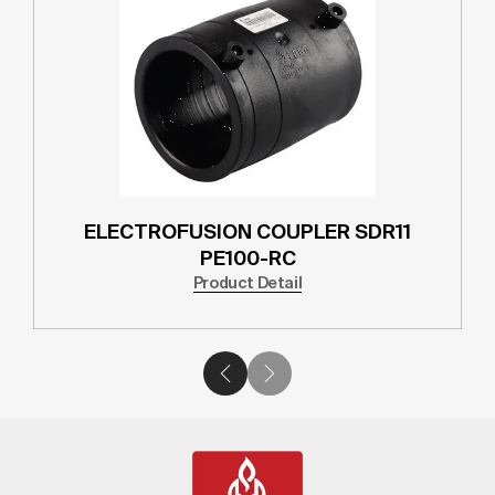
ELECTROFUSION COUPLER SDR11
PE100-RC
Product Detail