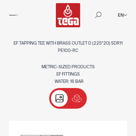
EN
EF TAPPING TEE WITH BRASS OUTLET D (225*20) SDR11
PE100-RC
METRIC-SIZED PRODUCTS
EF FITTINGS
WATER: 16 BAR