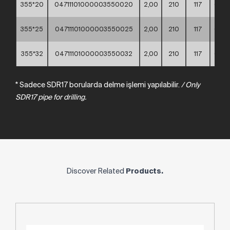
355*20
04711101000003550020
2,00
210
117
60*4
355*25
04711101000003550025
2,00
210
117
60*4
355*32
04711101000003550032
2,00
210
117
60*4
* Sadece SDR17 borularda delme işlemi yapılabilir.
/
Only
SDR17
pipe
for
drilling.
Discover Related
Products.