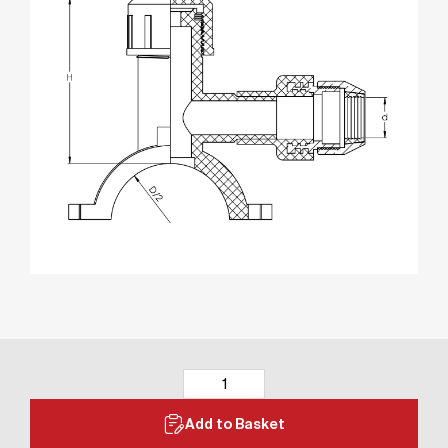
Add to Basket