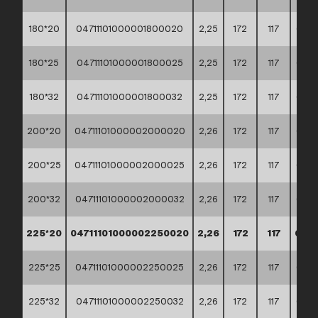
180*20
04711101000001800020
2,25
172
117
60*4
180*25
04711101000001800025
2,25
172
117
60*4
180*32
04711101000001800032
2,25
172
117
60*4
200*20
04711101000002000020
2,26
172
117
60*4
200*25
04711101000002000025
2,26
172
117
60*4
200*32
04711101000002000032
2,26
172
117
60*4
225*20
04711101000002250020
2,26
172
117
60*4
225*25
04711101000002250025
2,26
172
117
60*4
225*32
04711101000002250032
2,26
172
117
60*4