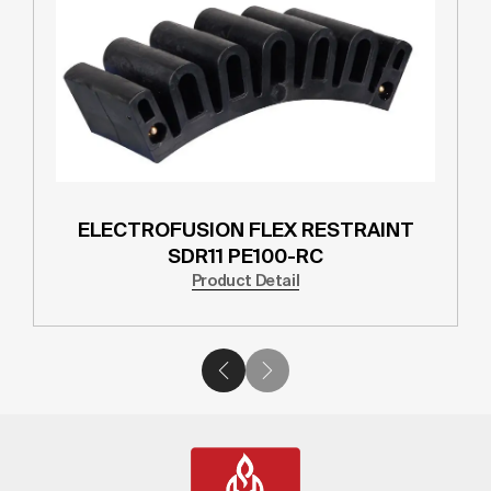
ELECTROFUSION FLEX RESTRAINT
SDR11 PE100-RC
Product Detail