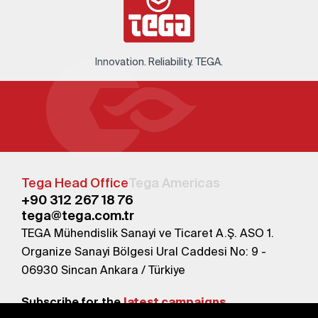
Innovation. Reliability. TEGA.
Tega Head Office
Tega Americas
+90 312 267 18 76
tega@tega.com.tr
TEGA Mühendislik Sanayi ve Ticaret A.Ş. ASO 1.
Organize Sanayi Bölgesi Ural Caddesi No: 9 -
06930 Sincan Ankara / Türkiye
Subscribe for the
latest campaigns.