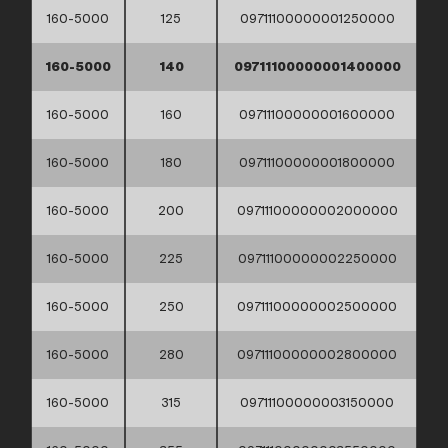
160-5000
125
09711100000001250000
160-5000
140
09711100000001400000
160-5000
160
09711100000001600000
160-5000
180
09711100000001800000
160-5000
200
09711100000002000000
160-5000
225
09711100000002250000
160-5000
250
09711100000002500000
160-5000
280
09711100000002800000
160-5000
315
09711100000003150000