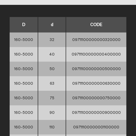
D
d
CODE
160-5000
32
09711100000000320000
160-5000
40
09711100000000400000
160-5000
50
09711100000000500000
160-5000
63
09711100000000630000
160-5000
75
09711100000000750000
160-5000
90
09711100000000900000
160-5000
110
09711100000001100000