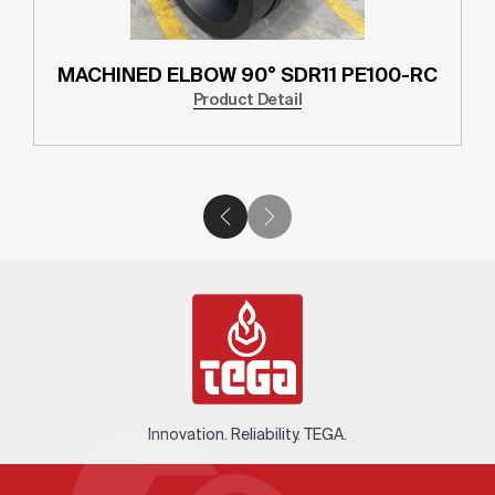
MACHINED ELBOW 90° SDR11 PE100-RC
Product Detail
Innovation. Reliability. TEGA.