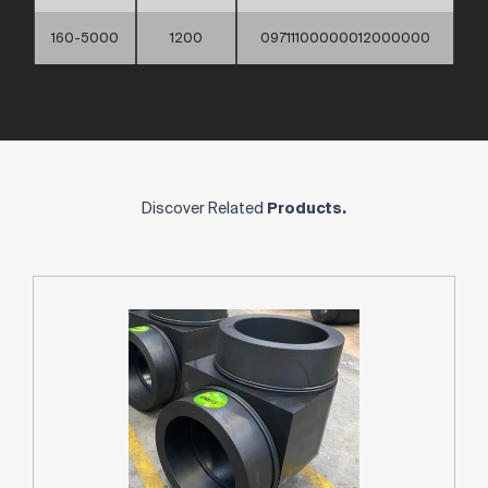
160-5000
1200
09711100000012000000
Discover Related
Products.