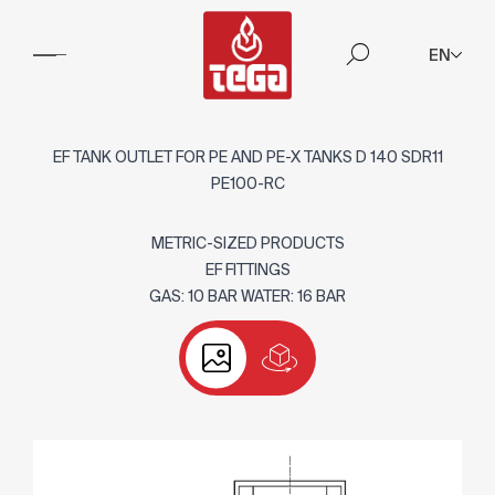
EN
EF TANK OUTLET FOR PE AND PE-X TANKS D 140 SDR11
PE100-RC
METRIC-SIZED PRODUCTS
EF FITTINGS
GAS: 10 BAR WATER: 16 BAR