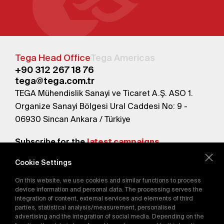
Tega Head Office
Tega Americas
+90 312 267 18 76
tega@tega.com.tr
TEGA Mühendislik Sanayi ve Ticaret A.Ş. ASO 1.
Organize Sanayi Bölgesi Ural Caddesi No: 9 -
06930 Sincan Ankara / Türkiye
Subscribe for the
latest campaigns.
Cookie Settings
Send
On this website, we use cookies and similar functions to process
By subscribing, you agree to our
device information and personal data. The processing serves the
Privacy Policy
integration of content, external services and elements of third
parties, statistical analysis/measurement, personalised
advertising and the integration of social media. Depending on the