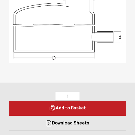
Add to Basket
Download Sheets