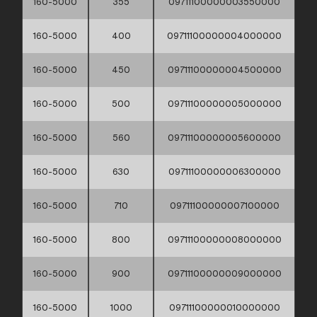
160-5000
355
09711100000003550000
160-5000
400
09711100000004000000
160-5000
450
09711100000004500000
160-5000
500
09711100000005000000
160-5000
560
09711100000005600000
160-5000
630
09711100000006300000
160-5000
710
09711100000007100000
160-5000
800
09711100000008000000
160-5000
900
09711100000009000000
160-5000
1000
09711100000010000000