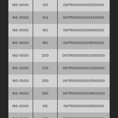
160-5000
125
09711100000001250000
160-5000
140
09711100000001400000
160-5000
160
09711100000001600000
160-5000
180
09711100000001800000
160-5000
200
09711100000002000000
160-5000
225
09711100000002250000
160-5000
250
09711100000002500000
160-5000
280
09711100000002800000
160-5000
315
09711100000003150000