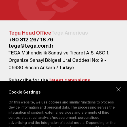
Tega Head Office
Tega Americas
+90 312 267 18 76
tega@tega.com.tr
TEGA Mühendislik Sanayi ve Ticaret A.Ş. ASO 1.
Organize Sanayi Bölgesi Ural Caddesi No: 9 -
06930 Sincan Ankara / Türkiye
Subscribe for the
latest campaigns.
Cookie Settings
Send
On this website, we use cookies and similar functions to process
By subscribing, you agree to our
device information and personal data. The processing serves the
Privacy Policy
integration of content, external services and elements of third
parties, statistical analysis/measurement, personalised
advertising and the integration of social media. Depending on the