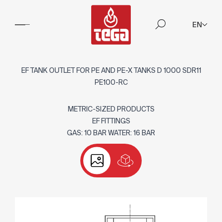
EN
EF TANK OUTLET FOR PE AND PE-X TANKS D 1000 SDR11
PE100-RC
METRIC-SIZED PRODUCTS
EF FITTINGS
GAS: 10 BAR WATER: 16 BAR