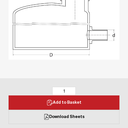
Add to Basket
Download Sheets