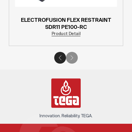
ELECTROFUSION FLEX RESTRAINT
SDR11 PE100-RC
Product Detail
Innovation. Reliability. TEGA.