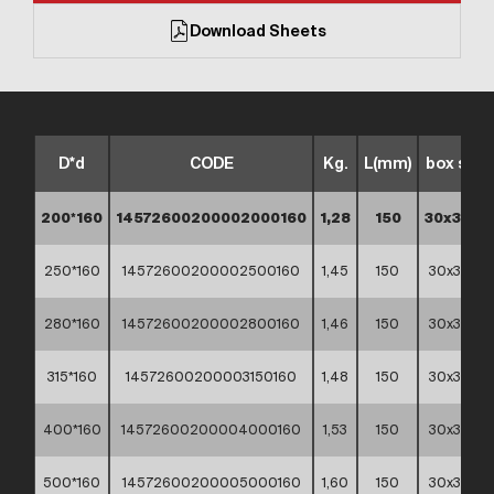
Download Sheets
D*d
CODE
Kg.
L(mm)
box size
200*160
14572600200002000160
1,28
150
30x30x3
250*160
14572600200002500160
1,45
150
30x30x3
280*160
14572600200002800160
1,46
150
30x30x3
315*160
14572600200003150160
1,48
150
30x30x3
400*160
14572600200004000160
1,53
150
30x30x3
500*160
14572600200005000160
1,60
150
30x30x3