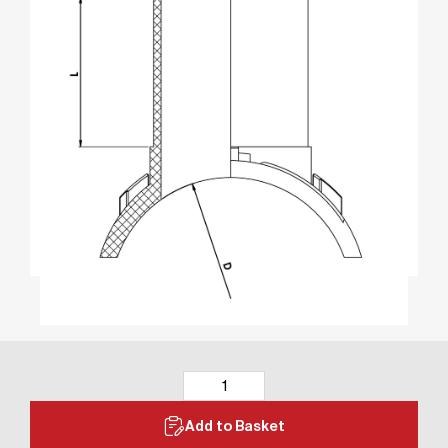
Add to Basket