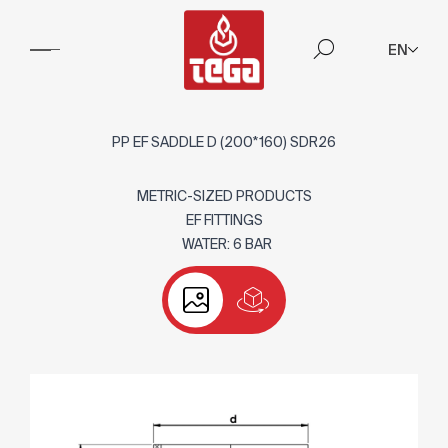
EN
PP EF SADDLE D (200*160) SDR26
METRIC-SIZED PRODUCTS
EF FITTINGS
WATER: 6 BAR