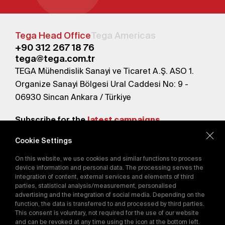
Tega Head Office
Tega Americas
+90 312 267 18 76
tega@tega.com.tr
TEGA Mühendislik Sanayi ve Ticaret A.Ş. ASO 1.
Organize Sanayi Bölgesi Ural Caddesi No: 9 -
06930 Sincan Ankara / Türkiye
Subscribe for the
latest campaigns.
Cookie Settings
Send
On this website, we use cookies and similar functions to process
By subscribing, you agree to our
device information and personal data. The processing serves the
Privacy Policy
integration of content, external services and elements of third
parties, statistical analysis/measurement, personalised
advertising and the integration of social media. Depending on the
function, the data is transferred to and processed by third parties.
E-Catalog
This consent is voluntary, not required for the use of our website
and can be revoked at any time using the icon at the bottom left.