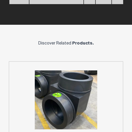
Discover Related
Products.