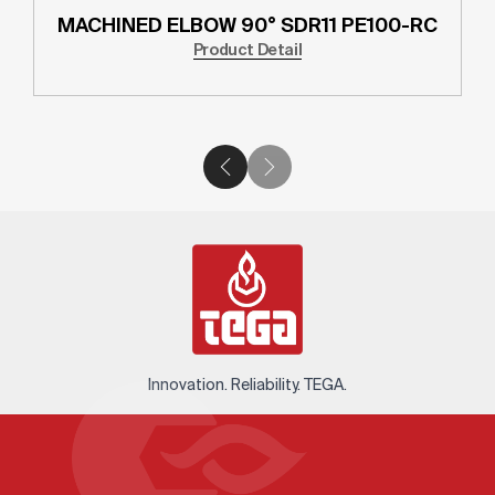
MACHINED ELBOW 90° SDR11 PE100-RC
Product Detail
Innovation. Reliability. TEGA.