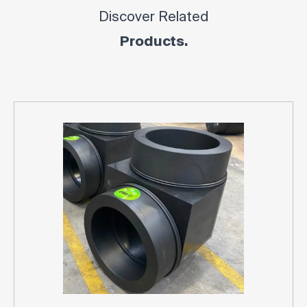
Discover Related
Products.