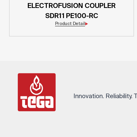
ELECTROFUSION COUPLER
SDR11 PE100-RC
Product Detail
Innovation. Reliability.