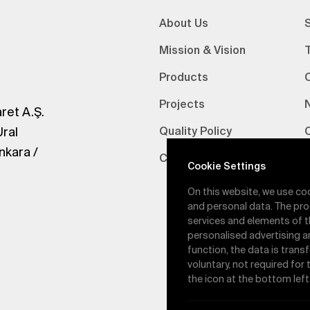
About Us
S
Mission & Vision
Products
Projects
ret A.Ş.
Ural
Quality Policy
nkara /
Certifications
V
Cookie Settings
On this website, we use co
and personal data. The pro
services and elements of t
personalised advertising a
function, the data is trans
voluntary, not required for
the icon at the bottom left