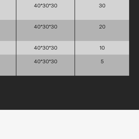
40*30*30
30
40*30*30
20
40*30*30
10
40*30*30
5