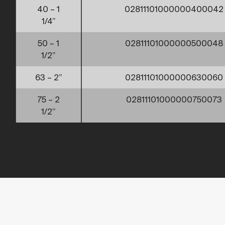
40 – 1
02811101000000400042
1/4”
50 – 1
02811101000000500048
1/2”
63 – 2”
02811101000000630060
75 – 2
02811101000000750073
1/2”