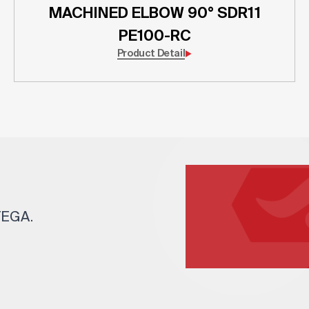
MACHINED ELBOW 90° SDR11
PE100-RC
Product Detail
 TEGA.