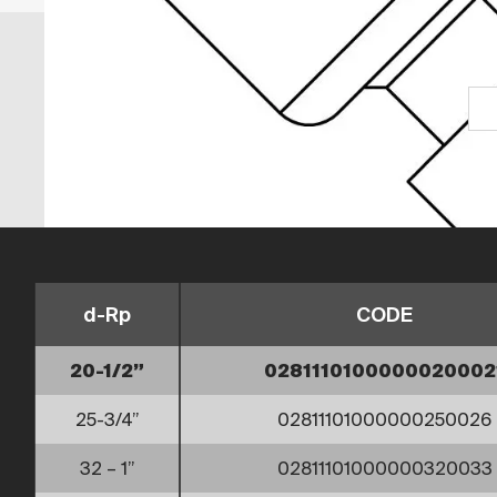
d-Rp
CODE
20-1/2”
0281110100000020002
25-3/4”
02811101000000250026
32 – 1”
02811101000000320033