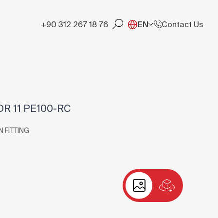
+90 312 267 18 76
EN
Contact Us
DR 11 PE100-RC
N FITTING