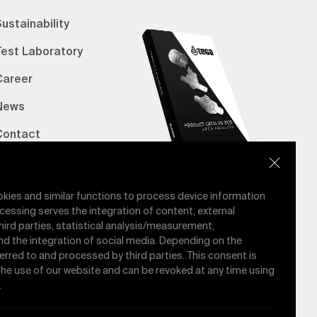
ustainability
Test Laboratory
Career
News
Contact
erified Bank Info
E-Catalog
okies and similar functions to process device information
cessing serves the integration of content, external
hird parties, statistical analysis/measurement,
nd the integration of social media. Depending on the
ferred to and processed by third parties. This consent is
 the use of our website and can be revoked at any time using
.