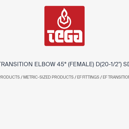
RANSITION ELBOW 45° (FEMALE) D(20-1/2”) S
/
/
/
PRODUCTS
METRIC-SIZED PRODUCTS
EF FITTINGS
EF TRANSITIO