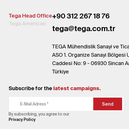
+90 312 267 18 76
Tega Head Office
Tega Americas
tega@tega.com.tr
TEGA Mühendislik Sanayi ve Tica
ASO 1. Organize Sanayi Bölgesi 
Caddesi No: 9 - 06930 Sincan A
Türkiye
Subscribe for the
latest campaigns.
Send
By subscribing, you agree to our
Privacy Policy