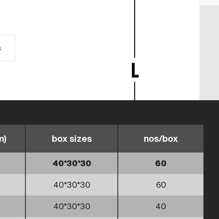
s
m)
box sizes
nos/box
40*30*30
60
40*30*30
60
40*30*30
40