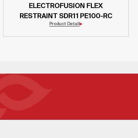
ELECTROFUSION FLEX
RESTRAINT SDR11 PE100-RC
Product Detail