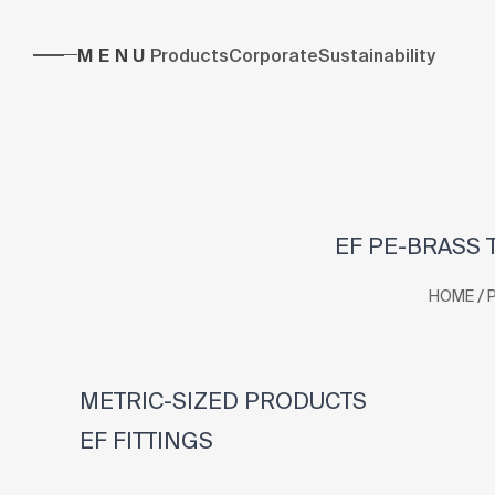
MENU
Products
Corporate
Sustainability
EF PE-BRASS T
/
HOME
METRIC-SIZED PRODUCTS
EF FITTINGS