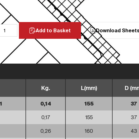
Add to Basket
Download Sheet
Kg.
L(mm)
D (m
1
0,14
155
37
0,17
155
37
0,26
160
43