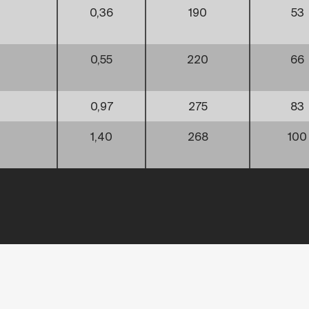
0,36
190
53
0,55
220
66
0,97
275
83
1,40
268
100