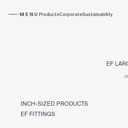
MENU
Products
Corporate
Sustainability
EF LAR
H
INCH-SIZED PRODUCTS
EF FITTINGS