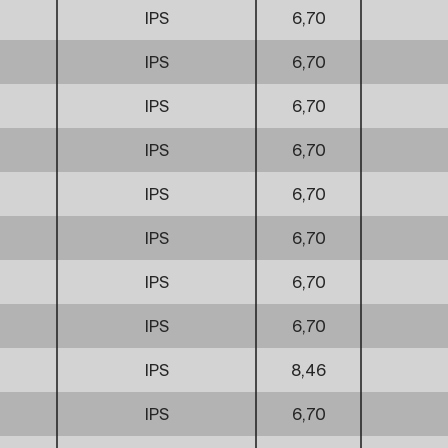
IPS
6,70
IPS
6,70
IPS
6,70
IPS
6,70
IPS
6,70
IPS
6,70
IPS
6,70
IPS
6,70
IPS
8,46
IPS
6,70