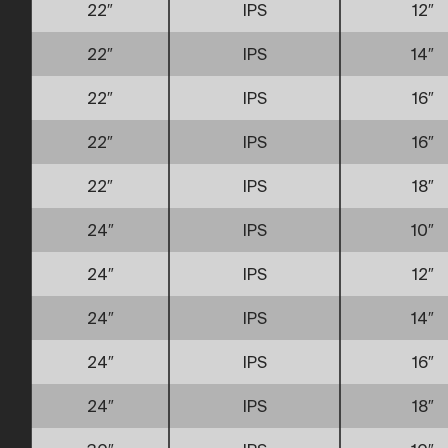
22″
IPS
12″
22″
IPS
14″
22″
IPS
16″
22″
IPS
16″
22″
IPS
18″
24″
IPS
10″
24″
IPS
12″
24″
IPS
14″
24″
IPS
16″
24″
IPS
18″