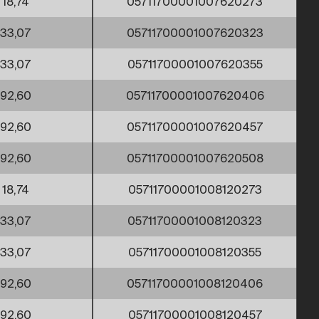
18,74
05711700001007620273
33,07
05711700001007620323
33,07
05711700001007620355
92,60
05711700001007620406
92,60
05711700001007620457
92,60
05711700001007620508
18,74
05711700001008120273
33,07
05711700001008120323
33,07
05711700001008120355
92,60
05711700001008120406
92,60
05711700001008120457