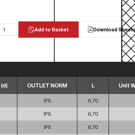
Add to Basket
Download Sheet
(d)
OUTLET NORM
L
Unit W
IPS
6,70
IPS
6,70
IPS
6,70