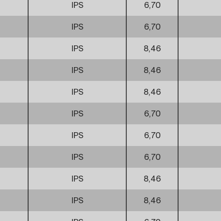
IPS
6,70
IPS
6,70
IPS
8,46
IPS
8,46
IPS
8,46
IPS
6,70
IPS
6,70
IPS
6,70
IPS
8,46
IPS
8,46