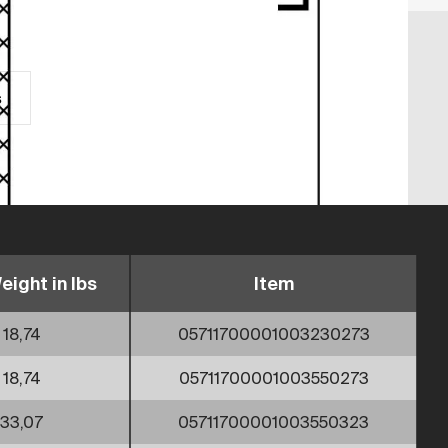
s
eight in lbs
Item
18,74
05711700001003230273
18,74
05711700001003550273
33,07
05711700001003550323