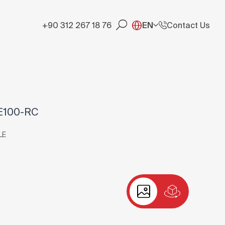
+90 312 267 18 76
EN
Contact Us
E100-RC
LE