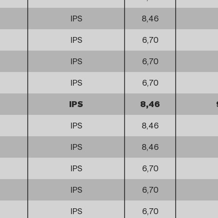
IPS
8,46
IPS
6,70
IPS
6,70
IPS
6,70
IPS
8,46
IPS
8,46
IPS
8,46
IPS
6,70
IPS
6,70
IPS
6,70