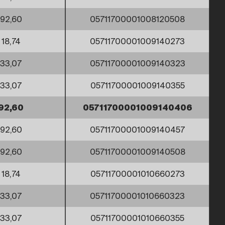
92,60
05711700001008120508
18,74
05711700001009140273
33,07
05711700001009140323
33,07
05711700001009140355
92,60
05711700001009140406
92,60
05711700001009140457
92,60
05711700001009140508
18,74
05711700001010660273
33,07
05711700001010660323
33,07
05711700001010660355