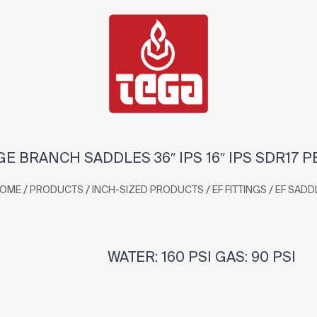
GE BRANCH SADDLES 36″ IPS 16″ IPS SDR17 P
/
/
/
/
OME
PRODUCTS
INCH-SIZED PRODUCTS
EF FITTINGS
EF SADD
WATER: 160 PSI GAS: 90 PSI