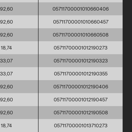
92,60
05711700001010660406
92,60
05711700001010660457
92,60
05711700001010660508
18,74
05711700001012190273
33,07
05711700001012190323
33,07
05711700001012190355
92,60
05711700001012190406
92,60
05711700001012190457
92,60
05711700001012190508
18,74
05711700001013710273