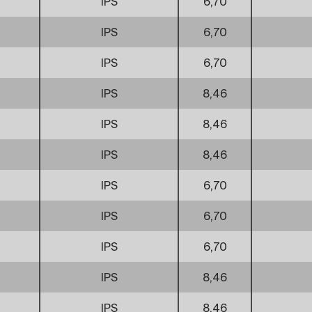
IPS
6,70
IPS
6,70
IPS
6,70
IPS
8,46
IPS
8,46
IPS
8,46
IPS
6,70
IPS
6,70
IPS
6,70
IPS
8,46
IPS
8,46