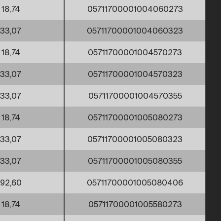
18,74
05711700001004060273
33,07
05711700001004060323
18,74
05711700001004570273
33,07
05711700001004570323
33,07
05711700001004570355
18,74
05711700001005080273
33,07
05711700001005080323
33,07
05711700001005080355
92,60
05711700001005080406
18,74
05711700001005580273