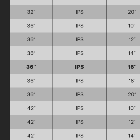
32″
IPS
20″
36″
IPS
10″
36″
IPS
12″
36″
IPS
14″
36″
IPS
16″
36″
IPS
18″
36″
IPS
20″
42″
IPS
10″
42″
IPS
12″
42″
IPS
14″