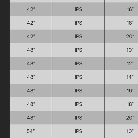
42″
IPS
16″
42″
IPS
18″
42″
IPS
20″
48″
IPS
10″
48″
IPS
12″
48″
IPS
14″
48″
IPS
16″
48″
IPS
18″
48″
IPS
20″
54″
IPS
10″