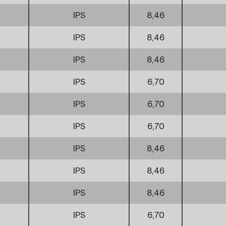
IPS
8,46
IPS
8,46
IPS
8,46
IPS
6,70
IPS
6,70
IPS
6,70
IPS
8,46
IPS
8,46
IPS
8,46
IPS
6,70