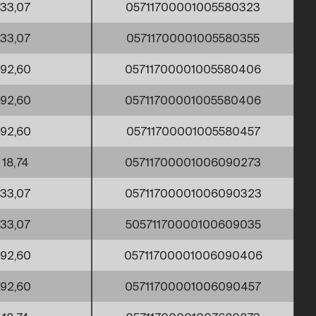
33,07
05711700001005580323
33,07
05711700001005580355
92,60
05711700001005580406
92,60
05711700001005580406
92,60
05711700001005580457
18,74
05711700001006090273
33,07
05711700001006090323
33,07
50571170000100609035
92,60
05711700001006090406
92,60
05711700001006090457