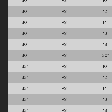
30″
IPS
10″
30″
IPS
12″
30″
IPS
14″
30″
IPS
16″
30″
IPS
18″
30″
IPS
20″
32″
IPS
10″
32″
IPS
12″
32″
IPS
14″
32″
IPS
16″
32″
IPS
18″