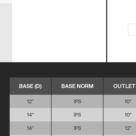
BASE (D)
BASE NORM
OUTLET 
12″
IPS
10″
14″
IPS
10″
14″
IPS
12″