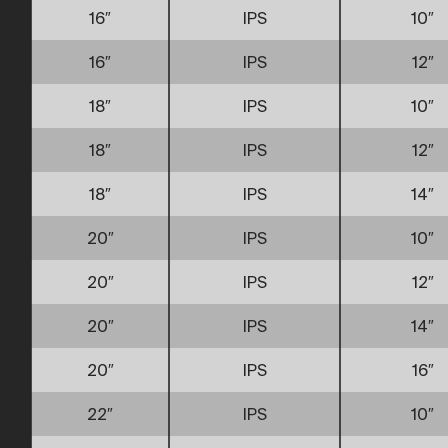
16″
IPS
10″
16″
IPS
12″
18″
IPS
10″
18″
IPS
12″
18″
IPS
14″
20″
IPS
10″
20″
IPS
12″
20″
IPS
14″
20″
IPS
16″
22″
IPS
10″