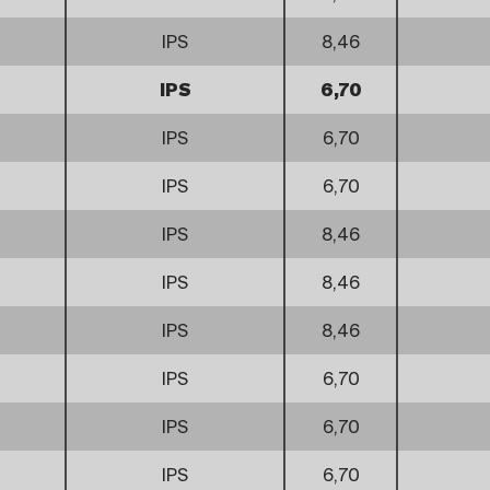
IPS
8,46
IPS
6,70
IPS
6,70
IPS
6,70
IPS
8,46
IPS
8,46
IPS
8,46
IPS
6,70
IPS
6,70
IPS
6,70