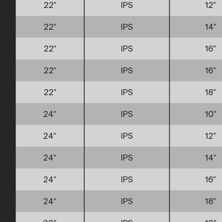
22″
IPS
12″
22″
IPS
14″
22″
IPS
16″
22″
IPS
16″
22″
IPS
18″
24″
IPS
10″
24″
IPS
12″
24″
IPS
14″
24″
IPS
16″
24″
IPS
18″