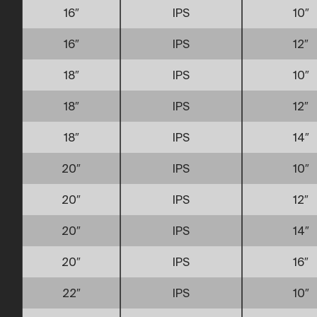
16″
IPS
10″
16″
IPS
12″
18″
IPS
10″
18″
IPS
12″
18″
IPS
14″
20″
IPS
10″
20″
IPS
12″
20″
IPS
14″
20″
IPS
16″
22″
IPS
10″