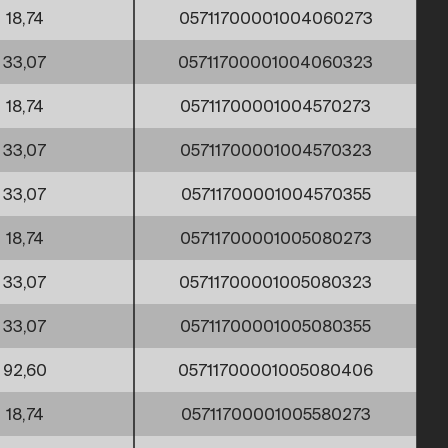
18,74
05711700001004060273
33,07
05711700001004060323
18,74
05711700001004570273
33,07
05711700001004570323
33,07
05711700001004570355
18,74
05711700001005080273
33,07
05711700001005080323
33,07
05711700001005080355
92,60
05711700001005080406
18,74
05711700001005580273