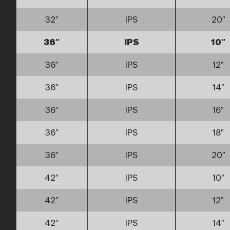
32″
IPS
20″
36″
IPS
10″
36″
IPS
12″
36″
IPS
14″
36″
IPS
16″
36″
IPS
18″
36″
IPS
20″
42″
IPS
10″
42″
IPS
12″
42″
IPS
14″