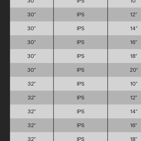
30″
IPS
10″
30″
IPS
12″
30″
IPS
14″
30″
IPS
16″
30″
IPS
18″
30″
IPS
20″
32″
IPS
10″
32″
IPS
12″
32″
IPS
14″
32″
IPS
16″
32″
IPS
18″