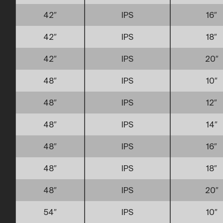
42″
IPS
16″
42″
IPS
18″
42″
IPS
20″
48″
IPS
10″
48″
IPS
12″
48″
IPS
14″
48″
IPS
16″
48″
IPS
18″
48″
IPS
20″
54″
IPS
10″