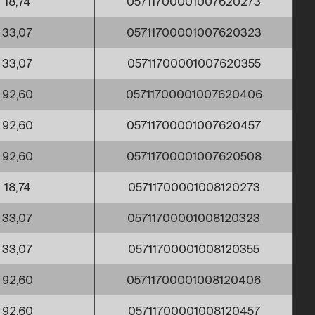
18,74
05711700001007620273
33,07
05711700001007620323
33,07
05711700001007620355
92,60
05711700001007620406
92,60
05711700001007620457
92,60
05711700001007620508
18,74
05711700001008120273
33,07
05711700001008120323
33,07
05711700001008120355
92,60
05711700001008120406
92,60
05711700001008120457