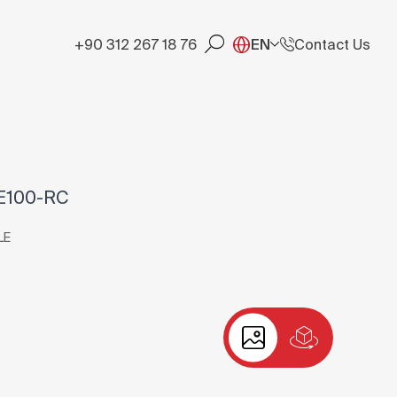
+90 312 267 18 76
EN
Contact Us
E100-RC
LE