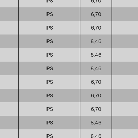
IPS
6,70
IPS
6,70
IPS
6,70
IPS
8,46
IPS
8,46
IPS
8,46
IPS
6,70
IPS
6,70
IPS
6,70
IPS
8,46
IPS
8,46