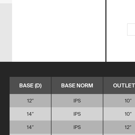
BASE (D)
BASE NORM
OUTLET 
12″
IPS
10″
14″
IPS
10″
14″
IPS
12″