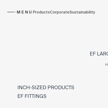
MENU
Products
Corporate
Sustainability
EF LAR
H
INCH-SIZED PRODUCTS
EF FITTINGS