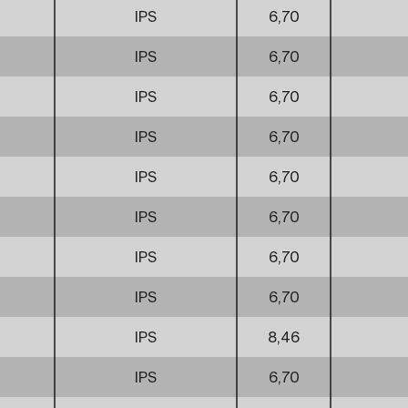
IPS
6,70
IPS
6,70
IPS
6,70
IPS
6,70
IPS
6,70
IPS
6,70
IPS
6,70
IPS
6,70
IPS
8,46
IPS
6,70