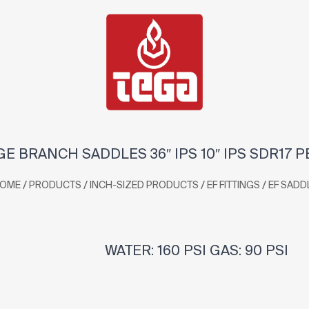
GE BRANCH SADDLES 36″ IPS 10″ IPS SDR17 P
/
/
/
/
OME
PRODUCTS
INCH-SIZED PRODUCTS
EF FITTINGS
EF SADD
WATER: 160 PSI GAS: 90 PSI