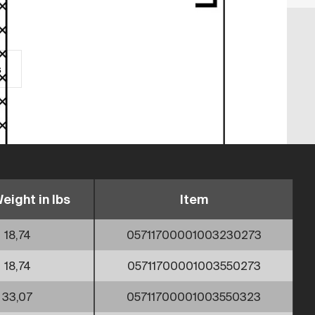
s
eight in lbs
Item
18,74
05711700001003230273
18,74
05711700001003550273
33,07
05711700001003550323