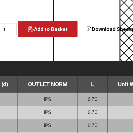
Add to Basket
Download Sheet
(d)
OUTLET NORM
L
Unit W
IPS
6,70
IPS
6,70
IPS
6,70