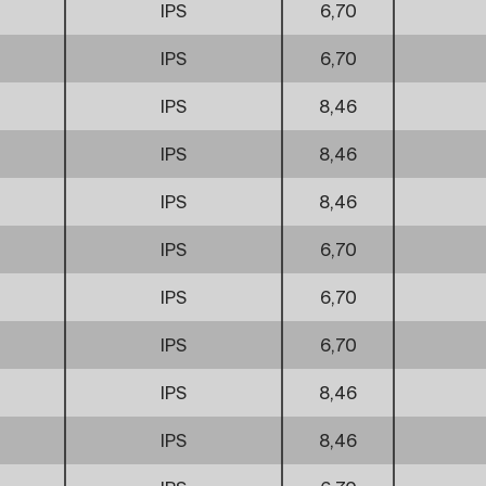
IPS
6,70
IPS
6,70
IPS
8,46
IPS
8,46
IPS
8,46
IPS
6,70
IPS
6,70
IPS
6,70
IPS
8,46
IPS
8,46