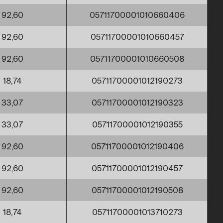
92,60
05711700001010660406
92,60
05711700001010660457
92,60
05711700001010660508
18,74
05711700001012190273
33,07
05711700001012190323
33,07
05711700001012190355
92,60
05711700001012190406
92,60
05711700001012190457
92,60
05711700001012190508
18,74
05711700001013710273