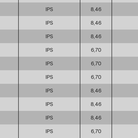
IPS
8,46
IPS
8,46
IPS
8,46
IPS
6,70
IPS
6,70
IPS
6,70
IPS
8,46
IPS
8,46
IPS
8,46
IPS
6,70