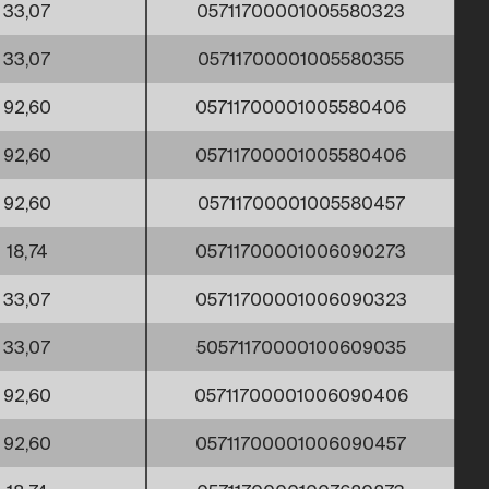
33,07
05711700001005580323
33,07
05711700001005580355
92,60
05711700001005580406
92,60
05711700001005580406
92,60
05711700001005580457
18,74
05711700001006090273
33,07
05711700001006090323
33,07
50571170000100609035
92,60
05711700001006090406
92,60
05711700001006090457