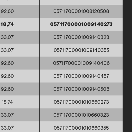
92,60
05711700001008120508
18,74
05711700001009140273
33,07
05711700001009140323
33,07
05711700001009140355
92,60
05711700001009140406
92,60
05711700001009140457
92,60
05711700001009140508
18,74
05711700001010660273
33,07
05711700001010660323
33,07
05711700001010660355