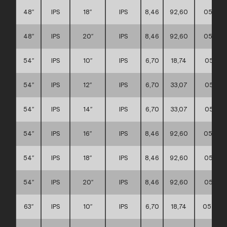
48″
IPS
18″
IPS
8,46
92,60
057117
48″
IPS
20″
IPS
8,46
92,60
057117
54″
IPS
10″
IPS
6,70
18,74
057117
54″
IPS
12″
IPS
6,70
33,07
057117
54″
IPS
14″
IPS
6,70
33,07
057117
54″
IPS
16″
IPS
8,46
92,60
057117
54″
IPS
18″
IPS
8,46
92,60
057117
54″
IPS
20″
IPS
8,46
92,60
057117
63″
IPS
10″
IPS
6,70
18,74
057117