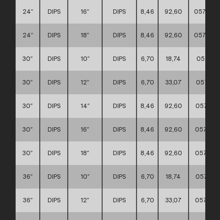
24″
DIPS
16″
DIPS
8,46
92,60
057117
24″
DIPS
18″
DIPS
8,46
92,60
057117
30″
DIPS
10″
DIPS
6,70
18,74
057117
30″
DIPS
12″
DIPS
6,70
33,07
057117
30″
DIPS
14″
DIPS
8,46
92,60
057117
30″
DIPS
16″
DIPS
8,46
92,60
057117
30″
DIPS
18″
DIPS
8,46
92,60
057117
36″
DIPS
10″
DIPS
6,70
18,74
057117
36″
DIPS
12″
DIPS
6,70
33,07
057117