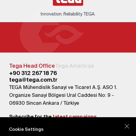
Innovation. Reliability. TEGA.
Tega Head Office
Tega Americas
+90 312 267 18 76
tega@tega.com.tr
TEGA Mühendislik Sanayi ve Ticaret A.Ş. ASO 1.
Organize Sanayi Bölgesi Ural Caddesi No: 9 -
06930 Sincan Ankara / Türkiye
Subscribe for the
latest campaigns.
Cookie Settings
Send