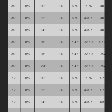
30″
IPS
10″
IPS
6,70
18,74
057117
30″
IPS
12″
IPS
6,70
33,07
057117
30″
IPS
14″
IPS
6,70
33,07
057117
30″
IPS
16″
IPS
8,46
92,60
057117
30″
IPS
18″
IPS
8,46
92,60
057117
30″
IPS
20″
IPS
8,46
92,60
057117
32″
IPS
10″
IPS
6,70
18,74
057117
32″
IPS
12″
IPS
6,70
33,07
057117
32″
IPS
14″
IPS
6,70
33,07
057117