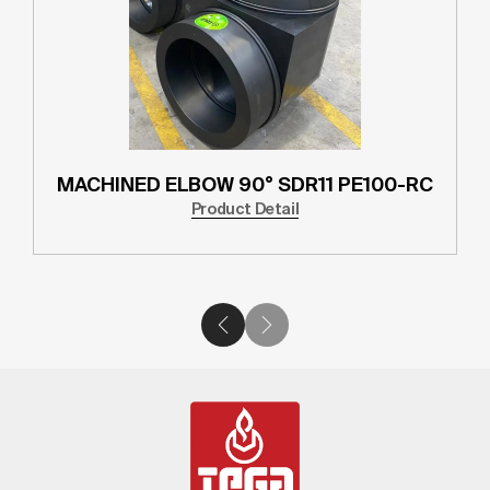
MACHINED ELBOW 90° SDR11 PE100-RC
Product Detail