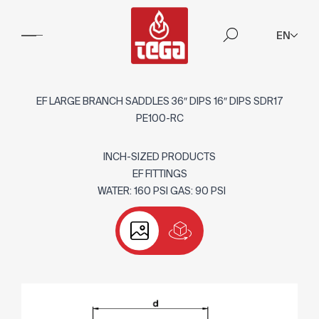
EN
EF LARGE BRANCH SADDLES 36″ DIPS 16″ DIPS SDR17
PE100-RC
INCH-SIZED PRODUCTS
EF FITTINGS
WATER: 160 PSI GAS: 90 PSI