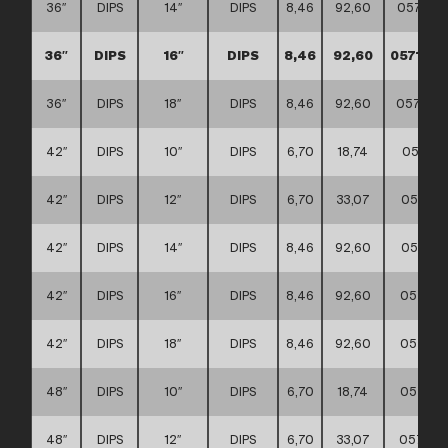
36″
DIPS
14″
DIPS
8,46
92,60
057117
36″
DIPS
16″
DIPS
8,46
92,60
057117
36″
DIPS
18″
DIPS
8,46
92,60
057117
42″
DIPS
10″
DIPS
6,70
18,74
057117
42″
DIPS
12″
DIPS
6,70
33,07
057117
42″
DIPS
14″
DIPS
8,46
92,60
057117
42″
DIPS
16″
DIPS
8,46
92,60
057117
42″
DIPS
18″
DIPS
8,46
92,60
057117
48″
DIPS
10″
DIPS
6,70
18,74
057117
48″
DIPS
12″
DIPS
6,70
33,07
057117