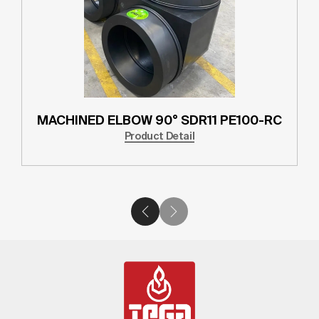
MACHINED ELBOW 90° SDR11 PE100-RC
Product Detail