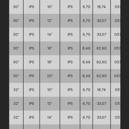
30″
IPS
10″
IPS
6,70
18,74
057117
30″
IPS
12″
IPS
6,70
33,07
057117
30″
IPS
14″
IPS
6,70
33,07
057117
30″
IPS
16″
IPS
8,46
92,60
057117
30″
IPS
18″
IPS
8,46
92,60
057117
30″
IPS
20″
IPS
8,46
92,60
057117
32″
IPS
10″
IPS
6,70
18,74
057117
32″
IPS
12″
IPS
6,70
33,07
057117
32″
IPS
14″
IPS
6,70
33,07
057117