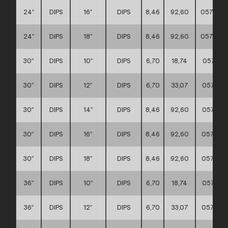
24″
DIPS
16″
DIPS
8,46
92,60
057117
24″
DIPS
18″
DIPS
8,46
92,60
057117
30″
DIPS
10″
DIPS
6,70
18,74
057117
30″
DIPS
12″
DIPS
6,70
33,07
057117
30″
DIPS
14″
DIPS
8,46
92,60
057117
30″
DIPS
16″
DIPS
8,46
92,60
057117
30″
DIPS
18″
DIPS
8,46
92,60
057117
36″
DIPS
10″
DIPS
6,70
18,74
057117
36″
DIPS
12″
DIPS
6,70
33,07
057117