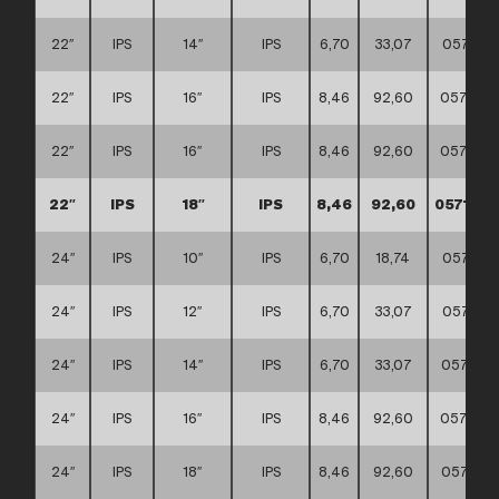
22″
IPS
14″
IPS
6,70
33,07
057117
22″
IPS
16″
IPS
8,46
92,60
057117
22″
IPS
16″
IPS
8,46
92,60
057117
22″
IPS
18″
IPS
8,46
92,60
057117
24″
IPS
10″
IPS
6,70
18,74
057117
24″
IPS
12″
IPS
6,70
33,07
057117
24″
IPS
14″
IPS
6,70
33,07
057117
24″
IPS
16″
IPS
8,46
92,60
057117
24″
IPS
18″
IPS
8,46
92,60
057117