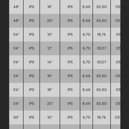
48″
IPS
18″
IPS
8,46
92,60
057117
48″
IPS
20″
IPS
8,46
92,60
057117
54″
IPS
10″
IPS
6,70
18,74
057117
54″
IPS
12″
IPS
6,70
33,07
057117
54″
IPS
14″
IPS
6,70
33,07
057117
54″
IPS
16″
IPS
8,46
92,60
057117
54″
IPS
18″
IPS
8,46
92,60
057117
54″
IPS
20″
IPS
8,46
92,60
057117
63″
IPS
10″
IPS
6,70
18,74
057117