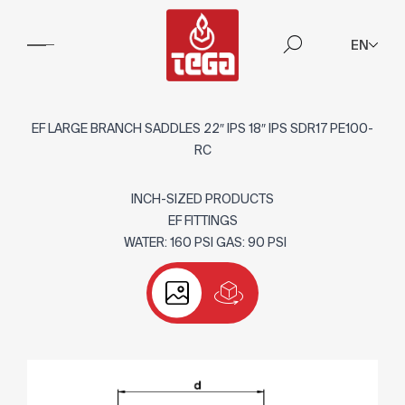
EN
EF LARGE BRANCH SADDLES 22″ IPS 18″ IPS SDR17 PE100-
RC
INCH-SIZED PRODUCTS
EF FITTINGS
WATER: 160 PSI GAS: 90 PSI