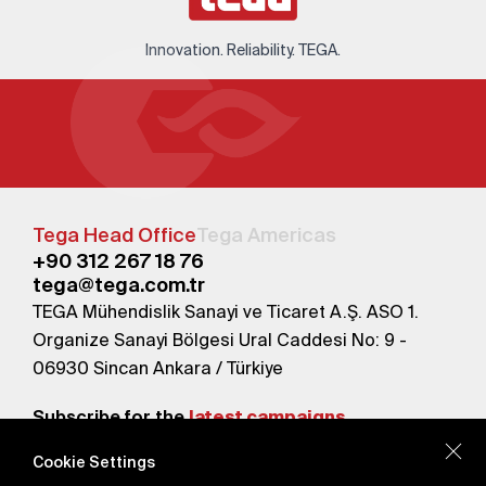
Innovation. Reliability. TEGA.
Tega Head Office
Tega Americas
+90 312 267 18 76
tega@tega.com.tr
TEGA Mühendislik Sanayi ve Ticaret A.Ş. ASO 1.
Organize Sanayi Bölgesi Ural Caddesi No: 9 -
06930 Sincan Ankara / Türkiye
Subscribe for the
latest campaigns.
Cookie Settings
Send