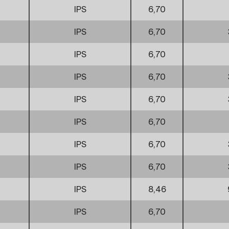
IPS
6,70
IPS
6,70
IPS
6,70
IPS
6,70
IPS
6,70
IPS
6,70
IPS
6,70
IPS
6,70
IPS
8,46
IPS
6,70