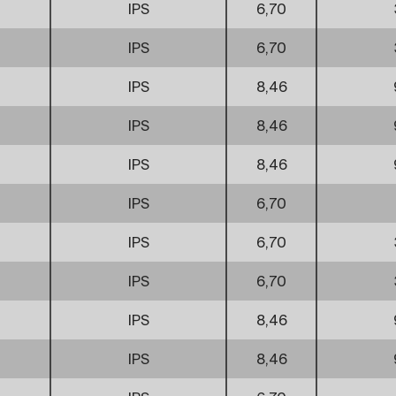
IPS
6,70
IPS
6,70
IPS
8,46
IPS
8,46
IPS
8,46
IPS
6,70
IPS
6,70
IPS
6,70
IPS
8,46
IPS
8,46