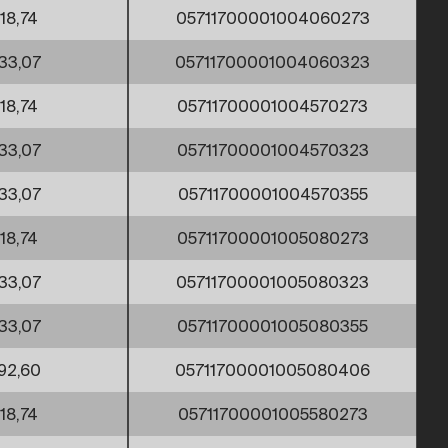
18,74
05711700001004060273
33,07
05711700001004060323
18,74
05711700001004570273
33,07
05711700001004570323
33,07
05711700001004570355
18,74
05711700001005080273
33,07
05711700001005080323
33,07
05711700001005080355
92,60
05711700001005080406
18,74
05711700001005580273