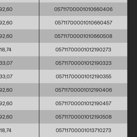
92,60
05711700001010660406
92,60
05711700001010660457
92,60
05711700001010660508
18,74
05711700001012190273
33,07
05711700001012190323
33,07
05711700001012190355
92,60
05711700001012190406
92,60
05711700001012190457
92,60
05711700001012190508
18,74
05711700001013710273