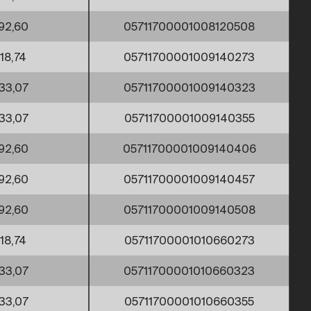
92,60
05711700001008120508
18,74
05711700001009140273
33,07
05711700001009140323
33,07
05711700001009140355
92,60
05711700001009140406
92,60
05711700001009140457
92,60
05711700001009140508
18,74
05711700001010660273
33,07
05711700001010660323
33,07
05711700001010660355