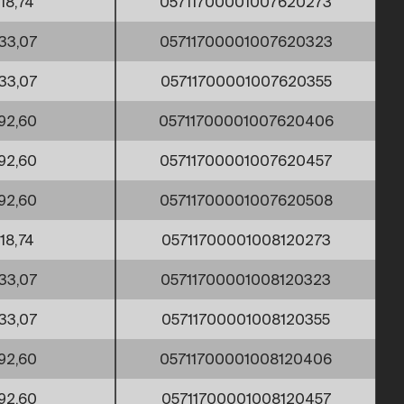
18,74
05711700001007620273
33,07
05711700001007620323
33,07
05711700001007620355
92,60
05711700001007620406
92,60
05711700001007620457
92,60
05711700001007620508
18,74
05711700001008120273
33,07
05711700001008120323
33,07
05711700001008120355
92,60
05711700001008120406
92,60
05711700001008120457