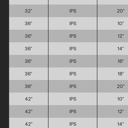
32″
IPS
20″
36″
IPS
10″
36″
IPS
12″
36″
IPS
14″
36″
IPS
16″
36″
IPS
18″
36″
IPS
20″
42″
IPS
10″
42″
IPS
12″
42″
IPS
14″