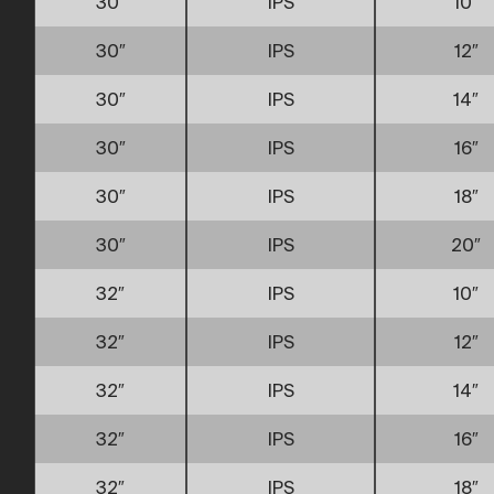
30″
IPS
10″
30″
IPS
12″
30″
IPS
14″
30″
IPS
16″
30″
IPS
18″
30″
IPS
20″
32″
IPS
10″
32″
IPS
12″
32″
IPS
14″
32″
IPS
16″
32″
IPS
18″