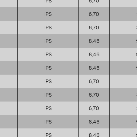
IPS
6,70
IPS
6,70
IPS
6,70
IPS
8,46
IPS
8,46
IPS
8,46
IPS
6,70
IPS
6,70
IPS
6,70
IPS
8,46
IPS
8,46