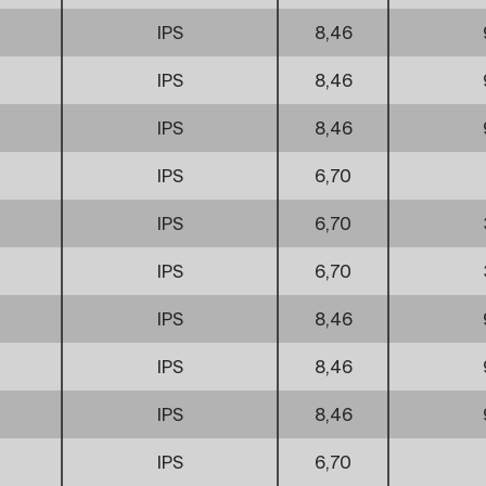
IPS
8,46
IPS
8,46
IPS
8,46
IPS
6,70
IPS
6,70
IPS
6,70
IPS
8,46
IPS
8,46
IPS
8,46
IPS
6,70