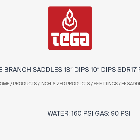
 BRANCH SADDLES 18″ DIPS 10″ DIPS SDR17
/
/
/
/
OME
PRODUCTS
INCH-SIZED PRODUCTS
EF FITTINGS
EF SADD
WATER: 160 PSI GAS: 90 PSI