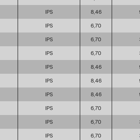
IPS
8,46
IPS
6,70
IPS
6,70
IPS
6,70
IPS
8,46
IPS
8,46
IPS
8,46
IPS
6,70
IPS
6,70
IPS
6,70