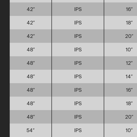
42″
IPS
16″
42″
IPS
18″
42″
IPS
20″
48″
IPS
10″
48″
IPS
12″
48″
IPS
14″
48″
IPS
16″
48″
IPS
18″
48″
IPS
20″
54″
IPS
10″