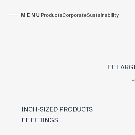
MENU
Products
Corporate
Sustainability
EF LARGE
H
INCH-SIZED PRODUCTS
EF FITTINGS