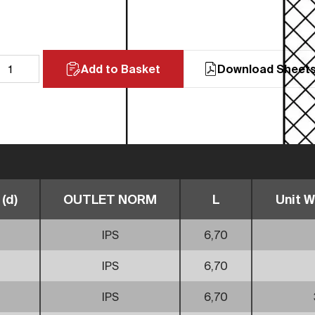
Add to Basket
Download Sheet
(d)
OUTLET NORM
L
Unit W
IPS
6,70
IPS
6,70
IPS
6,70