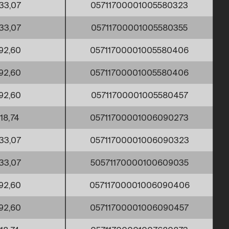
33,07
05711700001005580323
33,07
05711700001005580355
92,60
05711700001005580406
92,60
05711700001005580406
92,60
05711700001005580457
18,74
05711700001006090273
33,07
05711700001006090323
33,07
50571170000100609035
92,60
05711700001006090406
92,60
05711700001006090457