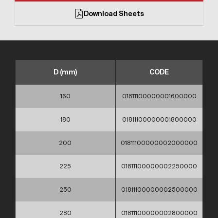
Download Sheets
D (mm)
CODE
160
01811100000001600000
180
01811100000001800000
200
01811100000002000000
225
01811100000002250000
250
01811100000002500000
280
01811100000002800000