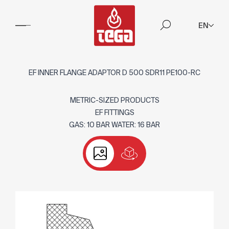
EN
EF INNER FLANGE ADAPTOR D 500 SDR11 PE100-RC
METRIC-SIZED PRODUCTS
EF FITTINGS
GAS: 10 BAR WATER: 16 BAR