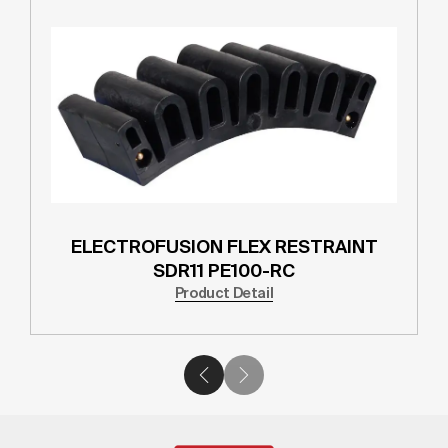
ELECTROFUSION FLEX RESTRAINT
SDR11 PE100-RC
Product Detail