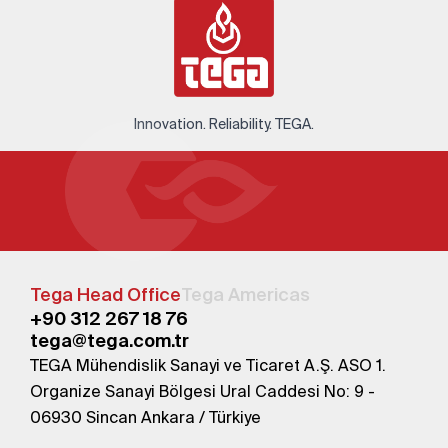
Innovation. Reliability. TEGA.
Tega Head Office
Tega Americas
+90 312 267 18 76
tega@tega.com.tr
TEGA Mühendislik Sanayi ve Ticaret A.Ş. ASO 1.
Organize Sanayi Bölgesi Ural Caddesi No: 9 -
06930 Sincan Ankara / Türkiye