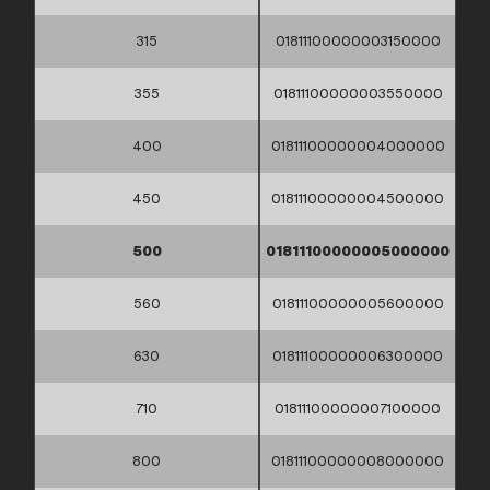
315
01811100000003150000
355
01811100000003550000
400
01811100000004000000
450
01811100000004500000
500
01811100000005000000
560
01811100000005600000
630
01811100000006300000
710
01811100000007100000
800
01811100000008000000