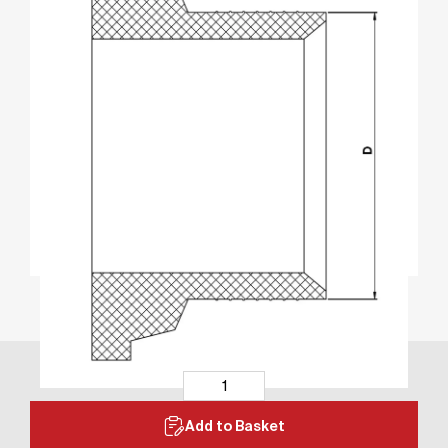
Add to Basket