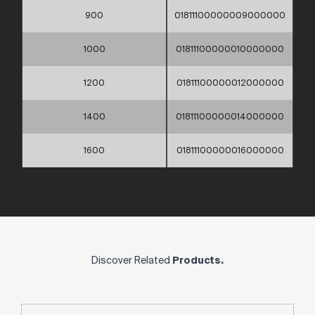
900
01811100000009000000
1000
01811100000010000000
1200
01811100000012000000
1400
01811100000014000000
1600
01811100000016000000
Discover Related
Products.