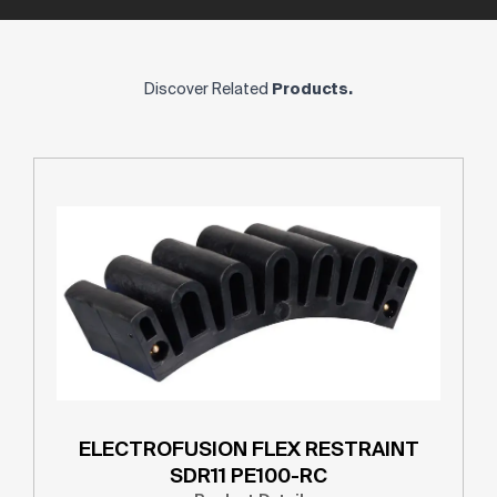
Discover Related
Products.
ELECTROFUSION FLEX RESTRAINT
SDR11 PE100-RC