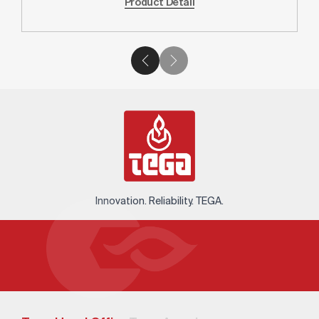
Product Detail
Innovation. Reliability. TEGA.