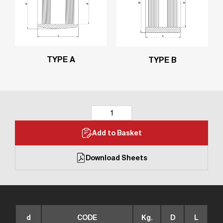
TYPE A
TYPE B
Add to Basket
Download Sheets
d
CODE
Kg.
D
L