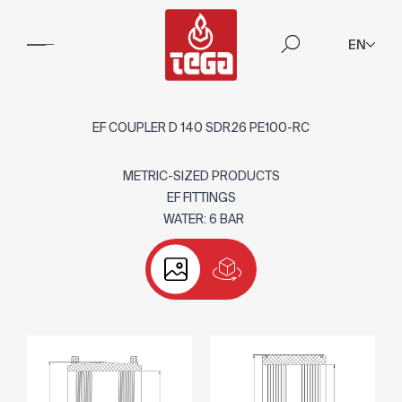
EN
EF COUPLER D 140 SDR26 PE100-RC
METRIC-SIZED PRODUCTS
EF FITTINGS
WATER: 6 BAR