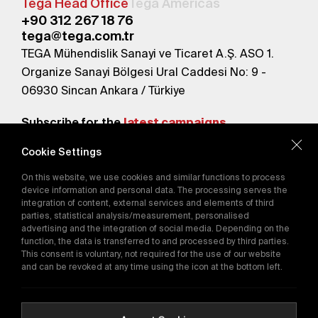
Tega Head Office
Tega Americas
+90 312 267 18 76
tega@tega.com.tr
TEGA Mühendislik Sanayi ve Ticaret A.Ş. ASO 1.
Organize Sanayi Bölgesi Ural Caddesi No: 9 -
06930 Sincan Ankara / Türkiye
Subscribe for the
latest campaigns.
Cookie Settings
Send
On this website, we use cookies and similar functions to process
By subscribing, you agree to our
device information and personal data. The processing serves the
Privacy Policy
integration of content, external services and elements of third
parties, statistical analysis/measurement, personalised
advertising and the integration of social media. Depending on the
function, the data is transferred to and processed by third parties.
E-Catalog
This consent is voluntary, not required for the use of our website
and can be revoked at any time using the icon at the bottom left.
Copyright © 2016-2026
tega.com.tr
All rights reserved.