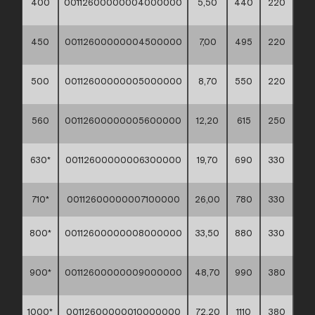
400
00112600000004000000
5,50
440
220
60*
450
00112600000004500000
7,00
495
220
60*
500
00112600000005000000
8,70
550
220
560
00112600000005600000
12,20
615
250
630*
00112600000006300000
19,70
690
330
710*
00112600000007100000
26,00
780
330
800*
00112600000008000000
33,50
880
330
900*
00112600000009000000
48,70
990
380
1000*
00112600000010000000
72,20
1110
380