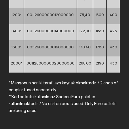
1200*
00112600000012000000
75,40
1300
400
1400*
00112600000014000000
122,00
1530
425
1600*
00112600000016000000
170,40
1750
450
2000*
00112600000020000000
268,00
2190
450
* Manşonun her iki tarafı ayrı kaynak olmaktadır.
/
2
ends
of
coupler
fused
separately
**Karton kutu kullanılmaz.Sadece Euro paletler
kullanılmaktadır. /
No
carton
box
is
used.
Only
Euro
pallets
are
being
used.