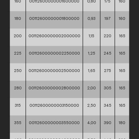
160
00112600000001600000
0,80
175
160
60*
180
00112600000001800000
0,93
197
160
60*
200
00112600000002000000
1,15
220
165
60*
225
00112600000002250000
1,25
245
165
60*
250
00112600000002500000
1,65
275
165
60*
280
00112600000002800000
2,00
305
165
60*
315
00112600000003150000
2,50
345
165
60*
355
00112600000003550000
4,00
390
180
60*