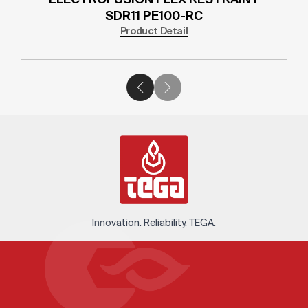
SDR11 PE100-RC
Product Detail
Innovation. Reliability. TEGA.