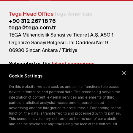
Tega Head Office
Tega Americas
+90 312 267 18 76
tega@tega.com.tr
TEGA Mühendislik Sanayi ve Ticaret A.Ş. ASO 1.
Organize Sanayi Bölgesi Ural Caddesi No: 9 -
06930 Sincan Ankara / Türkiye
Subscribe for the
latest campaigns.
Cookie Settings
Send
On this website, we use cookies and similar functions to process
By subscribing, you agree to our
device information and personal data. The processing serves the
Privacy Policy
integration of content, external services and elements of third
parties, statistical analysis/measurement, personalised
advertising and the integration of social media. Depending on the
function, the data is transferred to and processed by third parties.
E-Catalog
This consent is voluntary, not required for the use of our website
and can be revoked at any time using the icon at the bottom left.