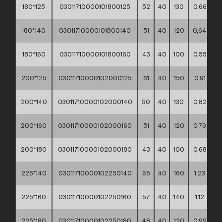
180*125
03011710000101800125
52
40
130
0,66
**
180*140
03011710000101800140
51
40
120
0,64
**
180*160
03011710000101800160
43
40
100
0,55
**
200*125
03011710000102000125
61
40
150
0,91
**
200*140
03011710000102000140
50
40
130
0,82
**
200*160
03011710000102000160
51
40
120
0,79
**
200*180
03011710000102000180
43
40
100
0,68
**
225*140
03011710000102250140
65
40
160
1,23
**
225*160
03011710000102250160
57
40
140
1,12
**
225*180
03011710000102250180
48
40
120
0,99
**