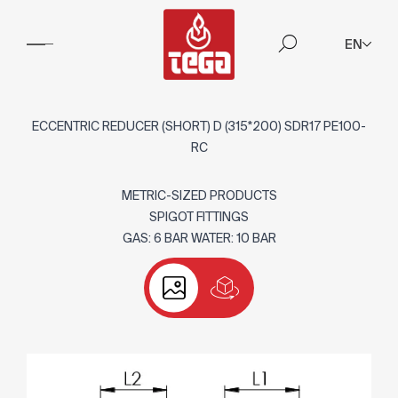
EN
ECCENTRIC REDUCER (SHORT) D (315*200) SDR17 PE100-
RC
METRIC-SIZED PRODUCTS
SPIGOT FITTINGS
GAS: 6 BAR WATER: 10 BAR