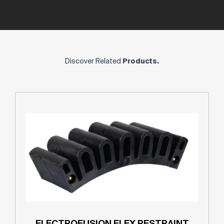
Discover Related
Products.
ELECTROFUSION FLEX RESTRAINT