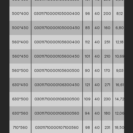
500*400
03011710000105000400
96
40
200
8,12
**
500*450
03011710000105000450
85
40
160
6,80
**
560*400
03011710000105600400
112
40
251
12,18
**
560*450
03011710000105600450
101
40
210
10,69
**
560*500
03011710000105600500
90
40
170
9,03
**
630*450
03011710000106300450
121
40
271
16,61
**
630*500
03011710000106300500
109
40
230
14,72
**
630*560
03011710000106300560
94
40
180
12,06
**
710*560
03011710000107100560
98
40
231
18,50
**