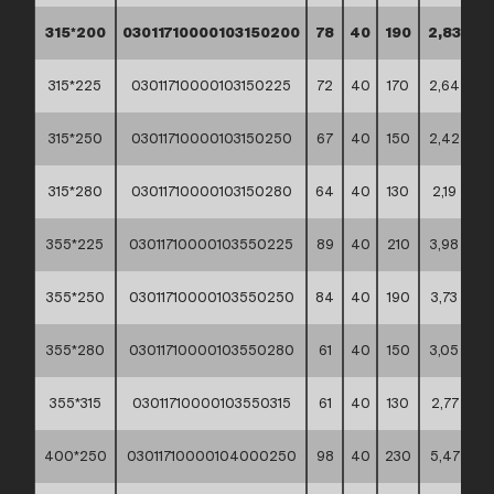
315*200
03011710000103150200
78
40
190
2,83
**
315*225
03011710000103150225
72
40
170
2,64
**
315*250
03011710000103150250
67
40
150
2,42
**
315*280
03011710000103150280
64
40
130
2,19
**
355*225
03011710000103550225
89
40
210
3,98
**
355*250
03011710000103550250
84
40
190
3,73
**
355*280
03011710000103550280
61
40
150
3,05
**
355*315
03011710000103550315
61
40
130
2,77
**
400*250
03011710000104000250
98
40
230
5,47
**