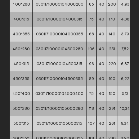
400*280
03011710000104000280
85
40
200
4,93
**
400*315
03011710000104000315
75
40
170
4,38
**
400*355
03011710000104000355
68
40
140
3,79
**
450*280
03011710000104500280
106
40
251
7,52
**
450*315
03011710000104500315
96
40
220
6,87
**
450*355
03011710000104500355
89
40
190
6,22
**
450*400
03011710000104500400
75
40
150
5,13
**
500*280
03011710000105000280
118
40
291
10,34
**
500*315
03011710000105000315
107
40
261
9,34
**
500*355
03011710000105000355
101
40
230
8,90
**