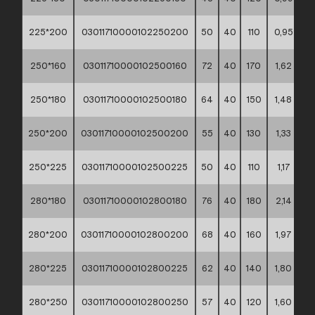
225*200
03011710000102250200
50
40
110
0,95
**
250*160
03011710000102500160
72
40
170
1,62
**
250*180
03011710000102500180
64
40
150
1,48
**
250*200
03011710000102500200
55
40
130
1,33
**
250*225
03011710000102500225
50
40
110
1,17
**
280*180
03011710000102800180
76
40
180
2,14
**
280*200
03011710000102800200
68
40
160
1,97
**
280*225
03011710000102800225
62
40
140
1,80
**
280*250
03011710000102800250
57
40
120
1,60
**