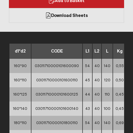
Add to Basket
Download Sheets
d1*d2
CODE
L1
L2
L
Kg
160*90
03011710000101600090
54
40
140
0,55
**
160*110
03011710000101600110
45
40
120
0,50
**
160*125
03011710000101600125
44
40
110
0,45
**
160*140
03011710000101600140
43
40
100
0,45
**
180*110
03011710000101800110
54
40
140
0,69
**