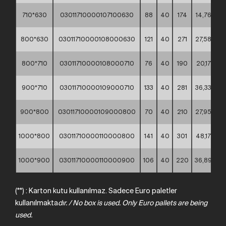
710*630
03011710000107100630
88
40
174
14,76
**
800*630
03011710000108000630
121
40
271
27,58
**
800*710
03011710000108000710
76
40
190
20,17
**
900*710
03011710000109000710
133
40
281
36,33
**
900*800
03011710000109000800
70
40
210
27,95
**
1000*800
03011710000110000800
141
40
301
48,17
**
1000*900
03011710000110000900
106
40
220
36,89
**
(**) : Karton kutu kullanılmaz. Sadece Euro paletler
kullanılmakta
dır.
/
No
box
is
used.
Only
Euro
pallets
are
being
used.