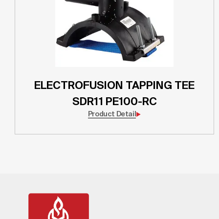
ELECTROFUSION TAPPING TEE
SDR11 PE100-RC
Product Detail