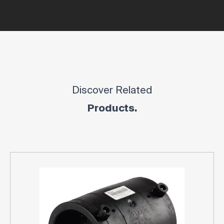
Discover Related
Products.