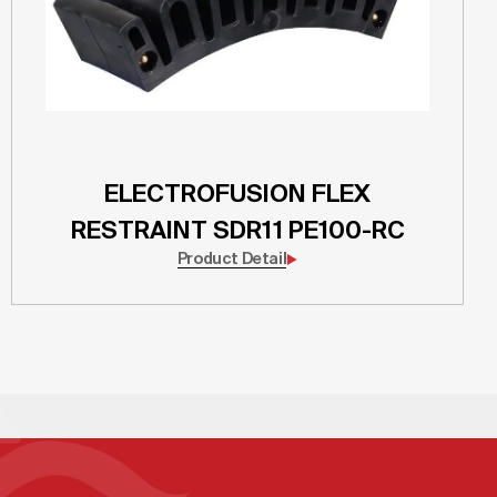
ELECTROFUSION FLEX
RESTRAINT SDR11 PE100-RC
Product Detail