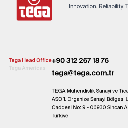
Innovation. Reliability.
+90 312 267 18 76
Tega Head Office
Tega Americas
tega@tega.com.tr
TEGA Mühendislik Sanayi ve Tica
ASO 1. Organize Sanayi Bölgesi 
Caddesi No: 9 - 06930 Sincan A
Türkiye