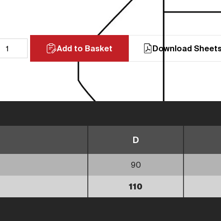
Add to Basket
Download Sheet
D
90
110