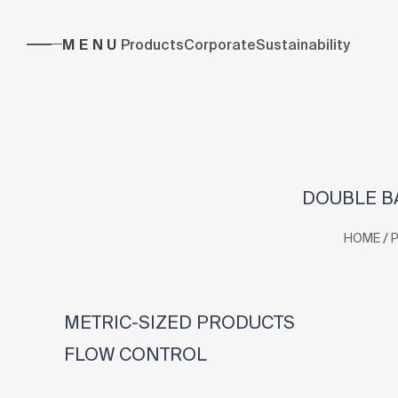
MENU
Products
Corporate
Sustainability
DOUBLE BA
/
HOME
METRIC-SIZED PRODUCTS
FLOW CONTROL