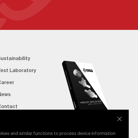
ustainability
Test Laboratory
Career
News
Contact
erified Bank Info
E-Catalog
okies and similar functions to process device information