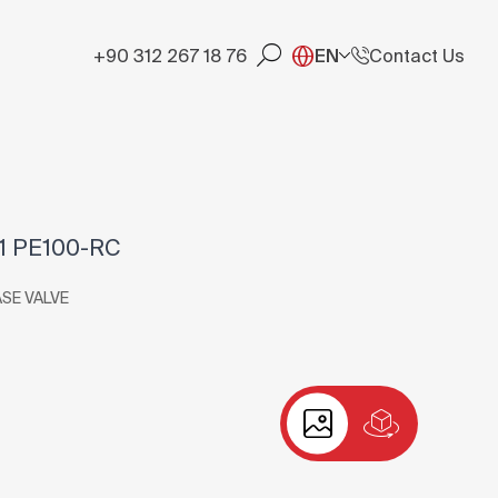
+90 312 267 18 76
EN
Contact Us
1 PE100-RC
ASE VALVE