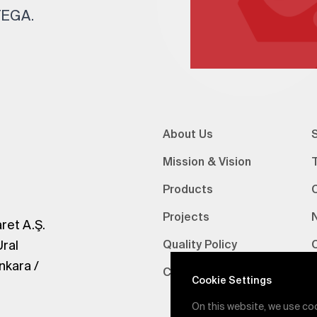
 TEGA.
About Us
S
Mission & Vision
Products
Projects
ret A.Ş.
Ural
Quality Policy
nkara /
Certifications
V
Cookie Settings
On this website, we use co