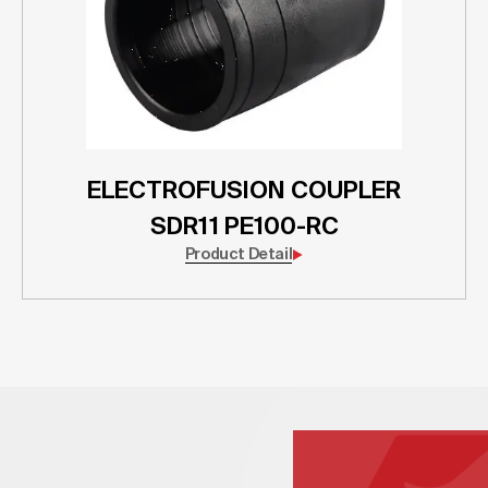
ELECTROFUSION COUPLER
SDR11 PE100-RC
Product Detail