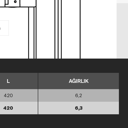
s
L
AĞIRLIK
420
6,2
420
6,3