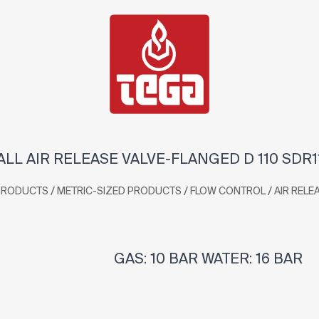
LL AIR RELEASE VALVE-FLANGED D 110 SDR1
/
/
/
PRODUCTS
METRIC-SIZED PRODUCTS
FLOW CONTROL
AIR RELE
GAS: 10 BAR WATER: 16 BAR