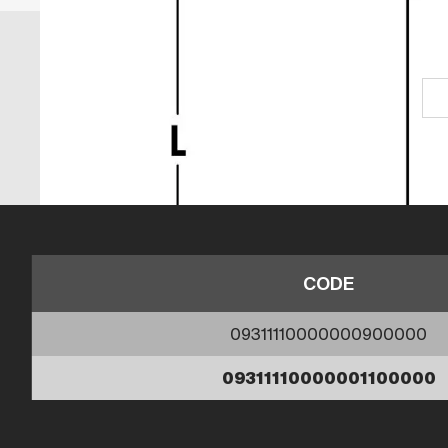
CODE
09311110000000900000
09311110000001100000