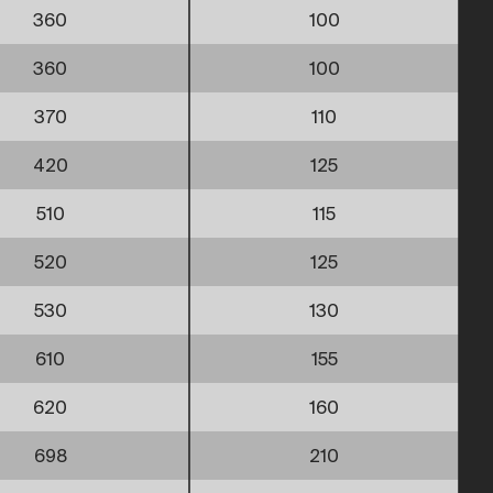
360
100
360
100
370
110
420
125
510
115
520
125
530
130
610
155
620
160
698
210