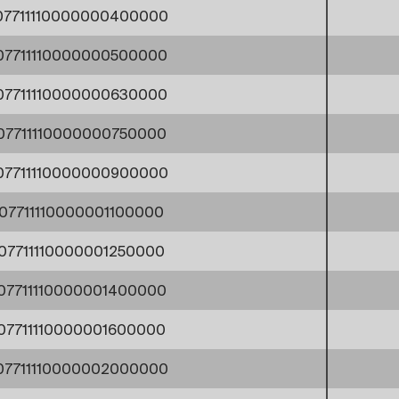
07711110000000400000
07711110000000500000
07711110000000630000
07711110000000750000
07711110000000900000
07711110000001100000
07711110000001250000
07711110000001400000
07711110000001600000
07711110000002000000