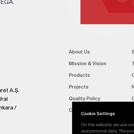
 TEGA.
About Us
S
Mission & Vision
Products
Projects
ret A.Ş.
Ural
Quality Policy
nkara /
Certifications
V
Cookie Settings
On this website, we use co
and personal data. The pro