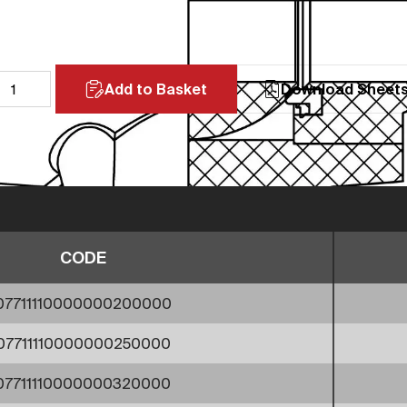
Add to Basket
Download Sheet
CODE
07711110000000200000
07711110000000250000
07711110000000320000