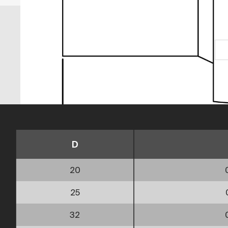
D
20
25
32