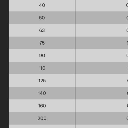
40
50
63
75
90
110
125
140
160
200