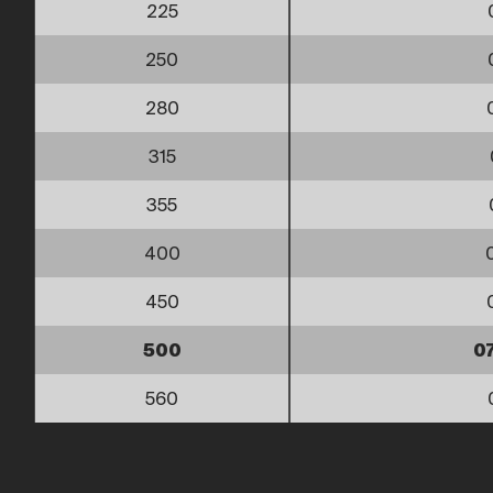
225
250
280
315
355
400
450
500
0
560