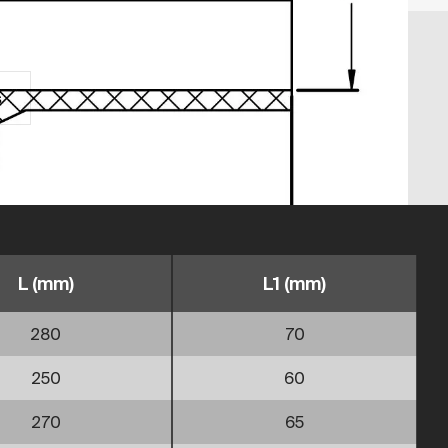
s
L (mm)
L1 (mm)
280
70
250
60
270
65