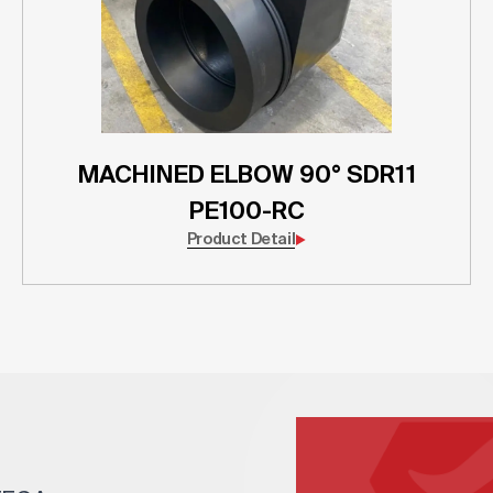
MACHINED ELBOW 90° SDR11
PE100-RC
Product Detail