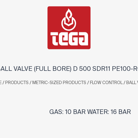
ALL VALVE (FULL BORE) D 500 SDR11 PE100-
/
/
/
/
E
PRODUCTS
METRIC-SIZED PRODUCTS
FLOW CONTROL
BALL 
GAS: 10 BAR WATER: 16 BAR