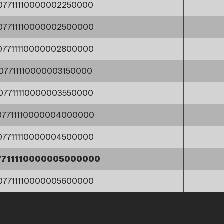
07711110000002250000
07711110000002500000
07711110000002800000
07711110000003150000
07711110000003550000
07711110000004000000
07711110000004500000
7711110000005000000
07711110000005600000