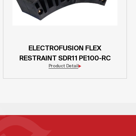
ELECTROFUSION FLEX
RESTRAINT SDR11 PE100-RC
Product Detail