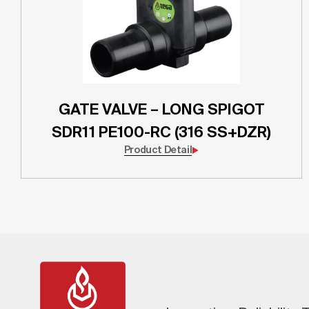
GATE VALVE – LONG SPIGOT
SDR11 PE100-RC (316 SS+DZR)
Product Detail