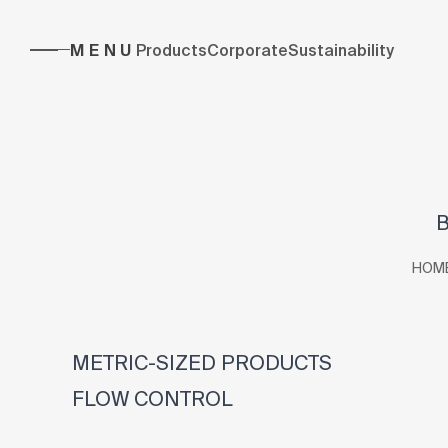
MENU
Products
Corporate
Sustainability
B
HOM
METRIC-SIZED PRODUCTS
FLOW CONTROL