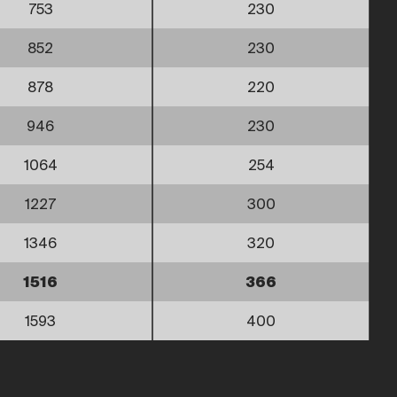
753
230
852
230
878
220
946
230
1064
254
1227
300
1346
320
1516
366
1593
400