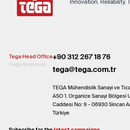
Innovation. Reliability.
+90 312 267 18 76
Tega Head Office
Tega Americas
tega@tega.com.tr
TEGA Mühendislik Sanayi ve Tica
ASO 1. Organize Sanayi Bölgesi 
Caddesi No: 9 - 06930 Sincan A
Türkiye
Subscribe for the
latest campaigns.