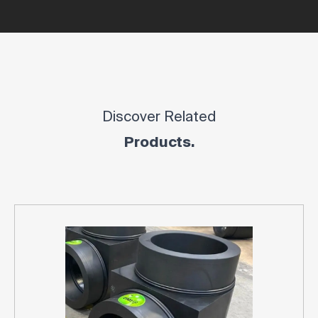
Discover Related
Products.