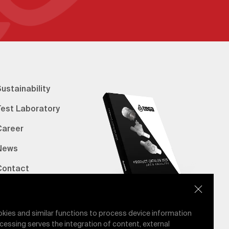
ustainability
Test Laboratory
Career
News
Contact
erified Bank Info
E-Catalog
okies and similar functions to process device information
cessing serves the integration of content, external