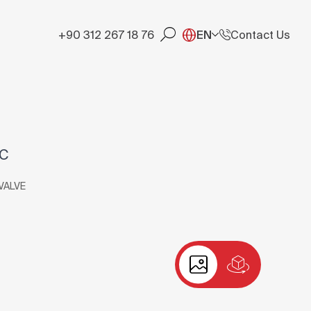
+90 312 267 18 76
EN
Contact Us
RC
VALVE