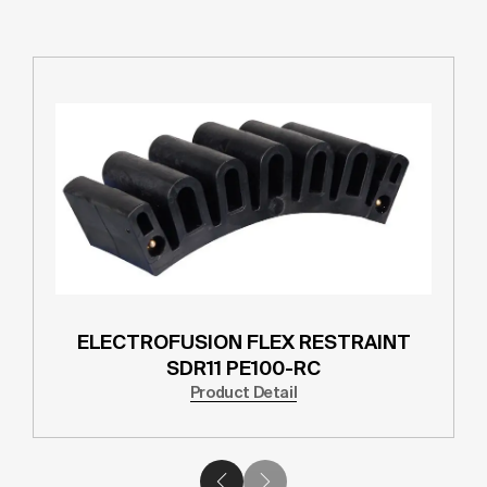
ELECTROFUSION FLEX RESTRAINT
SDR11 PE100-RC
Product Detail