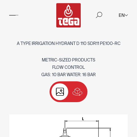
EN
A TYPE IRRIGATION HYDRANT D 110 SDR11 PE100-RC
METRIC-SIZED PRODUCTS
FLOW CONTROL
GAS: 10 BAR WATER: 16 BAR