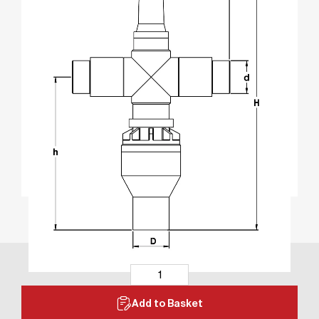
Add to Basket