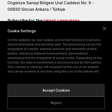
Organize Sanayi Bölgesi Ural Caddesi No: 9 -
06930 Sincan Ankara / Türkiye
Subscribe for the
latest campaigns.
Cookie Settings
Send
On this website, we use cookies and similar functions to process
By subscribing, you agree to our
device information and personal data. The processing serves the
Privacy Policy
integration of content, external services and elements of third
parties, statistical analysis/measurement, personalised
advertising and the integration of social media. Depending on the
function, the data is transferred to and processed by third parties.
E-Catalog
This consent is voluntary, not required for the use of our website
and can be revoked at any time using the icon at the bottom left.
Copyright © 2016-2026
tega.com.tr
All rights reserved.
Accept Cookies
Reject
Quality Policy
GDPR