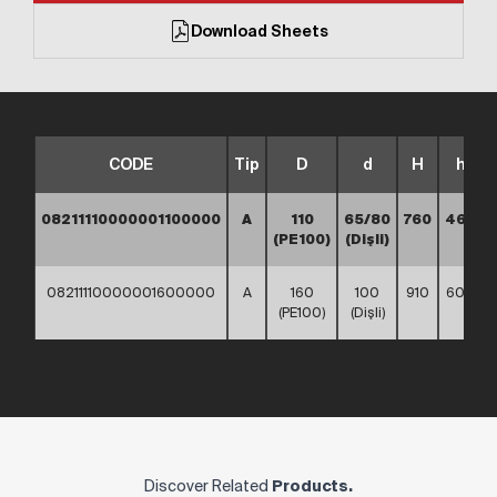
Download Sheets
CODE
Tip
D
d
H
h
08211110000001100000
A
110
65/80
760
460
(PE100)
(Dişli)
08211110000001600000
A
160
100
910
600
(PE100)
(Dişli)
Discover Related
Products.