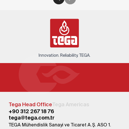
Innovation. Reliability. TEGA.
Tega Head Office
Tega Americas
+90 312 267 18 76
tega@tega.com.tr
TEGA Mühendislik Sanayi ve Ticaret A.Ş. ASO 1.