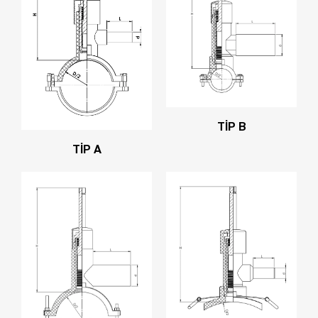
TİP B
TİP A