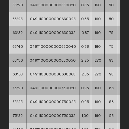
63*20
04911100000000630020
0,85
160
50
40*3
63*25
04911100000000630025
0,85
160
50
40*3
63*32
04911100000000630032
0,87
160
75
30*4
63*40
04911100000000630040
0,88
160
75
40*3
63*50
04911100000000630050
2,25
270
93
30*4
63*63
04911100000000630063
2,35
270
93
30*4
75*20
04911100000000750020
0,95
160
58
30*4
75*25
04911100000000750025
0,95
160
58
30*4
75*32
04911100000000750032
1,00
160
58
30*4