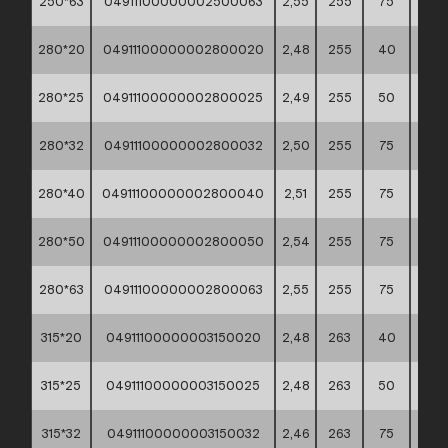
250*63
04911100000002500063
2,55
255
75
60*4
280*20
04911100000002800020
2,48
255
40
60*4
280*25
04911100000002800025
2,49
255
50
60*4
280*32
04911100000002800032
2,50
255
75
60*4
280*40
04911100000002800040
2,51
255
75
60*4
280*50
04911100000002800050
2,54
255
75
60*4
280*63
04911100000002800063
2,55
255
75
60*4
315*20
04911100000003150020
2,48
263
40
60*4
315*25
04911100000003150025
2,48
263
50
60*4
315*32
04911100000003150032
2,46
263
75
60*4