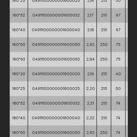
160*25
04911100000001600025
2,16
215
50
60*4
160*32
04911100000001600032
2,17
215
67
60*4
160*40
04911100000001600040
2,18
215
67
60*4
160*50
04911100000001600050
2,92
250
75
60*4
160*63
04911100000001600063
2,94
250
75
60*4
180*20
04911100000001800020
2,19
215
40
60*4
180*25
04911100000001800025
2,20
215
50
60*4
180*32
04911100000001800032
2,21
215
74
60*4
180*40
04911100000001800040
2,22
215
74
60*4
180*50
04911100000001800050
2,92
250
74
60*4