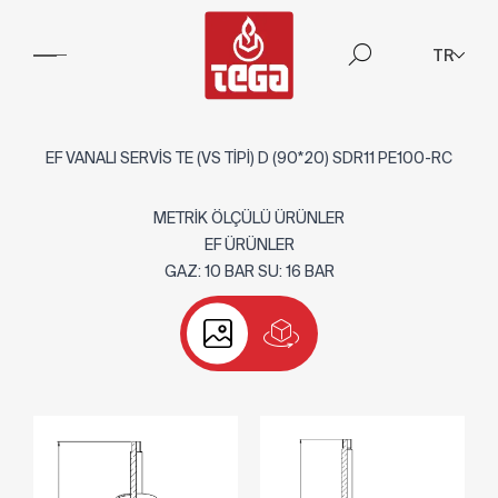
TR
EF VANALI SERVİS TE (VS TİPİ) D (90*20) SDR11 PE100-RC
METRİK ÖLÇÜLÜ ÜRÜNLER
EF ÜRÜNLER
GAZ: 10 BAR SU: 16 BAR