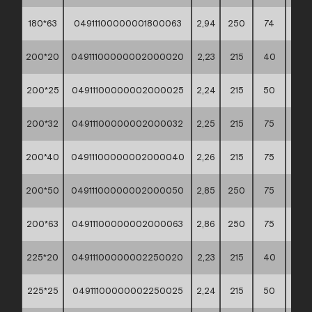
180*63
04911100000001800063
2,94
250
74
60*4
200*20
04911100000002000020
2,23
215
40
60*4
200*25
04911100000002000025
2,24
215
50
60*4
200*32
04911100000002000032
2,25
215
75
60*4
200*40
04911100000002000040
2,26
215
75
60*4
200*50
04911100000002000050
2,85
250
75
60*4
200*63
04911100000002000063
2,86
250
75
60*4
225*20
04911100000002250020
2,23
215
40
60*4
225*25
04911100000002250025
2,24
215
50
60*4