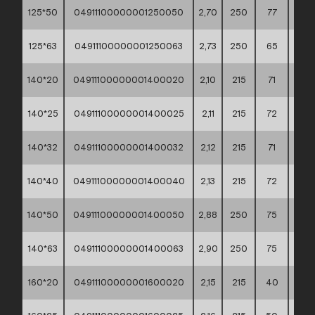
125*50
04911100000001250050
2,70
250
77
60*4
125*63
04911100000001250063
2,73
250
65
60*4
140*20
04911100000001400020
2,10
215
71
60*4
140*25
04911100000001400025
2,11
215
72
60*4
140*32
04911100000001400032
2,12
215
71
60*4
140*40
04911100000001400040
2,13
215
72
60*4
140*50
04911100000001400050
2,88
250
75
60*4
140*63
04911100000001400063
2,90
250
75
60*4
160*20
04911100000001600020
2,15
215
40
60*4