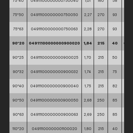
75*40
04911100000000750040
1,01
160
58
30*4
75*50
04911100000000750050
2,27
270
93
30*4
75*63
04911100000000750063
2,28
270
93
30*4
90*20
04911100000000900020
1,84
215
40
60*4
90*25
04911100000000900025
1,70
215
50
60*4
90*32
04911100000000900032
1,74
215
75
60*4
90*40
04911100000000900040
1,75
215
82
60*4
90*50
04911100000000900050
2,68
250
85
60*4
90*63
04911100000000900063
2,69
250
85
60*4
110*20
04911100000001100020
1,80
215
40
60*4