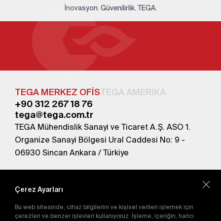
İnovasyon. Güvenilirlik. TEGA.
TEGA MERKEZ OFİS
TEGA AMERİKA
+90 312 267 18 76
tega@tega.com.tr
TEGA Mühendislik Sanayi ve Ticaret A.Ş. ASO 1.
Organize Sanayi Bölgesi Ural Caddesi No: 9 -
06930 Sincan Ankara / Türkiye
En yeni kampanyalardan haberdar olmak için
abone olun.
Çerez Ayarları
Bu web sitesinde, cihaz bilgilerini ve kişisel verileri işlemek için
Gönder
çerezleri ve benzer işlevleri kullanıyoruz. İşleme, içeriğin, harici