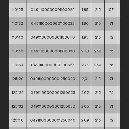
110*25
04911100000001100025
1,85
215
57
60*4
110*32
04911100000001100032
1,90
215
71
60*4
110*40
04911100000001100040
1,95
215
72
60*4
110*50
04911100000001100050
2,70
250
75
60*4
110*63
04911100000001100063
2,73
250
75
60*4
125*20
04911100000001250020
2,01
215
71
60*4
125*25
04911100000001250025
2,02
215
72
60*4
125*32
04911100000001250032
2,05
215
71
60*4
125*40
04911100000001250040
2,09
215
72
60*4