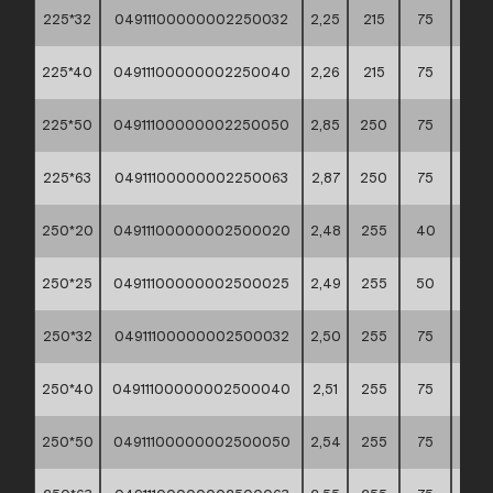
225*32
04911100000002250032
2,25
215
75
60*4
225*40
04911100000002250040
2,26
215
75
60*4
225*50
04911100000002250050
2,85
250
75
60*4
225*63
04911100000002250063
2,87
250
75
60*4
250*20
04911100000002500020
2,48
255
40
60*4
250*25
04911100000002500025
2,49
255
50
60*4
250*32
04911100000002500032
2,50
255
75
60*4
250*40
04911100000002500040
2,51
255
75
60*4
250*50
04911100000002500050
2,54
255
75
60*4