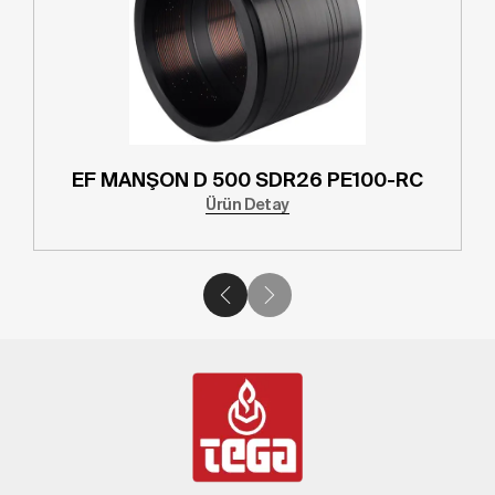
D 315 SDR26 PE100-RC
EF MANŞON D 3
Ürün Detay
Ürü