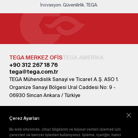
İnovasyon. Güvenilirlik. TEGA.
TEGA MERKEZ OFİS
TEGA AMERİKA
+90 312 267 18 76
tega@tega.com.tr
TEGA Mühendislik Sanayi ve Ticaret A.Ş. ASO 1.
Organize Sanayi Bölgesi Ural Caddesi No: 9 -
06930 Sincan Ankara / Türkiye
En yeni kampanyalardan haberdar olmak için
abone olun.
Çerez Ayarları
Bu web sitesinde, cihaz bilgilerini ve kişisel verileri işlemek için
Gönder
çerezleri ve benzer işlevleri kullanıyoruz. İşleme, içeriğin, harici