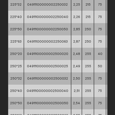
225*32
04911100000002250032
2,25
215
75
60*
225*40
04911100000002250040
2,26
215
75
60*
225*50
04911100000002250050
2,85
250
75
60*
225*63
04911100000002250063
2,87
250
75
60*
250*20
04911100000002500020
2,48
255
40
60*
250*25
04911100000002500025
2,49
255
50
60*
250*32
04911100000002500032
2,50
255
75
60*
250*40
04911100000002500040
2,51
255
75
60*
250*50
04911100000002500050
2,54
255
75
60*