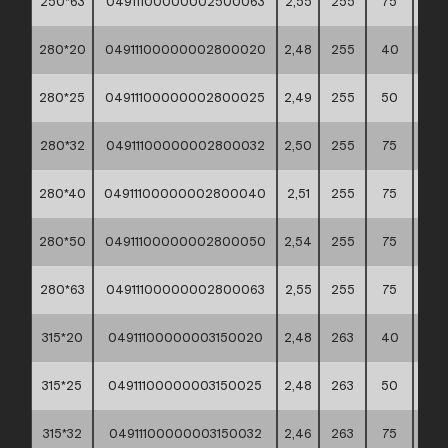
250*63
04911100000002500063
2,55
255
75
60*
280*20
04911100000002800020
2,48
255
40
60*
280*25
04911100000002800025
2,49
255
50
60*
280*32
04911100000002800032
2,50
255
75
60*
280*40
04911100000002800040
2,51
255
75
60*
280*50
04911100000002800050
2,54
255
75
60*
280*63
04911100000002800063
2,55
255
75
60*
315*20
04911100000003150020
2,48
263
40
60*
315*25
04911100000003150025
2,48
263
50
60*
315*32
04911100000003150032
2,46
263
75
60*