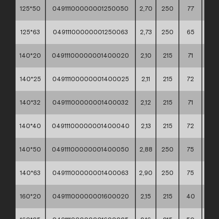
125*50
04911100000001250050
2,70
250
77
60*
125*63
04911100000001250063
2,73
250
65
60*
140*20
04911100000001400020
2,10
215
71
60*
140*25
04911100000001400025
2,11
215
72
60*
140*32
04911100000001400032
2,12
215
71
60*
140*40
04911100000001400040
2,13
215
72
60*
140*50
04911100000001400050
2,88
250
75
60*
140*63
04911100000001400063
2,90
250
75
60*
160*20
04911100000001600020
2,15
215
40
60*