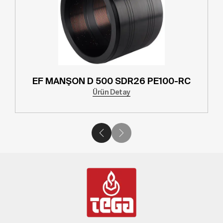
EF MANŞON D 500 SDR26 PE100-RC
Ürün Detay