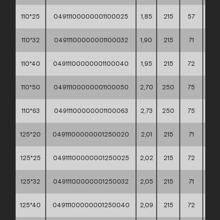
110*25
04911100000001100025
1,85
215
57
60*
110*32
04911100000001100032
1,90
215
71
60*
110*40
04911100000001100040
1,95
215
72
60*
110*50
04911100000001100050
2,70
250
75
60*
110*63
04911100000001100063
2,73
250
75
60*
125*20
04911100000001250020
2,01
215
71
60*
125*25
04911100000001250025
2,02
215
72
60*
125*32
04911100000001250032
2,05
215
71
60*
125*40
04911100000001250040
2,09
215
72
60*