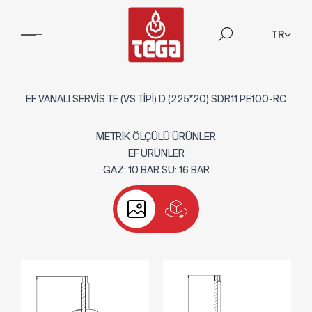
TR
EF VANALI SERVİS TE (VS TİPİ) D (225*20) SDR11 PE100-RC
METRİK ÖLÇÜLÜ ÜRÜNLER
EF ÜRÜNLER
GAZ: 10 BAR SU: 16 BAR