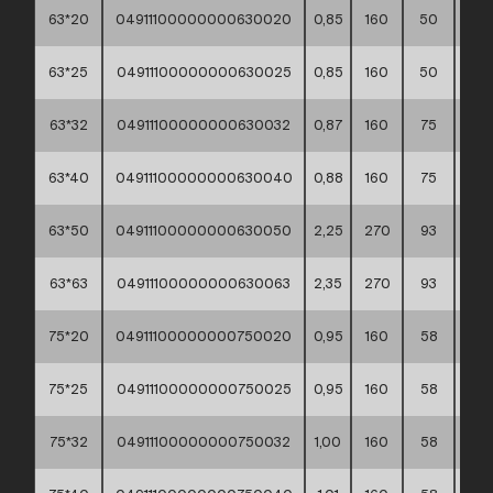
63*20
04911100000000630020
0,85
160
50
40*
63*25
04911100000000630025
0,85
160
50
40*
63*32
04911100000000630032
0,87
160
75
30*
63*40
04911100000000630040
0,88
160
75
40*
63*50
04911100000000630050
2,25
270
93
30*
63*63
04911100000000630063
2,35
270
93
30*
75*20
04911100000000750020
0,95
160
58
30*
75*25
04911100000000750025
0,95
160
58
30*
75*32
04911100000000750032
1,00
160
58
30*