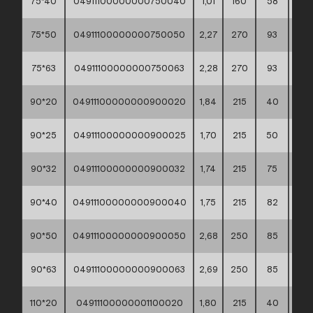
75*40
04911100000000750040
1,01
160
58
30*
75*50
04911100000000750050
2,27
270
93
30*
75*63
04911100000000750063
2,28
270
93
30*
90*20
04911100000000900020
1,84
215
40
60*
90*25
04911100000000900025
1,70
215
50
60*
90*32
04911100000000900032
1,74
215
75
60*
90*40
04911100000000900040
1,75
215
82
60*
90*50
04911100000000900050
2,68
250
85
60*
90*63
04911100000000900063
2,69
250
85
60*
110*20
04911100000001100020
1,80
215
40
60*