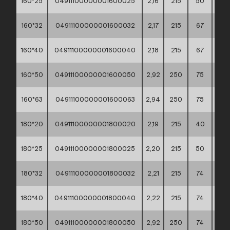
160*25
04911100000001600025
2,16
215
50
60*
160*32
04911100000001600032
2,17
215
67
60*
160*40
04911100000001600040
2,18
215
67
60*
160*50
04911100000001600050
2,92
250
75
60*
160*63
04911100000001600063
2,94
250
75
60*
180*20
04911100000001800020
2,19
215
40
60*
180*25
04911100000001800025
2,20
215
50
60*
180*32
04911100000001800032
2,21
215
74
60*
180*40
04911100000001800040
2,22
215
74
60*
180*50
04911100000001800050
2,92
250
74
60*