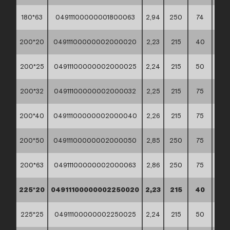
180*63
04911100000001800063
2,94
250
74
60*
200*20
04911100000002000020
2,23
215
40
60*
200*25
04911100000002000025
2,24
215
50
60*
200*32
04911100000002000032
2,25
215
75
60*
200*40
04911100000002000040
2,26
215
75
60*
200*50
04911100000002000050
2,85
250
75
60*
200*63
04911100000002000063
2,86
250
75
60*
225*20
04911100000002250020
2,23
215
40
60*
225*25
04911100000002250025
2,24
215
50
60*