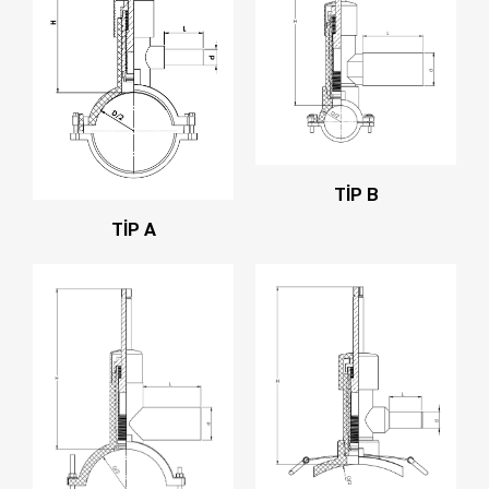
TİP B
TİP A