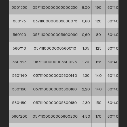
500*250
05711100000005000250
8,00
190
60*40*30
560*75
05711100000005600075
0,60
120
60*40*30
560*90
05711100000005600090
0,60
80
60*40*30
560*110
05711100000005600110
1,05
125
60*40*30
560*125
05711100000005600125
1,20
125
60*40*30
560*140
05711100000005600140
1.30
140
60*40*30
560*160
05711100000005600160
2,20
140
60*40*30
560*180
05711100000005600180
2,30
150
60*40*30
560*200
05711100000005600200
4,80
170
60*40*30