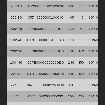
200*90
05711100000002000090
0,60
80
60*40*30
200*110
05711100000002000110
1,05
110
60*40*30
200*125
05711100000002000125
1,20
80
60*40*30
200*140
05711100000002000140
1,80
110
60*40*30
200*160
05711100000002000160
2,20
140
60*40*30
200*180
05711100000002000180
2,30
150
60*40*30
225*75
05711100000002250075
0,60
120
60*40*30
225*90
05711100000002250090
0,60
80
60*40*30
225*110
05711100000002250110
1,05
125
60*40*30