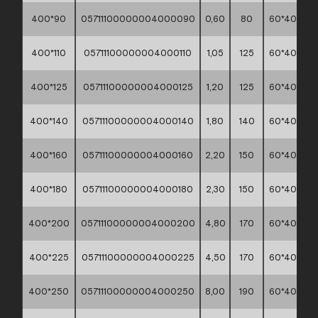
400*90
05711100000004000090
0,60
80
60*40*30
400*110
05711100000004000110
1,05
125
60*40*30
400*125
05711100000004000125
1,20
125
60*40*30
400*140
05711100000004000140
1,80
140
60*40*30
400*160
05711100000004000160
2,20
150
60*40*30
400*180
05711100000004000180
2,30
150
60*40*30
400*200
05711100000004000200
4,80
170
60*40*30
400*225
05711100000004000225
4,50
170
60*40*30
400*250
05711100000004000250
8,00
190
60*40*30