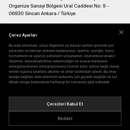
Organize Sanayi Bölgesi Ural Caddesi No: 9 -
06930 Sincan Ankara / Türkiye
En yeni kampanyalardan haberdar olmak için
abone olun.
Çerez Ayarları
Bu web sitesinde, cihaz bilgilerini ve kişisel verileri işlemek için
Gönder
çerezleri ve benzer işlevleri kullanıyoruz. İşleme, içeriğin, harici
hizmetlerin ve üçüncü şahısların unsurlarının, istatistiksel analiz/
Abone olarak
Gizlilik Politikası'nı
kabul etmiş
ölçümün, kişiselleştirilmiş reklamcılığın ve sosyal medyanın
olursunuz.
entegrasyonunun entegrasyonuna hizmet eder. İşleve bağlı olarak,
veriler üçüncü taraflara aktarılır ve onlar tarafından işlenir. Bu onay
isteğe bağlıdır, web sitemizin kullanımı için gerekli değildir ve sol
E-Katalog
alttaki simge kullanılarak herhangi bir zamanda iptal edilebilir.
Çerezleri Kabul Et
Copyright © 2016-2026
tega.com.tr
Tüm hakları saklıdır.
Reddet