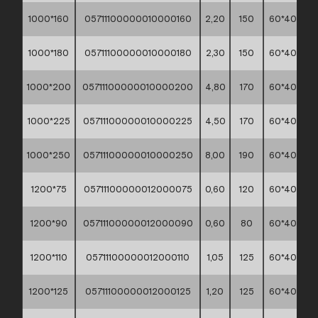
1000*160
05711100000010000160
2,20
150
60*40*30
1000*180
05711100000010000180
2,30
150
60*40*30
1000*200
05711100000010000200
4,80
170
60*40*30
1000*225
05711100000010000225
4,50
170
60*40*30
1000*250
05711100000010000250
8,00
190
60*40*30
1200*75
05711100000012000075
0,60
120
60*40*30
1200*90
05711100000012000090
0,60
80
60*40*30
1200*110
05711100000012000110
1,05
125
60*40*30
1200*125
05711100000012000125
1,20
125
60*40*30