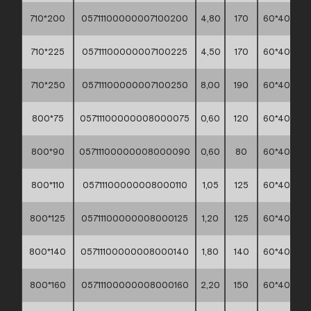
710*200
05711100000007100200
4,80
170
60*40*30
710*225
05711100000007100225
4,50
170
60*40*30
710*250
05711100000007100250
8,00
190
60*40*30
800*75
05711100000008000075
0,60
120
60*40*30
800*90
05711100000008000090
0,60
80
60*40*30
800*110
05711100000008000110
1,05
125
60*40*30
800*125
05711100000008000125
1,20
125
60*40*30
800*140
05711100000008000140
1,80
140
60*40*30
800*160
05711100000008000160
2,20
150
60*40*30