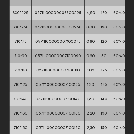
630*225
05711100000006300225
4,50
170
60*40*30
630*250
05711100000006300250
8,00
190
60*40*30
710*75
05711100000007100075
0,60
120
60*40*30
710*90
05711100000007100090
0,60
80
60*40*30
710*110
05711100000007100110
1,05
125
60*40*30
710*125
05711100000007100125
1,20
125
60*40*30
710*140
05711100000007100140
1,80
140
60*40*30
710*160
05711100000007100160
2,20
150
60*40*30
710*180
05711100000007100180
2,30
150
60*40*30