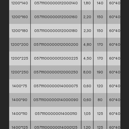
1200*140
05711100000012000140
1,80
140
60*40*30
1200*160
05711100000012000160
2,20
150
60*40*30
1200*180
05711100000012000180
2,30
150
60*40*30
1200*200
05711100000012000200
4,80
170
60*40*30
1200*225
05711100000012000225
4,50
170
60*40*30
1200*250
05711100000012000250
8,00
190
60*40*30
1400*75
05711100000014000075
0,60
120
60*40*30
1400*90
05711100000014000090
0,60
80
60*40*30
1400*110
05711100000014000110
1,05
125
60*40*30
1400*125
05711100000014000125
1,20
125
60*40*30