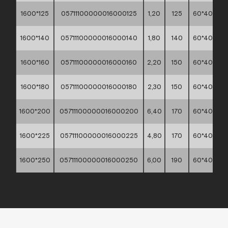
1600*125
05711100000016000125
1,20
125
60*40*30
1600*140
05711100000016000140
1,80
140
60*40*30
1600*160
05711100000016000160
2,20
150
60*40*30
1600*180
05711100000016000180
2,30
150
60*40*30
1600*200
05711100000016000200
6,40
170
60*40*30
1600*225
05711100000016000225
4,80
170
60*40*30
1600*250
05711100000016000250
6,00
190
60*40*30