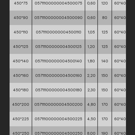
450*75
05711100000004500075
0,60
120
60*40*30
450*90
05711100000004500090
0,60
80
60*40*30
450*110
05711100000004500110
1,05
125
60*40*30
450*125
05711100000004500125
1,20
125
60*40*30
450*140
05711100000004500140
1,80
140
60*40*30
450*160
05711100000004500160
2,20
150
60*40*30
450*180
05711100000004500180
2,30
150
60*40*30
450*200
05711100000004500200
4,80
170
60*40*30
450*225
05711100000004500225
4,50
170
60*40*30
450*250
05711100000004500250
8,00
190
60*40*30