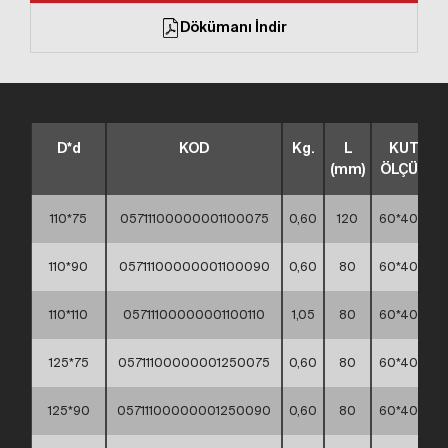
Dökümanı İndir
D*d
KOD
Kg.
L
KUTU
(mm)
ÖLÇÜSÜ
110*75
05711100000001100075
0,60
120
60*40*30
110*90
05711100000001100090
0,60
80
60*40*30
110*110
05711100000001100110
1,05
80
60*40*30
125*75
05711100000001250075
0,60
80
60*40*30
125*90
05711100000001250090
0,60
80
60*40*30