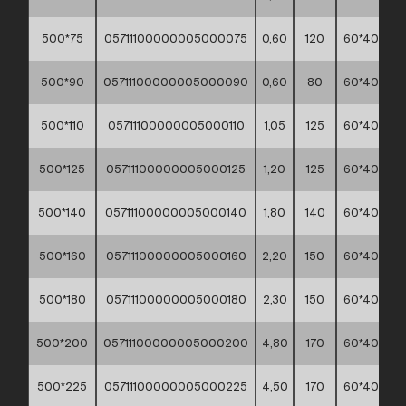
500*75
05711100000005000075
0,60
120
60*40*30
500*90
05711100000005000090
0,60
80
60*40*30
500*110
05711100000005000110
1,05
125
60*40*30
500*125
05711100000005000125
1,20
125
60*40*30
500*140
05711100000005000140
1,80
140
60*40*30
500*160
05711100000005000160
2,20
150
60*40*30
500*180
05711100000005000180
2,30
150
60*40*30
500*200
05711100000005000200
4,80
170
60*40*30
500*225
05711100000005000225
4,50
170
60*40*30