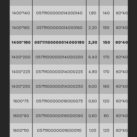
1400*140
05711100000014000140
1,80
140
60*40*30
1400*160
05711100000014000160
2,20
150
60*40*30
1400*180
05711100000014000180
2,30
150
60*40*30
1400*200
05711100000014000200
6,40
170
60*40*30
1400*225
05711100000014000225
4,80
170
60*40*30
1400*250
05711100000014000250
6,00
190
60*40*30
1600*75
05711100000016000075
0,60
120
60*40*30
1600*90
05711100000016000090
0,60
80
60*40*30
1600*110
05711100000016000110
1,05
125
60*40*30