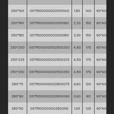
250*140
05711100000002500140
1,80
140
60*40*30
250*160
05711100000002500160
2,20
150
60*40*30
250*180
05711100000002500180
2,30
150
60*40*30
250*200
05711100000002500200
4,80
170
60*40*30
250*225
05711100000002500225
4,50
170
60*40*30
250*250
05711100000002500250
4,80
170
60*40*30
280*75
05711100000002800075
0,60
120
60*40*30
280*90
05711100000002800090
0,60
80
60*40*30
280*110
05711100000002800110
1,05
125
60*40*30