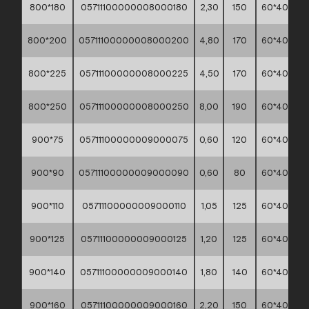
800*180
05711100000008000180
2,30
150
60*40*30
800*200
05711100000008000200
4,80
170
60*40*30
800*225
05711100000008000225
4,50
170
60*40*30
800*250
05711100000008000250
8,00
190
60*40*30
900*75
05711100000009000075
0,60
120
60*40*30
900*90
05711100000009000090
0,60
80
60*40*30
900*110
05711100000009000110
1,05
125
60*40*30
900*125
05711100000009000125
1,20
125
60*40*30
900*140
05711100000009000140
1,80
140
60*40*30
900*160
05711100000009000160
2,20
150
60*40*30