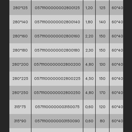
280*125
05711100000002800125
1,20
125
60*40*30
280*140
05711100000002800140
1,80
140
60*40*30
280*160
05711100000002800160
2,20
150
60*40*30
280*180
05711100000002800180
2,30
150
60*40*30
280*200
05711100000002800200
4,80
130
60*40*30
280*225
05711100000002800225
4,50
150
60*40*30
280*250
05711100000002800250
4,80
170
60*40*30
315*75
05711100000003150075
0,60
120
60*40*30
315*90
05711100000003150090
0,60
80
60*40*30