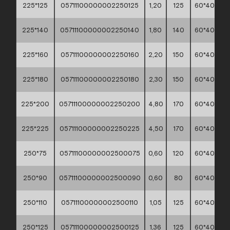
225*125
05711100000002250125
1,20
125
60*40*30
225*140
05711100000002250140
1,80
140
60*40*30
225*160
05711100000002250160
2,20
150
60*40*30
225*180
05711100000002250180
2,30
150
60*40*30
225*200
05711100000002250200
4,80
170
60*40*30
225*225
05711100000002250225
4,50
170
60*40*30
250*75
05711100000002500075
0,60
120
60*40*30
250*90
05711100000002500090
0,60
80
60*40*30
250*110
05711100000002500110
1,05
125
60*40*30
250*125
05711100000002500125
1,36
125
60*40*30