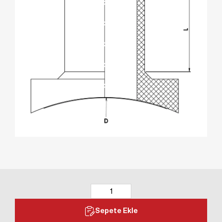
Sepete Ekle