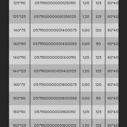
125*110
05711100000001250110
1,05
125
60*40*30
125*125
05711100000001250125
1,20
125
60*40*30
140*75
05711100000001400075
0,60
120
60*40*30
140*90
05711100000001400090
0,60
80
60*40*30
140*110
05711100000001400110
1,05
125
60*40*30
140*125
05711100000001400125
1,20
125
60*40*30
160*75
05711100000001600075
0,60
120
60*40*30
160*90
05711100000001600090
0,60
80
60*40*30
160*110
05711100000001600110
1,05
125
60*40*30
160*125
05711100000001600125
1,20
125
60*40*30