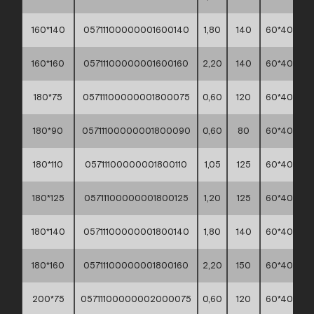
160*140
05711100000001600140
1,80
140
60*40*30
160*160
05711100000001600160
2,20
140
60*40*30
180*75
05711100000001800075
0,60
120
60*40*30
180*90
05711100000001800090
0,60
80
60*40*30
180*110
05711100000001800110
1,05
125
60*40*30
180*125
05711100000001800125
1,20
125
60*40*30
180*140
05711100000001800140
1,80
140
60*40*30
180*160
05711100000001800160
2,20
150
60*40*30
200*75
05711100000002000075
0,60
120
60*40*30