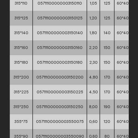
315*110
05711100000003150110
1,05
125
60*40*30
315*125
05711100000003150125
1,20
125
60*40*30
315*140
05711100000003150140
1,80
140
60*40*30
315*160
05711100000003150160
2,20
150
60*40*30
315*180
05711100000003150180
2,30
150
60*40*30
315*200
05711100000003150200
4,80
170
60*40*30
315*225
05711100000003150225
4,50
170
60*40*30
315*250
05711100000003150250
8,00
190
60*40*30
355*75
05711100000003550075
0,60
120
60*40*30
355*90
05711100000003550090
0,60
80
60*40*30