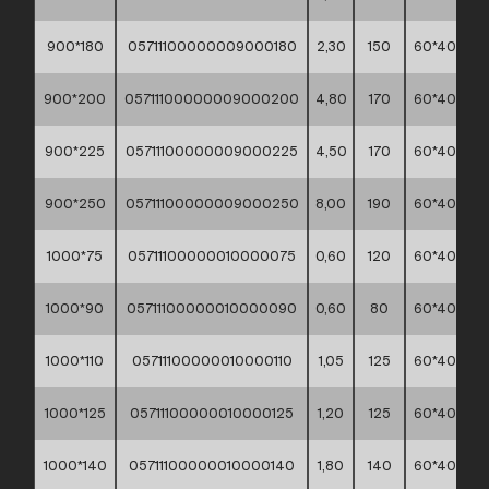
900*180
05711100000009000180
2,30
150
60*40*30
900*200
05711100000009000200
4,80
170
60*40*30
900*225
05711100000009000225
4,50
170
60*40*30
900*250
05711100000009000250
8,00
190
60*40*30
1000*75
05711100000010000075
0,60
120
60*40*30
1000*90
05711100000010000090
0,60
80
60*40*30
1000*110
05711100000010000110
1,05
125
60*40*30
1000*125
05711100000010000125
1,20
125
60*40*30
1000*140
05711100000010000140
1,80
140
60*40*30