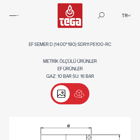
TR
EF SEMER D (1400*180) SDR11 PE100-RC
METRİK ÖLÇÜLÜ ÜRÜNLER
EF ÜRÜNLER
GAZ: 10 BAR SU: 16 BAR