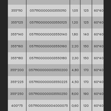
355*110
05711100000003550110
1,05
125
60*40*30
355*125
05711100000003550125
1,20
125
60*40*30
355*140
05711100000003550140
1,80
140
60*40*30
355*160
05711100000003550160
2,20
150
60*40*30
355*180
05711100000003550180
2,30
150
60*40*30
355*200
05711100000003550200
4,80
170
60*40*30
355*225
05711100000003550225
4,50
170
60*40*30
355*250
05711100000003550250
8,00
190
60*40*30
400*75
05711100000004000075
0,60
120
60*40*30