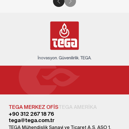
İnovasyon. Güvenilirlik. TEGA.
TEGA MERKEZ OFİS
TEGA AMERİKA
+90 312 267 18 76
tega@tega.com.tr
TEGA Mühendislik Sanayi ve Ticaret A.Ş. ASO 1.