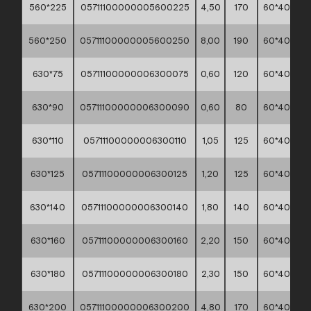
560*225
05711100000005600225
4,50
170
60*40*30
560*250
05711100000005600250
8,00
190
60*40*30
630*75
05711100000006300075
0,60
120
60*40*30
630*90
05711100000006300090
0,60
80
60*40*30
630*110
05711100000006300110
1,05
125
60*40*30
630*125
05711100000006300125
1,20
125
60*40*30
630*140
05711100000006300140
1,80
140
60*40*30
630*160
05711100000006300160
2,20
150
60*40*30
630*180
05711100000006300180
2,30
150
60*40*30
630*200
05711100000006300200
4,80
170
60*40*30