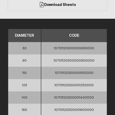
Download Sheets
DIAMETER
CODE
63
10701120300000630000
90
10701120300000900000
110
10701120300001100000
125
10701120300001250000
140
10701120300001400000
160
10701120300001600000