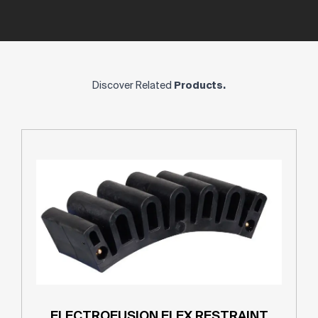
Discover Related
Products.
ELECTROFUSION FLEX RESTRAINT