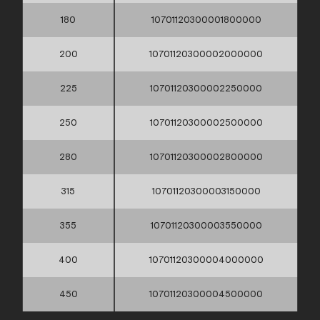
180
10701120300001800000
200
10701120300002000000
225
10701120300002250000
250
10701120300002500000
280
10701120300002800000
315
10701120300003150000
355
10701120300003550000
400
10701120300004000000
450
10701120300004500000