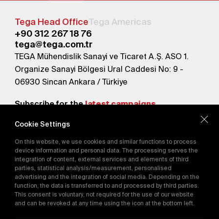
Tega Head Office
Tega Americas
+90 312 267 18 76
tega@tega.com.tr
TEGA Mühendislik Sanayi ve Ticaret A.Ş. ASO 1.
Organize Sanayi Bölgesi Ural Caddesi No: 9 -
06930 Sincan Ankara / Türkiye
Subscribe for the
latest campaigns.
Cookie Settings
Send
On this website, we use cookies and similar functions to process
By subscribing, you agree to our
device information and personal data. The processing serves the
Privacy Policy
integration of content, external services and elements of third
parties, statistical analysis/measurement, personalised
advertising and the integration of social media. Depending on the
function, the data is transferred to and processed by third parties.
E-Catalog
This consent is voluntary, not required for the use of our website
and can be revoked at any time using the icon at the bottom left.