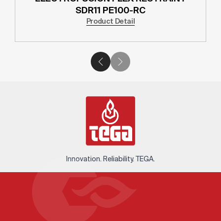
SDR11 PE100-RC
Product Detail
Innovation. Reliability. TEGA.