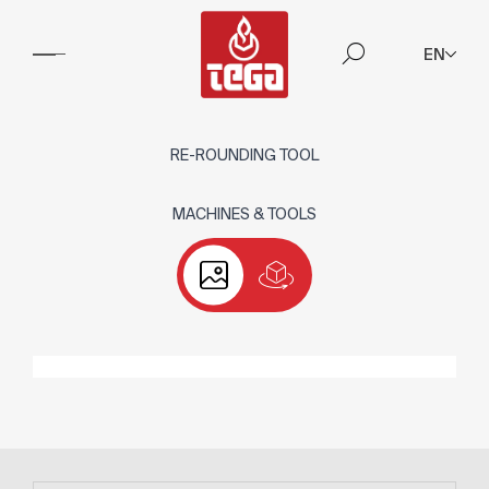
EN
RE-ROUNDING TOOL
MACHINES & TOOLS