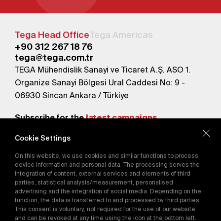
Tega Head Office
Tega Americas
+90 312 267 18 76
tega@tega.com.tr
TEGA Mühendislik Sanayi ve Ticaret A.Ş. ASO 1.
Organize Sanayi Bölgesi Ural Caddesi No: 9 -
06930 Sincan Ankara / Türkiye
Subscribe for the
latest campaigns.
Cookie Settings
Send
On this website, we use cookies and similar functions to process
By subscribing, you agree to our
device information and personal data. The processing serves the
Privacy Policy
integration of content, external services and elements of third
parties, statistical analysis/measurement, personalised
advertising and the integration of social media. Depending on the
function, the data is transferred to and processed by third parties.
E-Catalog
This consent is voluntary, not required for the use of our website
and can be revoked at any time using the icon at the bottom left.