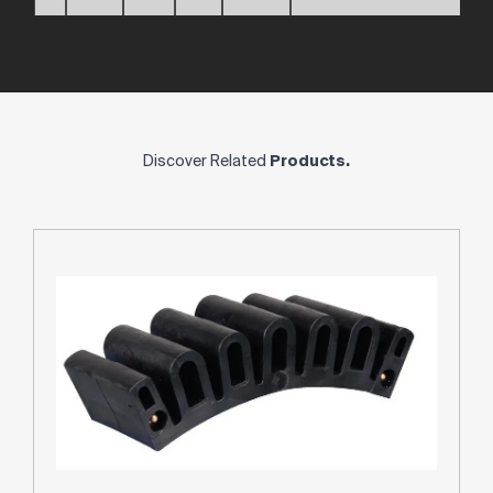
Discover Related
Products.