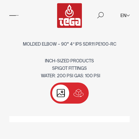
EN
MOLDED ELBOW – 90° 4″ IPS SDR11 PE100-RC
INCH-SIZED PRODUCTS
SPIGOT FITTINGS
WATER: 200 PSI GAS: 100 PSI