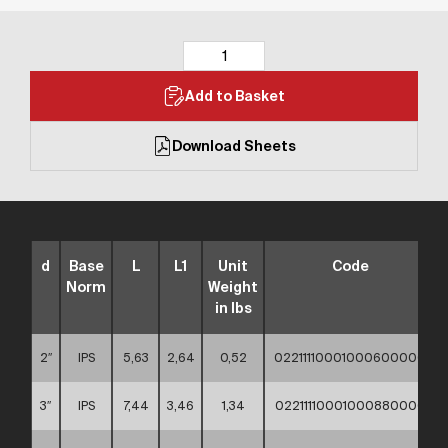
Add to Basket
Download Sheets
d
Base
L
L1
Unit
Code
Norm
Weight
in lbs
2″
IPS
5,63
2,64
0,52
02211110001000600000
3″
IPS
7,44
3,46
1,34
02211110001000880000