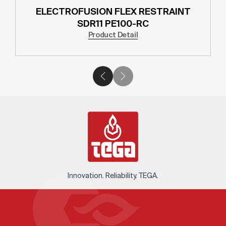
ELECTROFUSION FLEX RESTRAINT
SDR11 PE100-RC
Product Detail
Innovation. Reliability. TEGA.