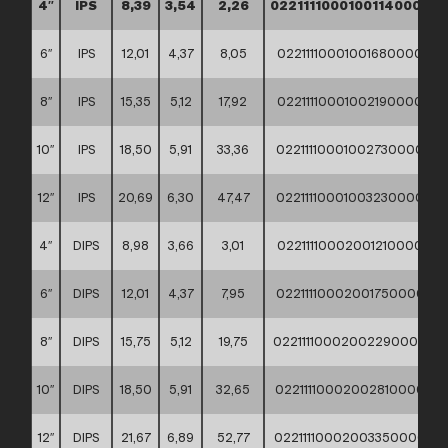
4″
IPS
8,39
3,54
2,26
02211110001001140000
6″
IPS
12,01
4,37
8,05
02211110001001680000
8″
IPS
15,35
5,12
17,92
02211110001002190000
10″
IPS
18,50
5,91
33,36
02211110001002730000
12″
IPS
20,69
6,30
47,47
02211110001003230000
4″
DIPS
8,98
3,66
3,01
02211110002001210000
6″
DIPS
12,01
4,37
7,95
02211110002001750000
8″
DIPS
15,75
5,12
19,75
02211110002002290000
10″
DIPS
18,50
5,91
32,65
02211110002002810000
12″
DIPS
21,67
6,89
52,77
02211110002003350000