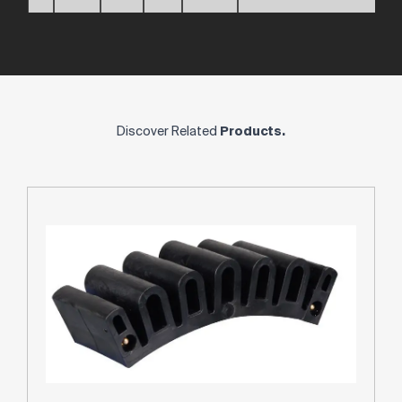
Discover Related
Products.