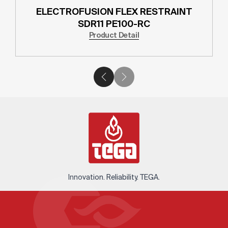
ELECTROFUSION FLEX RESTRAINT
SDR11 PE100-RC
Product Detail
Innovation. Reliability. TEGA.