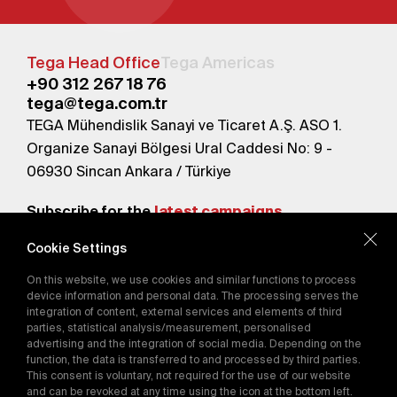
Tega Head Office
Tega Americas
+90 312 267 18 76
tega@tega.com.tr
TEGA Mühendislik Sanayi ve Ticaret A.Ş. ASO 1.
Organize Sanayi Bölgesi Ural Caddesi No: 9 -
06930 Sincan Ankara / Türkiye
Subscribe for the
latest campaigns.
Cookie Settings
Send
On this website, we use cookies and similar functions to process
By subscribing, you agree to our
device information and personal data. The processing serves the
Privacy Policy
integration of content, external services and elements of third
parties, statistical analysis/measurement, personalised
advertising and the integration of social media. Depending on the
function, the data is transferred to and processed by third parties.
E-Catalog
This consent is voluntary, not required for the use of our website
and can be revoked at any time using the icon at the bottom left.