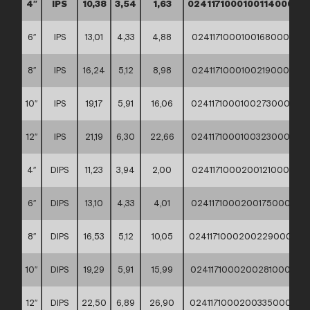
4″
IPS
10,38
3,54
1,63
02411710001001140000
6″
IPS
13,01
4,33
4,88
02411710001001680000
8″
IPS
16,24
5,12
8,98
02411710001002190000
10″
IPS
19,17
5,91
16,06
02411710001002730000
12″
IPS
21,19
6,30
22,66
02411710001003230000
4″
DIPS
11,23
3,94
2,00
02411710002001210000
6″
DIPS
13,10
4,33
4,01
02411710002001750000
8″
DIPS
16,53
5,12
10,05
02411710002002290000
10″
DIPS
19,29
5,91
15,99
02411710002002810000
12″
DIPS
22,50
6,89
26,90
02411710002003350000