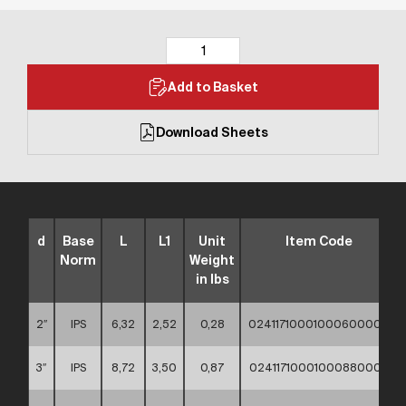
Add to Basket
Download Sheets
d
Base
L
L1
Unit
Item Code
Norm
Weight
in lbs
2″
IPS
6,32
2,52
0,28
02411710001000600000
3″
IPS
8,72
3,50
0,87
02411710001000880000