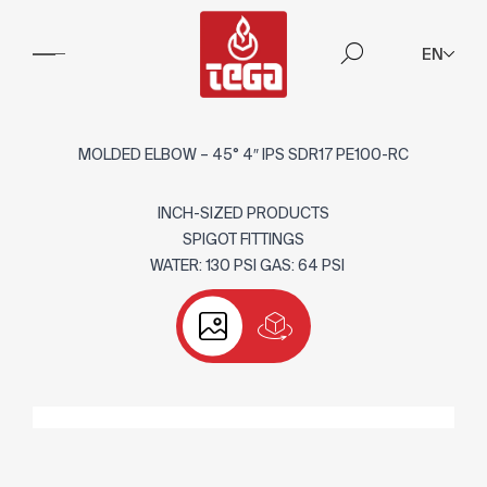
EN
MOLDED ELBOW – 45° 4″ IPS SDR17 PE100-RC
INCH-SIZED PRODUCTS
SPIGOT FITTINGS
WATER: 130 PSI GAS: 64 PSI