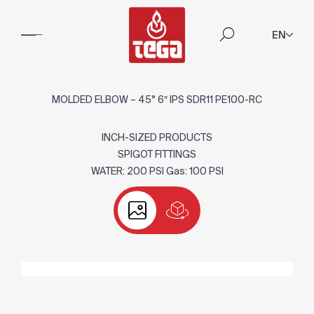
EN
MOLDED ELBOW – 45° 6″ IPS SDR11 PE100-RC
INCH-SIZED PRODUCTS
SPIGOT FITTINGS
WATER: 200 PSI Gas: 100 PSI