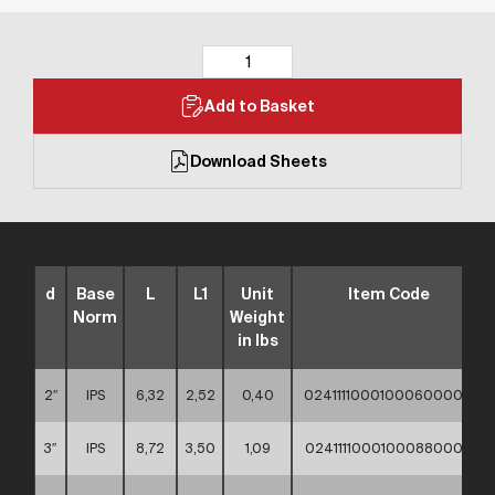
Add to Basket
Download Sheets
d
Base
L
L1
Unit
Item Code
Norm
Weight
in lbs
2″
IPS
6,32
2,52
0,40
02411110001000600000
3″
IPS
8,72
3,50
1,09
02411110001000880000