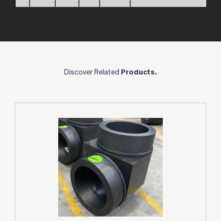
Discover Related
Products.