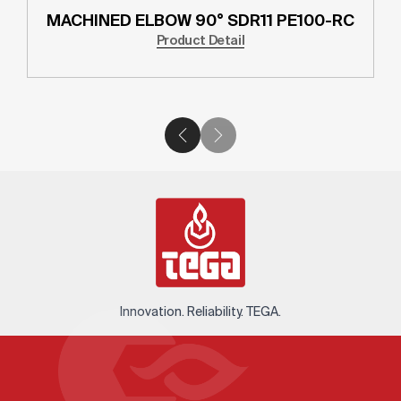
MACHINED ELBOW 90° SDR11 PE100-RC
Product Detail
Innovation. Reliability. TEGA.