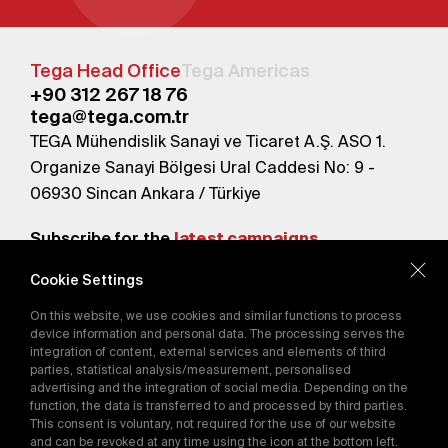
Tega Head Office
Tega Americas
+90 312 267 18 76
tega@tega.com.tr
TEGA Mühendislik Sanayi ve Ticaret A.Ş. ASO 1.
Organize Sanayi Bölgesi Ural Caddesi No: 9 -
06930 Sincan Ankara / Türkiye
Subscribe for the
latest campaigns.
Cookie Settings
Send
On this website, we use cookies and similar functions to process
By subscribing, you agree to our
device information and personal data. The processing serves the
Privacy Policy
integration of content, external services and elements of third
parties, statistical analysis/measurement, personalised
advertising and the integration of social media. Depending on the
function, the data is transferred to and processed by third parties.
E-Catalog
This consent is voluntary, not required for the use of our website
and can be revoked at any time using the icon at the bottom left.