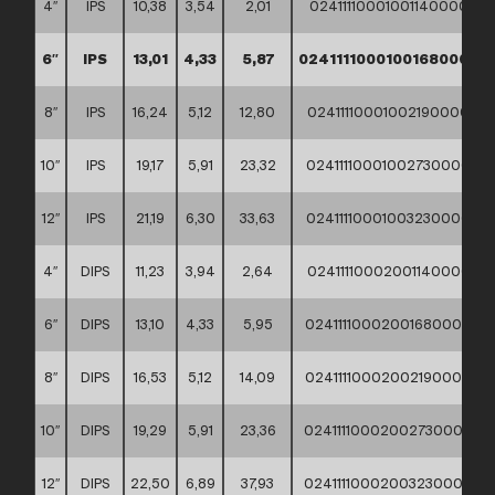
4″
IPS
10,38
3,54
2,01
02411110001001140000
6″
IPS
13,01
4,33
5,87
02411110001001680000
8″
IPS
16,24
5,12
12,80
02411110001002190000
10″
IPS
19,17
5,91
23,32
02411110001002730000
12″
IPS
21,19
6,30
33,63
02411110001003230000
4″
DIPS
11,23
3,94
2,64
02411110002001140000
6″
DIPS
13,10
4,33
5,95
02411110002001680000
8″
DIPS
16,53
5,12
14,09
02411110002002190000
10″
DIPS
19,29
5,91
23,36
02411110002002730000
12″
DIPS
22,50
6,89
37,93
02411110002003230000